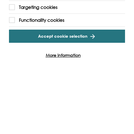
Targeting cookies
Functionality cookies
Accept cookie selection
More information
Read, Watch & Listen
Check out all our videos, images, podcasts, interviews,
workshops and much more.