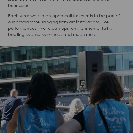
businesses.
Each year we run an open call for events to be part of
our programme, ranging from art installations, live
performances, river clean-ups, environmental talks,
boating events, workshops and much more.