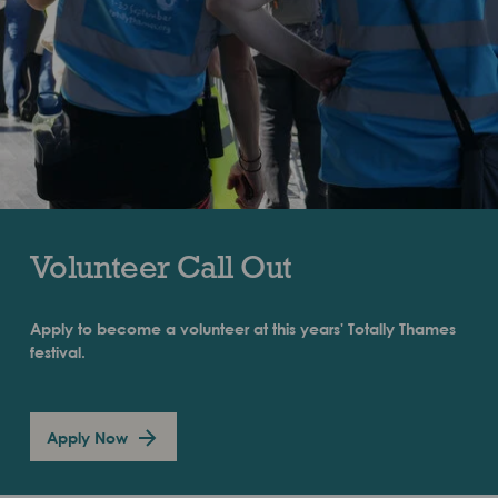
Volunteer Call Out
Apply to become a volunteer at this years' Totally Thames
festival.
Apply Now