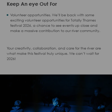
Keep An eye Out For
Volunteer opportunities. We’ll be back with some
exciting volunteer opportunities for Totally Thames
festival 2026, a chance to see events up close and
make a massive contribution to our river community.
Your creativity, collaboration, and care for the river are
what make this festival truly unique. We can’t wait for
2026!