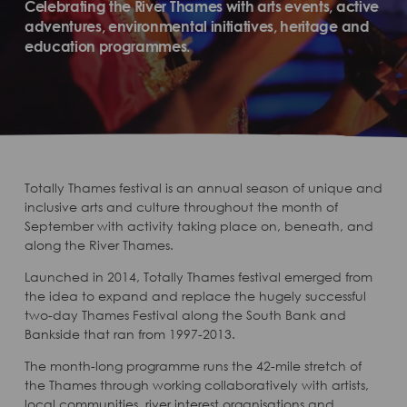
Celebrating the River Thames with arts events, active
adventures, environmental initiatives, heritage and
education programmes.
Totally Thames festival is an annual season of unique and
inclusive arts and culture throughout the month of
September with activity taking place on, beneath, and
along the River Thames.
Launched in 2014, Totally Thames festival emerged from
the idea to expand and replace the hugely successful
two-day Thames Festival along the South Bank and
Bankside that ran from 1997-2013.
The month-long programme runs the 42-mile stretch of
the Thames through working collaboratively with artists,
local communities, river interest organisations and