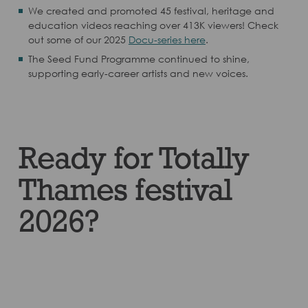
We created and promoted 45 festival, heritage and
education videos reaching over 413K viewers! Check
out some of our 2025
Docu-series here
.
The Seed Fund Programme continued to shine,
supporting early-career artists and new voices.
Ready for Totally
Thames festival
2026?