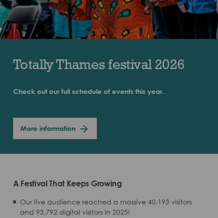
Totally Thames festival 2026
Check out our full schedule of events this year.
More information
A Festival That Keeps Growing
Our live audience reached a massive 40,193 visitors
and 93,792 digital visitors in 2025!