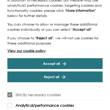
biggest natural asset, with an
In addition to necessary cookies, our website may use
analytical/ performance cookies, targeting cookies and
exciting mixed arts
functionality cookies: please click
‘More information’
below for further details
programme of arts and
cultural activities, talks, walks
You can choose to allow or manage these additional
cookies individually or you can select
‘Accept all’
.
and boat rides.
If you choose to
‘Reject all’
, we will not use cookies for
these additional purposes
Joyce Wilson, Arts Council England
View our cookie policy
Accept all
Reject all
Strictly necessary cookies
Analytical/performance cookies