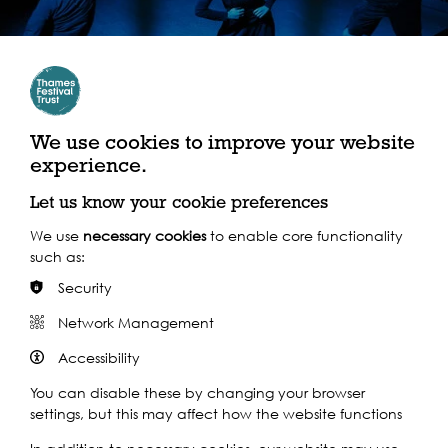
We use cookies to improve your website
experience.
Let us know your cookie preferences
Seed Funders 2025: Samara Langham
We use
necessary cookies
to enable core functionality
such as:
Security
Network Management
Accessibility
A wonderful celebration of
You can disable these by changing your browser
settings, but this may affect how the website functions
what is arguably London’s