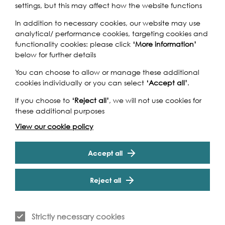
Engineering UTC, Newham.
settings, but this may affect how the website functions
In addition to necessary cookies, our website may use
analytical/ performance cookies, targeting cookies and
functionality cookies: please click
‘More information’
below for further details
You can choose to allow or manage these additional
cookies individually or you can select
‘Accept all’
.
Creating a stop motion
animation challenged us to
If you choose to
‘Reject all’
, we will not use cookies for
these additional purposes
think differently and learn new
View our cookie policy
skills. We had to be really
clear in conveying our ideas
Accept all
across to others and improved
Reject all
our team working skills.
Anjumon Ali, Winchmore School
Strictly necessary cookies