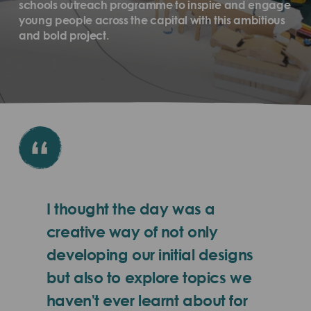
schools outreach programme to inspire and engage
young people across the capital with this ambitious
and bold project.
I thought the day was a
creative way of not only
developing our initial designs
but also to explore topics we
haven't ever learnt about for