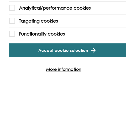
Analytical/performance cookies
Targeting cookies
Functionality cookies
Accept cookie selection
Cookie Settings
More information