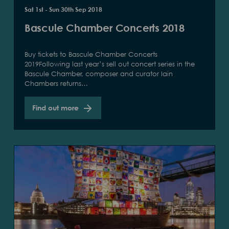
Sat 1st - Sun 30th Sep 2018
Bascule Chamber Concerts 2018
Buy tickets to Bascule Chamber Concerts
2019Following last year’s sell out concert series in the
Bascule Chamber, composer and curator Iain
Chambers returns…
Find out more