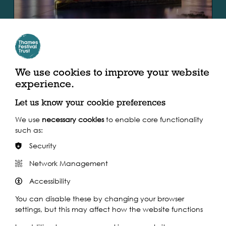
SPOTLIGHT
VISUAL ARTS EVENT, 2019
Sun 1st - Mon 30th Sep 2019
The Ship of Tolerance
We use cookies to improve your website
experience.
The Ship of Tolerance is an international art project
created by Ilya and Emilia Kabakov, two of the most
Let us know your cookie preferences
celebrated artists of their generation and widely…
We use
necessary cookies
to enable core functionality
such as:
Find out more
Security
Network Management
Accessibility
You can disable these by changing your browser
settings, but this may affect how the website functions