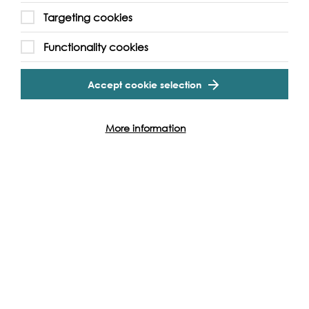
Targeting cookies
Functionality cookies
Accept cookie selection
SPOTLIGHT
LIVE PERFORMANCE, 2025
More information
Sun 7th Sep 2025
Seed Funder: River Recital on the
Arts Ark by Tower Bridge
SEED FUNDER The River Recital Summer Concert 2025
offers an intimate musical experience which celebrates
the cultural vibrancy of the River Thames, while…
Find out more