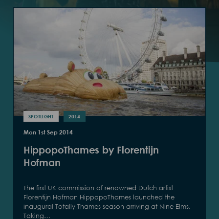
SPOTLIGHT
2014
Mon 1st Sep 2014
HippopoThames by Florentijn
Hofman
The first UK commission of renowned Dutch artist
Florentijn Hofman HippopoThames launched the
inaugural Totally Thames season arriving at Nine Elms.
Taking…