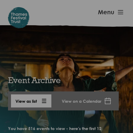
Skip
to
Thames
Menu
main
Festival
content
Trust
Event Archive
View as list
View on a Calendar
You have 516 events to view - here's the first 12