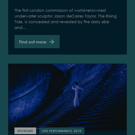
The first London commission of world-renowned
underwater sculptor Jason deCaires Taylor, The Rising
Tide, is concealed and revealed by the daily ebb
and…
Find out more
SPOTLIGHT
LIVE PERFORMANCE, 2018