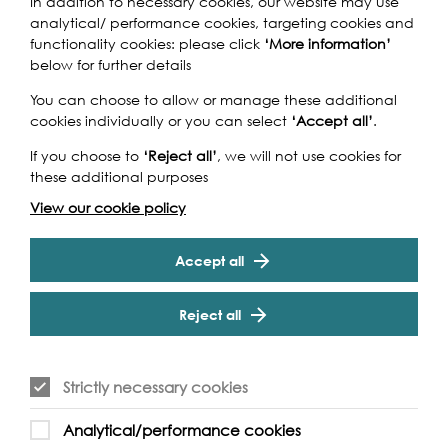
In addition to necessary cookies, our website may use
analytical/ performance cookies, targeting cookies and
functionality cookies: please click
‘More information’
below for further details
You can choose to allow or manage these additional
SPOTLIGHT
LIVE PERFORMANCE, 2024
cookies individually or you can select
‘Accept all’
.
Wed 18th - Fri 20th Sep 2024
If you choose to
‘Reject all’
, we will not use cookies for
Nadī
these additional purposes
View our cookie policy
Featured Event: A contemporary dance duet
performed by former Rambert dancers, Aishwarya Raut
Accept all
and Antonello Sangirardi.
Reject all
Find out more
Strictly necessary cookies
Analytical/performance cookies