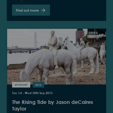
Find out more
SPOTLIGHT
2015
Tue 1st - Wed 30th Sep 2015
The Rising Tide by Jason deCaires
Taylor