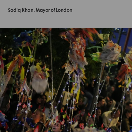
Sadiq Khan, Mayor of London​