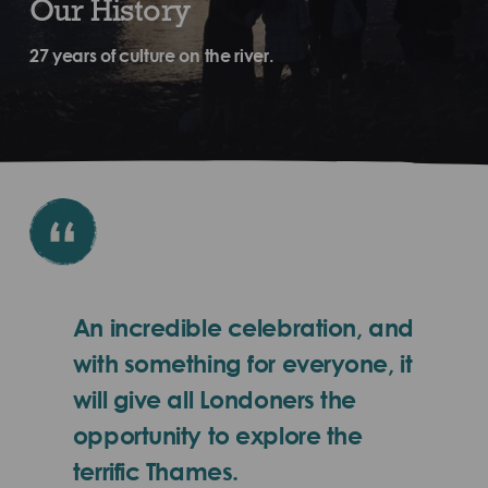
Our History
27 years of culture on the river.
An incredible celebration, and
with something for everyone, it
will give all Londoners the
opportunity to explore the
terrific Thames.