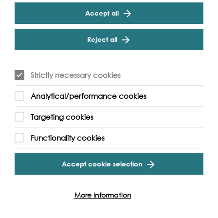
be ‘the cultural voice of the river’ and includes many
Accept all
river and river-related events produced independently
and marketed as part of the festival.
Reject all
Strictly necessary cookies
Analytical/performance cookies
Targeting cookies
Functionality cookies
Accept cookie selection
More information