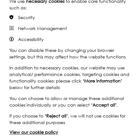
We use
necessary cookies
to enable core functionality
such as:
Photo: Nicholas Reynolds
Security
Network Management
Accessibility
You can disable these by changing your browser
In 2000, the festival team helped deliver London’s
settings, but this may affect how the website functions
Millennium Celebrations, and in 2012, they took a major
role in the design and delivery of The Thames Diamond
In addition to necessary cookies, our website may use
Jubilee River Pageant.
analytical/ performance cookies, targeting cookies and
functionality cookies: please click
‘More information’
In 2013, Thames Festival was relaunched as Totally
below for further details
Thames, a month-long season of river and river-related
You can choose to allow or manage these additional
events along the whole 43 miles of the River Thames
cookies individually or you can select
‘Accept all’
.
riverfront in London, from Hampton Court Bridge in the
west to the Dartford Crossing in the east.
If you choose to
‘Reject all’
, we will not use cookies for
these additional purposes
This new format came with a more diverse programme of
events that often featured a major art installation for the
View our cookie policy
River Thames as its centrepiece. Totally Thames strives to