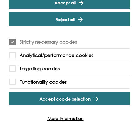
Accept all
Reject all
Strictly necessary cookies
Analytical/performance cookies
Targeting cookies
River of Hope
Functionality cookies
River of Hope uses environmental learning and
creative arts practice to help young people
Accept cookie selection
express their concerns about the climate crisis.
Discover this project
More information