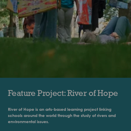
Feature Project: River of Hope
River of Hope is an arts-based learning project linking
schools around the world through the study of rivers and
environmental issues.