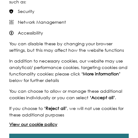
engage young people across the capital with this
such as:
ambitious and bold project.
Security
Discover this project
Network Management
Accessibility
You can disable these by changing your browser
settings, but this may affect how the website functions
In addition to necessary cookies, our website may use
analytical/ performance cookies, targeting cookies and
functionality cookies: please click
‘More information’
below for further details
You can choose to allow or manage these additional
cookies individually or you can select
‘Accept all’
.
Kids' Choir
If you choose to
‘Reject all’
, we will not use cookies for
these additional purposes
Find out how to participate or watch Kids' Choir
View our cookie policy
Discover this project