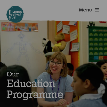
Skip
to
Thames
Menu
main
Festival
content
Trust
Our
Education
Programme