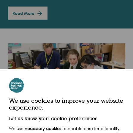
Read More
Illuminated River
We use cookies to improve your website
experience.
Commissioned by the Illuminated River Foundation
Let us know your cookie preferences
the Thames Festival Trust was asked to deliver a
schools outreach programme to inspire and
We use
necessary cookies
to enable core functionality