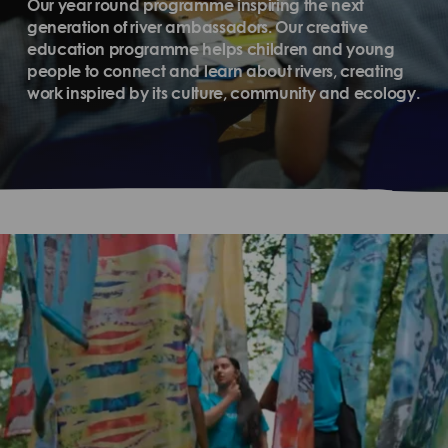
Our year round programme inspiring the next
generation of river ambassadors. Our creative
education programme helps children and young
people to connect and learn about rivers, creating
work inspired by its culture, community and ecology.