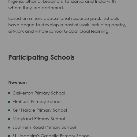
Nigeria, Ghana, Lebanon, Tanzania and India with
whom they are partnered.
Based on a new educational resource pack, schools
have begun to develop a host of work including poetry,
artwork and whole school Global Goal learning.
Participating Schools
Newham
Calverton Primary School
Elmhurst Primary School
Keir Hardie Primary School
Maryland Primary School
Southern Road Primary School
St. Joachim's Catholic Primary School