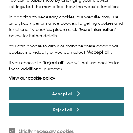
You can disable these by changing your browser
think it is a great initiative.
settings, but this may affect how the website functions
There are many strengths to
In addition to necessary cookies, our website may use
the project but overall it is
analytical/ performance cookies, targeting cookies and
functionality cookies: please click
‘More information’
great that we have the
below for further details
opportunity to broaden ours
You can choose to allow or manage these additional
and our children’s
cookies individually or you can select
‘Accept all’
.
understanding and
If you choose to
‘Reject all’
, we will not use cookies for
these additional purposes
knowledge of international
View our cookie policy
schools, environmental issues
and global geography in a
Accept all
very real and meaningful way.
Reject all
Rubina Rehman, teacher, Elmhurst Primary School
Strictly necessary cookies