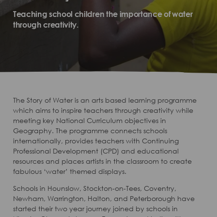
Teaching school children the importance of water
through creativity.
The Story of Water is an arts based learning programme
which aims to inspire teachers through creativity while
meeting key National Curriculum objectives in
Geography. The programme connects schools
internationally, provides teachers with Continuing
Professional Development (CPD) and educational
resources and places artists in the classroom to create
fabulous ‘water’ themed displays.
Schools in Hounslow, Stockton-on-Tees, Coventry,
Newham, Warrington, Halton, and Peterborough have
started their two year journey joined by schools in