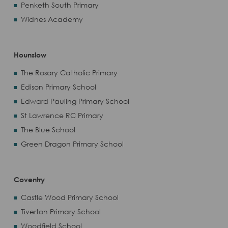
Penketh South Primary
Widnes Academy
Hounslow
The Rosary Catholic Primary
Edison Primary School
Edward Pauling Primary School
St Lawrence RC Primary
The Blue School
Green Dragon Primary School
Coventry
Castle Wood Primary School
Tiverton Primary School
Woodfield School