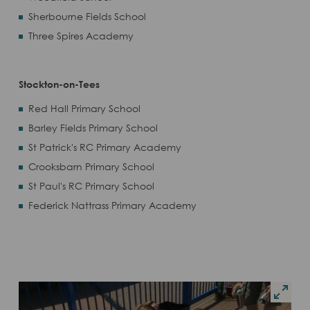
Sherbourne Fields School
Three Spires Academy
Stockton-on-Tees
Red Hall Primary School
Barley Fields Primary School
St Patrick's RC Primary Academy
Crooksbarn Primary School
St Paul's RC Primary School
Federick Nattrass Primary Academy