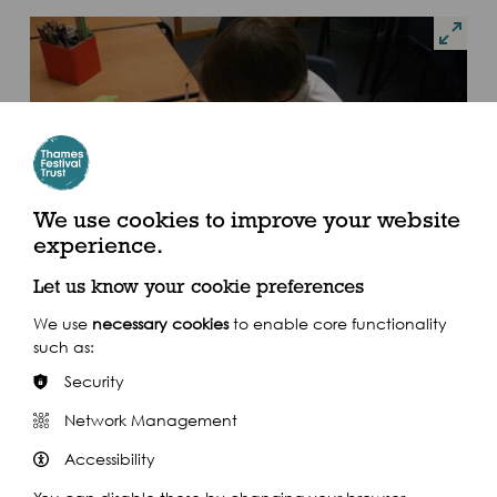
We use cookies to improve your website
experience.
Let us know your cookie preferences
We use
necessary cookies
to enable core functionality
such as:
Security
Network Management
Accessibility
I really enjoyed the CPD and I