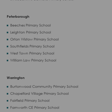
Peterborough
Beeches Primary School
Leighton Primary School
Orton Wistow Primary School
Southfields Primary School
West Town Primary School
William Law Primary School
Warrington
Burtonwood Community Primary School
Chapelford Village Primary School
Fairfield Primary School
Farnworth CE Primary School