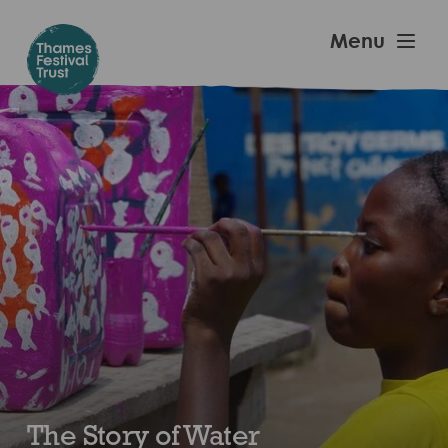
Skip
to
Thames
Menu
main
Festival
content
Trust
The Story of Water