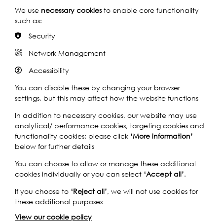
A
Play
and education project delivered in
We use
necessary cookies
to enable core functionality
Cup
partnership with the British Council that
Rivers
such as:
of
connects pupils around the globe to their
of
local river through environmental,
Tea
the
Security
economic…
World
Network Management
Launch
Rivers of the World Launch
2019:
Accessibility
2019: Totally Thames Chats
Totally
with the Teachers
02:09
Thames
You can disable these by changing your browser
Chats
Rivers of the World is an international art
settings, but this may affect how the website functions
Play
and education project delivered in
with
partnership with the British Council that
Rivers
In addition to necessary cookies, our website may use
Shona
connects pupils around the globe to their
of
analytical/ performance cookies, targeting cookies and
Watt
local river through environmental,
the
functionality cookies: please click
‘More information’
economic…
World
below for further details
Launch
Rivers of the World Launch
You can choose to allow or manage these additional
2019:
2019: Totally Thames Chats
cookies individually or you can select
‘Accept all’
.
Totally
with the Children
01:42
Thames
If you choose to
‘Reject all’
, we will not use cookies for
Chats
Rivers of the World is an international art
these additional purposes
Play
and education project delivered in
with
partnership with the British Council that
Rivers
View our cookie policy
the