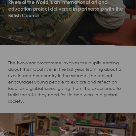
Rivers of the World is an international art and
education project delivered in partnership with the
British Council.
The two-year programme involves the pupils learning
about their local river in the first year, learning about a
river in another country in the second. The project
encourages young people to explore and reflect on
local and global issues, giving them the experience to
build the skills they need for life and work in a global
society.