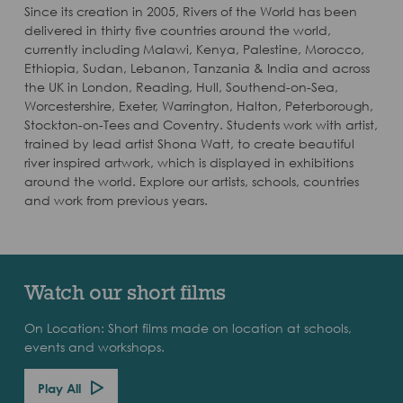
Since its creation in 2005, Rivers of the World has been
delivered in thirty five countries around the world,
currently including Malawi, Kenya, Palestine, Morocco,
Ethiopia, Sudan, Lebanon, Tanzania & India and across
the UK in London, Reading, Hull, Southend-on-Sea,
Worcestershire, Exeter, Warrington, Halton, Peterborough,
Stockton-on-Tees and Coventry. Students work with artist,
trained by lead artist Shona Watt, to create beautiful
river inspired artwork, which is displayed in exhibitions
around the world. Explore our artists, schools, countries
and work from previous years.
Watch our short films
On Location: Short films made on location at schools,
events and workshops.
Play All