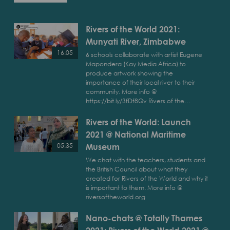
Rivers of the World 2021:
Munyati River, Zimbabwe
16:05
6 schools collaborate with artist Eugene
Mapondera (Kay Media Africa) to
Play
produce artwork showing the
Rivers
importance of their local river to their
of
community. More info @
https://bit.ly/3fDf8Qv Rivers of the…
the
World
Rivers of the World: Launch
2021:
2021 @ National Maritime
Munyati
River,
Museum
05:35
Zimbabwe
We chat with the teachers, students and
Play
the British Council about what they
Rivers
created for Rivers of the World and why it
of
is important to them. More info @
the
riversoftheworld.org
World:
Nano-chats @ Totally Thames
Launch
2021