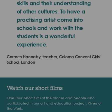
skills and their understanding
of other cultures. To have a
practising artist come into
schools and work with the
students is a wonderful
experience.
Carmen Hannaby, teacher, Coloma Convent Girls’
School, London
Watch our short films
One Tour: Short films of the places and people who
participated in our art and education project, Rivers of
the Work.