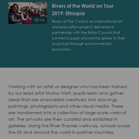
World
Rivers of the World on Tour
on
2019: Ethiopia
Tour
2019:
03:14
Rivers of the World is an international art
Morocco
and education project delivered in
Play
partnership with the British Council that
Rivers
connects pupils around the globe to their
of
local river through environmental,
economic…
the
World
on
Tour
2019:
Ethiopia
Working with an artist or designer who has been trained
by our lead artist Shona Watt, pupils learn and gather
ideas that are channelled creatively into drawings,
paintings, photographs and other visual media. These
are transformed into a collection of large-scale works of
art. The artworks are then curated and exhibited in
galleries, along the River Thames walkway, schools across
the UK and around the world in partner countries.