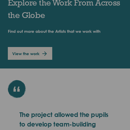
Explore the Work From Across
the Globe
Find out more about the Artists that we work with
View the work
The project allowed the pupils
to develop team-building