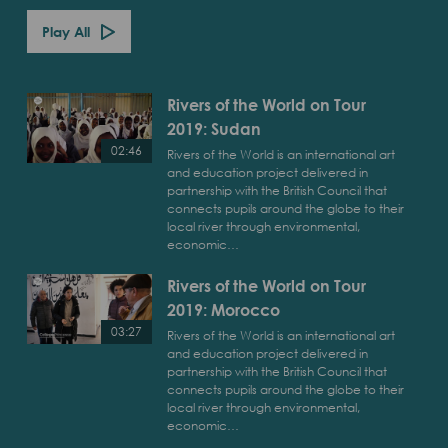
Play All
Rivers of the World on Tour
2019: Sudan
02:46
Rivers of the World is an international art
and education project delivered in
Play
partnership with the British Council that
Rivers
connects pupils around the globe to their
of
local river through environmental,
economic…
the
World
Rivers of the World on Tour
on
2019: Morocco
Tour
2019:
03:27
Rivers of the World is an international art
Sudan
and education project delivered in
Play
partnership with the British Council that
Rivers
connects pupils around the globe to their
of
local river through environmental,
economic…
the