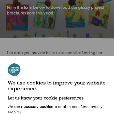
Fill in the form below to download our glossy project
brochures from this year!
The data you provide helps us secure vital funding that
ensures we can continue to deliver our arts, heritage and
education work across the UK and around the world.
Download your Brochures here!
We use cookies to improve your website
experience.
Let us know your cookie preferences
We use
necessary cookies
to enable core functionality
such as: