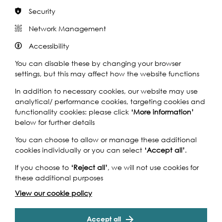
Security
Network Management
Rivers of the World 2021 Brochure
Accessibility
You can disable these by changing your browser
The data you provide helps us secure vital funding
settings, but this may affect how the website functions
that ensures we can continue to deliver our arts,
heritage and education work across the UK and
In addition to necessary cookies, our website may use
around the world.
analytical/ performance cookies, targeting cookies and
functionality cookies: please click
‘More information’
below for further details
View More
You can choose to allow or manage these additional
cookies individually or you can select
‘Accept all’
.
If you choose to
‘Reject all’
, we will not use cookies for
these additional purposes
View our cookie policy
Accept all