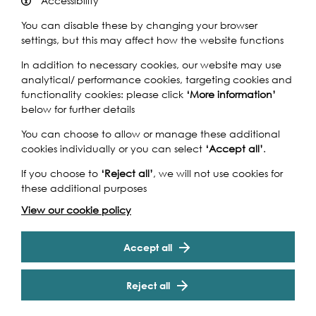
Accessibility
You can disable these by changing your browser
settings, but this may affect how the website functions
In addition to necessary cookies, our website may use
analytical/ performance cookies, targeting cookies and
Syon Park is known worldwide as one of Robert Adam’s
functionality cookies: please click
‘More information’
best examples of neo-classical splendour, housing an
below for further details
array of art and antiques collected over centuries by the
Percy family. Designed by Adam for the purpose of
You can choose to allow or manage these additional
entertaining, Syon House is known for offering ‘great
cookies individually or you can select
‘Accept all’
.
variety and amusement’ and hosts many celebrations
and events. It is also a location for filming. The 40 acres of
If you choose to
‘Reject all’
, we will not use cookies for
gardens designed by ‘Capability’ Brown create a
these additional purposes
remarkable rural landscape, so very close to London.
Cookie Settings
View our cookie policy
From its Tudor origins to the present day, Syon House and
its gardens, featuring the Great Conservatory, continue
to fascinate.
Accept all
See website for opening times
www.syonpark.co.uk
Reject all