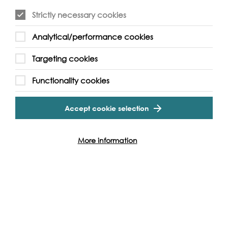
Strictly necessary cookies
Event Archive
Analytical/performance cookies
Targeting cookies
Contact Us
Safeguarding Policy
Functionality cookies
Cookie & Privacy Policy
Terms & Conditions
Photo & Video Policy
Accept cookie selection
Follow us and get involved
More information
Facebook
Twitter
Vimeo
Instagram
LinkedIn
Youtube
Our Funders
Port