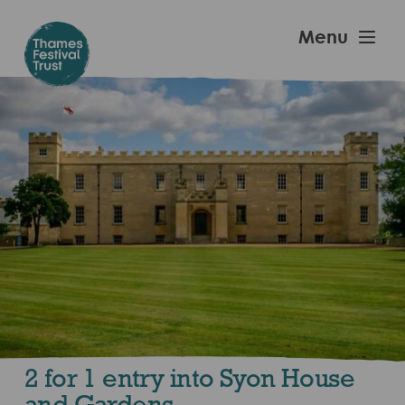
Skip
to
Thames
Menu
main
Festival
content
Trust
2 for 1 entry into Syon House
and Gardens