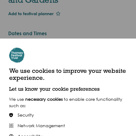
Add to festival planner
Dates and Times
Thu 1st Jan 2015
Valid until Sunday 1 November 2015
All day (2015)
We use cookies to improve your website
Syon House and Gardens, Syon Park, Brentford,
experience.
Middx. TW8 8JF. Vehicle entrance on Park Road,
Isleworth, TW7 6AZ
Let us know your cookie preferences
We use
necessary cookies
to enable core functionality
such as:
Security
Network Management
Share this event