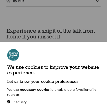
By Bus
Experience a snipit of the talk from
home if you missed it
We use cookies to improve your website
experience.
Let us know your cookie preferences
We use
necessary cookies
to enable core functionality
such as:
Security