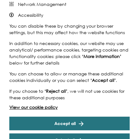
Network Management
Accessibility
You can disable these by changing your browser
settings, but this may affect how the website functions
In addition to necessary cookies, our website may use
analytical/ performance cookies, targeting cookies and
functionality cookies: please click
‘More information’
below for further details
You can choose to allow or manage these additional
cookies individually or you can select
‘Accept all’
.
If you choose to
‘Reject all’
, we will not use cookies for
these additional purposes
View our cookie policy
Accept all
Nicola White's description