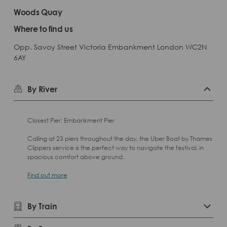
Woods Quay
Where to find us
Opp. Savoy Street Victoria Embankment London WC2N
6AY
By River
Closest Pier: Embankment Pier
Calling at 23 piers throughout the day, the Uber Boat by Thames
Clippers service is the perfect way to navigate the festival, in
spacious comfort above ground.
Find out more
By Train