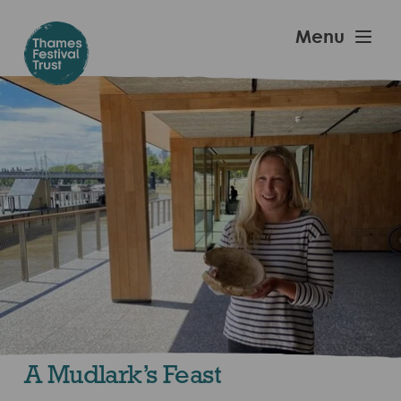
Skip
to
Thames
Menu
main
Festival
content
Trust
A Mudlark’s Feast