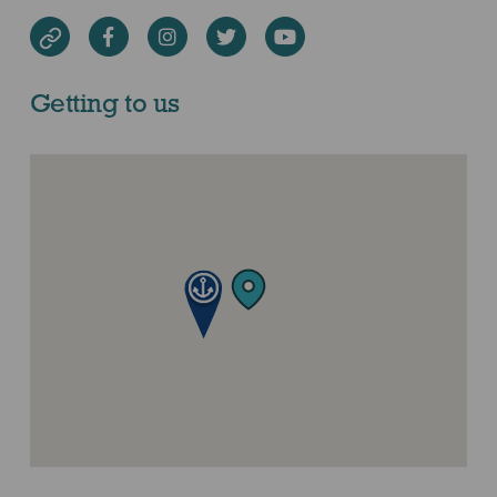
Facebook
Instagram
Twitter
Youtube
Website
Getting to us