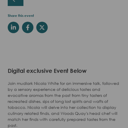
Share this event
Digital exclusive Event Below
Join mudlark Nicola White for an immersive talk, followed
by a sensory experience of delicious tastes and
evocative aromas from the past from tiny tasters of
recreated dishes, sips of long lost spirits and wafts of
tobacco. Nicola will delve into her collection to display
culinary related finds, and Woods Quay's head chef will
match her finds with carefully prepared tastes from the
past.