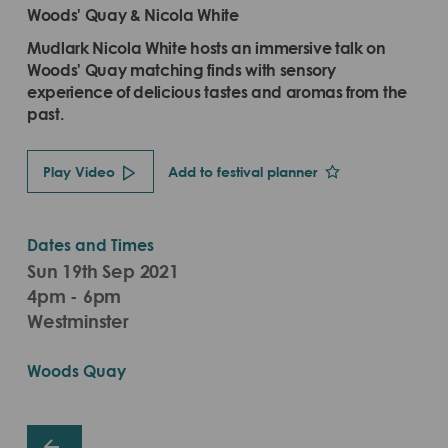
Woods' Quay & Nicola White
Mudlark Nicola White hosts an immersive talk on
Woods' Quay matching finds with sensory
experience of delicious tastes and aromas from the
past.
Play Video
Add to festival planner
Dates and Times
Sun 19th Sep 2021
4pm - 6pm
Westminster
Woods Quay