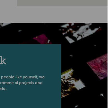
rk
 people like yourself, we
ogramme of projects and
rld.