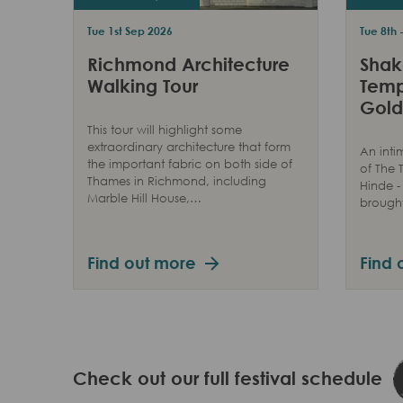
Tue 1st Sep 2026
Tue 8th 
Richmond Architecture
Shak
Walking Tour
Temp
Gold
This tour will highlight some
extraordinary architecture that form
An inti
the important fabric on both side of
of The
Thames in Richmond, including
Hinde -
Marble Hill House,…
brought 
Find out more
Find 
Check out our full festival schedule