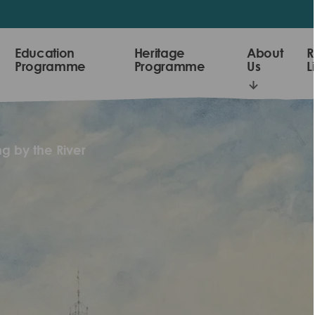
Education
Heritage
About
R
Programme
Programme
Us
L
g by the River