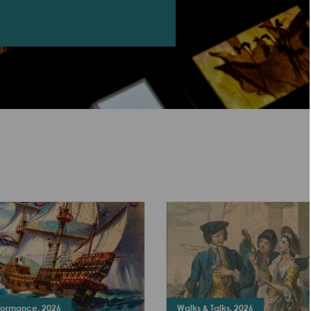
rformance, 2026
Walks & Talks, 2026