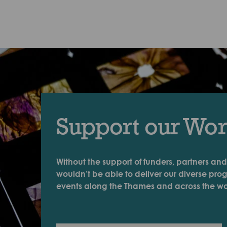
Support our Wo
Without the support of funders, partners and
wouldn’t be able to deliver our diverse pr
events along the Thames and across the wo