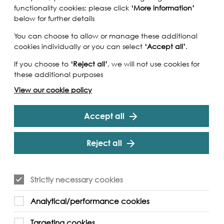
functionality cookies: please click
‘More information’
below for further details
You can choose to allow or manage these additional
cookies individually or you can select
‘Accept all’
.
If you choose to
‘Reject all’
, we will not use cookies for
these additional purposes
View our cookie policy
Accept all
Reject all
Strictly necessary cookies
chitecture and engineering heritage will be
Analytical/performance cookies
 Manoylo's atmospheric tidal soundscapes and
s using mudlarked objects from the Thames.
Targeting cookies