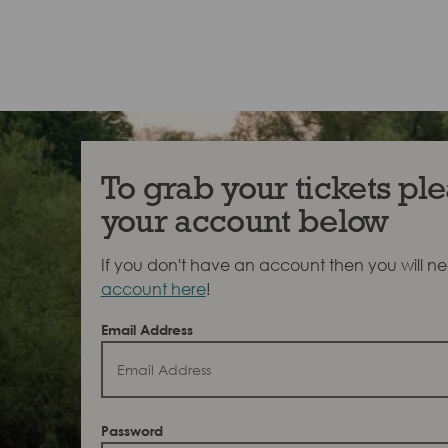
To grab your tickets ple
your account below
If you don't have an account then you will n
account here
!
Email Address
Password