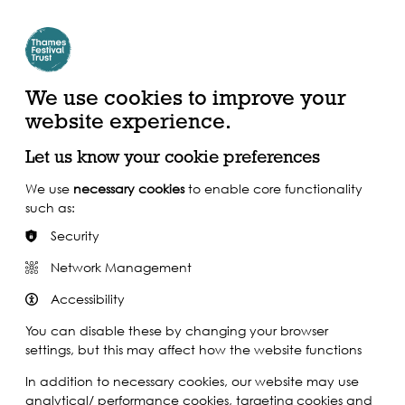
Create Account | Join Mailing List
Login
ead, Watch &
Support our Work
isten
We use cookies to improve your
website experience.
Let us know your cookie preferences
We use
necessary cookies
to enable core functionality
such as:
Security
Network Management
Accessibility
You can disable these by changing your browser
settings, but this may affect how the website functions
In addition to necessary cookies, our website may use
analytical/ performance cookies, targeting cookies and