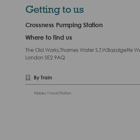
Getting to us
Crossness Pumping Station
Where to find us
The Old Works,Thames Water S.T.W.Bazalgette W
London SE2 9AQ
By Train
Abbey Wood Station