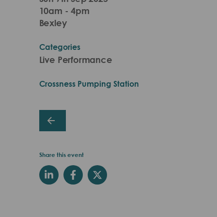
10am - 4pm
Bexley
Categories
Live Performance
Crossness Pumping Station
Share this event