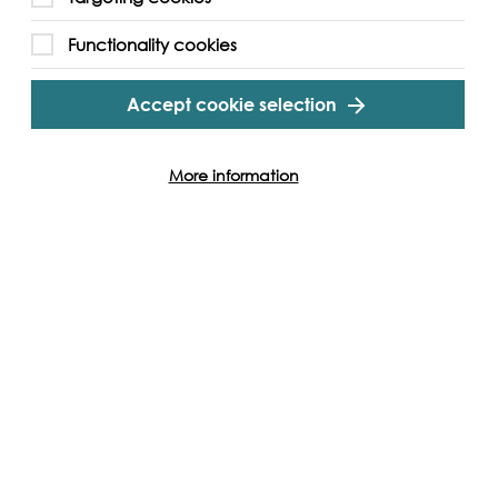
emaster shuttle bus from Abbey Wood Station
Functionality cookies
Accept cookie selection
gram
Twitter
Youtube
More information