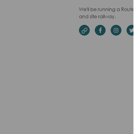
We'll be running a Rout
and site railway.
Facebook
Insta
Website