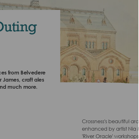
Outing
nces from Belvedere
 James, craft ales
 and much more.
Crossness's beautiful ar
enhanced by artist Nia
'River Oracle' workshop