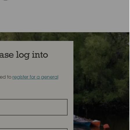
ase log into
eed to
register for a general