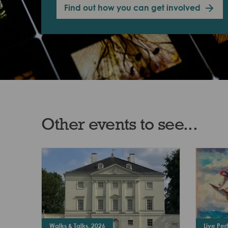
Find out how you can get involved
Other events to see...
Walks & Talks, 2026
Live Pe