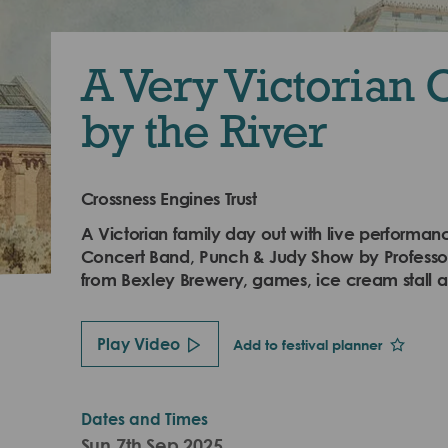
A Very Victorian 
by the River
Crossness Engines Trust
A Victorian family day out with live performa
Concert Band, Punch & Judy Show by Professor
from Bexley Brewery, games, ice cream stall
Play Video
Add to festival planner
Dates and Times
Sun 7th Sep 2025