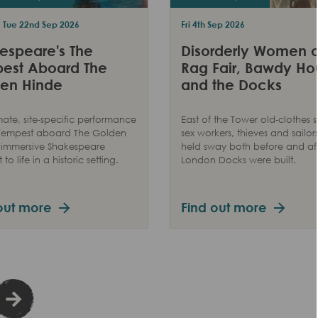
- Tue 22nd Sep 2026
Fri 4th Sep 2026
espeare's The
Disorderly Women o
est Aboard The
Rag Fair, Bawdy Ho
en Hinde
and the Docks
mate, site-specific performance
East of the Tower old-clothes se
 Tempest aboard The Golden
sex workers, thieves and sailors
 immersive Shakespeare
held sway both before and aft
to life in a historic setting.
London Docks were built.
out more
Find out more