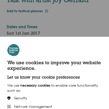
Add to festival planner
Dates and Times
Sun 1st Jan 2017
Sat 16 Sep - Sat 16 Sep 2017 (2017)
Categories
Visual Arts Event
We use cookies to improve your website
experience.
Blackfriars Station (north side), 167-179 Queen
Victoria Street, London EC4V 4DY
Let us know your cookie preferences
We use
necessary cookies
to enable core functionality
such as:
Security
Network Management
Share this event