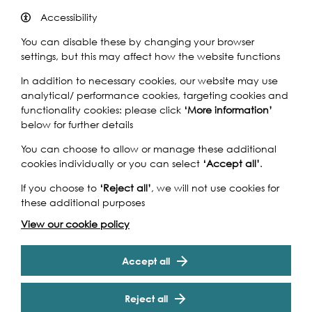
Accessibility
You can disable these by changing your browser
settings, but this may affect how the website functions
In addition to necessary cookies, our website may use
analytical/ performance cookies, targeting cookies and
A circular walk and talk along the river with artist Joy
functionality cookies: please click
‘More information’
Gerrard whose hoarding commission
Air-Map
is currently
below for further details
on show at Tideway’s Blackfriars Bridge Embankment site.
You can choose to allow or manage these additional
Participants are invited to gather outside Blackfriars
cookies individually or you can select
‘Accept all’
.
Underground Station on the north side of the river where
the artist will discuss her visual response to the skyline and
If you choose to
‘Reject all’
, we will not use cookies for
street architecture for this bold and dynamic commission.
these additional purposes
From Blackfriars the group will take in views of the river
View our cookie policy
across Blackfriars Station platform and walk past Tate
Cookie Settings
Modern and over the Millennium Bridge before arriving
back at the starting point.
Accept all
Commissioned as part of Tideway’s Public Art
Reject all
Programme.