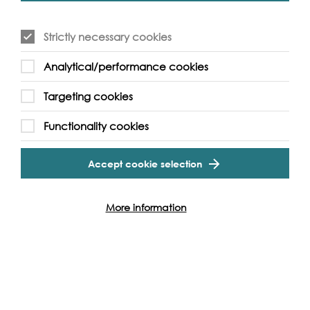
Strictly necessary cookies
Analytical/performance cookies
Targeting cookies
Event Archive
Functionality cookies
Contact Us
Safeguarding Policy
Accept cookie selection
Cookie & Privacy Policy
Terms & Conditions
Photo & Video Policy
More information
Follow us and get involved
Facebook
Twitter
Vimeo
Instagram
LinkedIn
Youtube