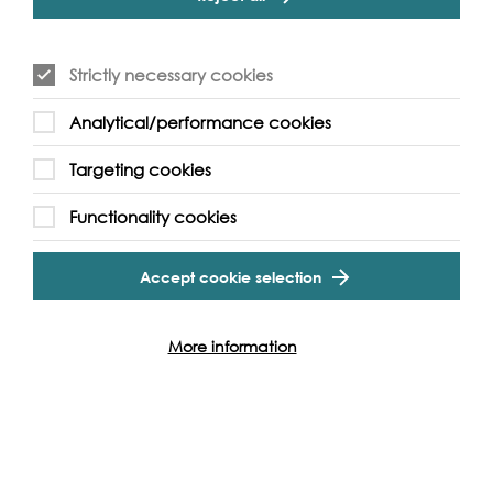
Unfortunately, not suitable for wheelchair access.
Site is uneven underfoot and muddy - suitable footwear
is recommended.
Strictly necessary cookies
Analytical/performance cookies
Targeting cookies
Functionality cookies
Event Archive
Accept cookie selection
Contact Us
Safeguarding Policy
Cookie & Privacy Policy
Terms & Conditions
More information
Photo & Video Policy
Follow us and get involved
Facebook
Twitter
Vimeo
Instagram
LinkedIn
Youtube