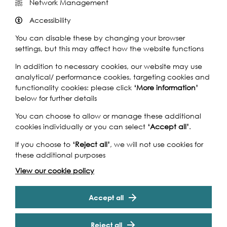
Network Management
Share this event
Accessibility
You can disable these by changing your browser
settings, but this may affect how the website functions
In addition to necessary cookies, our website may use
Take a walk with Dr Fiona Haughey looking at close
analytical/ performance cookies, targeting cookies and
quarters the site of a shipbuilding and boat repair yard
functionality cookies: please click
‘More information’
and a bustling wharf-side industry as well as examining
below for further details
timbers from vessels over 200yrs old on the Thames
You can choose to allow or manage these additional
foreshore at Bermondsey. Come and see where there is
cookies individually or you can select
‘Accept all’
.
evidence of human activity over 5000 years ago and
decide whether a skeleton of the late medieval period
If you choose to
‘Reject all’
, we will not use cookies for
found in 2002 was a victim of murder or accidental
these additional purposes
death. Look at how modern river work is respecting
View our cookie policy
evidence of the past while safeguarding that of the
future.
Cookie Settings
Accept all
Accessibility
Reject all