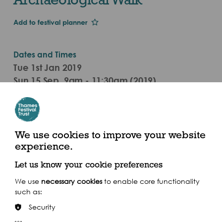
Add to festival planner
Dates and Times
Tue 1st Jan 2019
Sun 15 Sep, 9am - 11:30am (2019)
Meet outside Bermondsey tube station, Jamaica
Road, SE16
Nearest Pier is Bankside Pier
We use cookies to improve your website
experience.
Get there by boat
Let us know your cookie preferences
We use
necessary cookies
to enable core functionality
such as:
Security