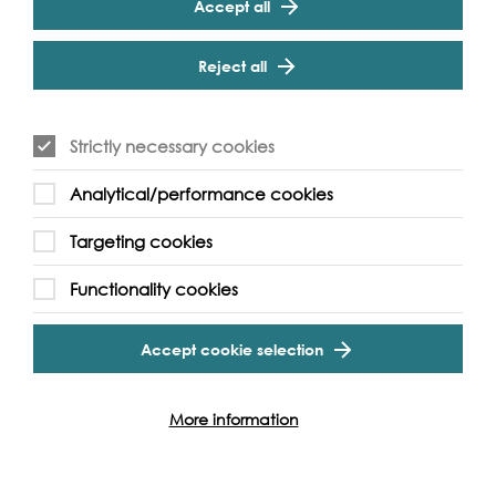
Accept all
with a Habitat-hat! Step aboard for some pirate
gardening with free workshops in minting pirate seed
Cookie Settings
coins. Green Beards aHoy!
Reject all
Make a mini boat with the friendly folk from
Unicorn
Theatre
and sail it on the Tiny Thames.
Strictly necessary cookies
Take part in a dragon boating training session with
Thames Dragons
- a friendly team from many different
walks of life, ranging from paddlers who compete at
Analytical/performance cookies
an international level to complete novices willing to
learn. Gain skilled instruction from the highly
Targeting cookies
experienced coaching team, sample one of the fastest
growing and most exciting racing sports, have fun and
Functionality cookies
keep fit!
Accept cookie selection
More information
Event Archive