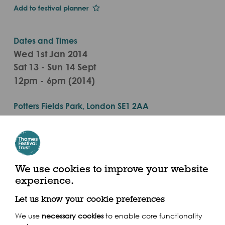
Add to festival planner
Dates and Times
Wed 1st Jan 2014
Sat 13 - Sun 14 Sept
12pm - 6pm (2014)
Potters Fields Park, London SE1 2AA
We use cookies to improve your website
Share this event
experience.
Let us know your cookie preferences
We use
necessary cookies
to enable core functionality