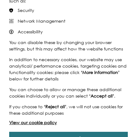
such as:
Security
Two days of fantastic, free activities for tots to teenagers
(and much older!) at this lovely riverside park in the
Network Management
shadow of Tower Bridge and beside City Hall. Enjoy
Accessibility
everything from festival music to arts and crafts. This
much-loved, annual event also brings together scores of
You can disable these by changing your browser
voluntary and charitable organisations involved with the
settings, but this may affect how the website functions
ecology, history and industries of the Thames.
In addition to necessary cookies, our website may use
Creative, fun, educational and hands-on clay-
analytical/ performance cookies, targeting cookies and
modelling for young and old with
Whale of a Time
.
functionality cookies: please click
‘More information’
Meet some of
Vauxhall City Farm
’s furry and feathered
below for further details
sheep, goat, alpaca, chicken, and duck friends.
You can choose to allow or manage these additional
Listen to poet
Barefoots Billion
's Philip Wells who is
cookies individually or you can select
‘Accept all’
.
walking 1,000 miles barefoot across the UK in aid of the
one billion children across the world living in poverty.
If you choose to
‘Reject all’
, we will not use cookies for
these additional purposes
Refresh your head – try on a leafy hat with Zoë
Cameron and Damaris Booth's Edible Hats. With an
View our cookie policy
eye on the wasted growing space atop peoples'
heads, dare to green your heads & feed the wildlife