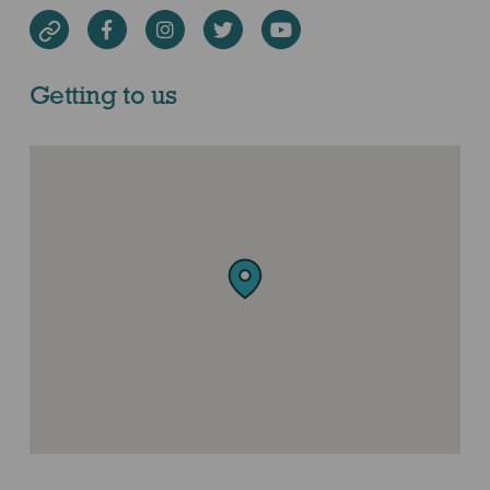
Facebook
Instagram
Twitter
Youtube
Website
Getting to us