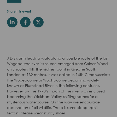
Share this event
J D Swann leads a walk along a possible route of the lost
Wogebourne river, its source emerged from Oxleas Wood
on Shooters Hill, the highest point in Greater South
London at 132 metres. It was called in 14th C manuscripts
the Wogebourne or Woghbourne becoming widely
known as Plumstead River in the following centuries.
However, by the 1970’s much of the river was enclosed
becoming the Wickham Valley shifting names for a
mysterious watercourse. On the way we encourage
observation of all wildlife. There is some steep uphill
terrain, please wear sturdy shoes