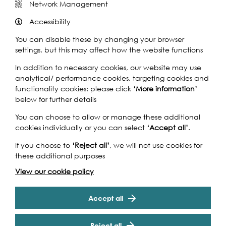
Network Management
Accessibility
You can disable these by changing your browser
settings, but this may affect how the website functions
In addition to necessary cookies, our website may use
analytical/ performance cookies, targeting cookies and
functionality cookies: please click
‘More information’
below for further details
You can choose to allow or manage these additional
cookies individually or you can select
‘Accept all’
.
If you choose to
‘Reject all’
, we will not use cookies for
these additional purposes
View our cookie policy
Accept all
Reject all