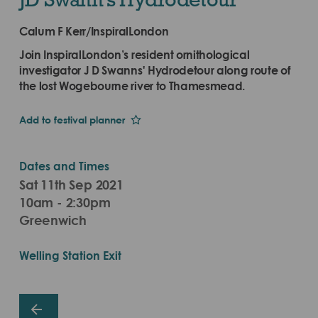
Calum F Kerr/InspiralLondon
Join InspiralLondon’s resident ornithological
investigator J D Swanns' Hydrodetour along route of
the lost Wogebourne river to Thamesmead.
Add to festival planner
Dates and Times
Sat 11th Sep 2021
10am - 2:30pm
Greenwich
Welling Station Exit