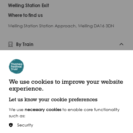
Welling Station Exit
Where to find us
Welling Station Station Approach, Welling DA16 3DN
By Train
Welling
By Bus
We use cookies to improve your website
By Car
experience.
Let us know your cookie preferences
We use
necessary cookies
to enable core functionality
such as:
Security