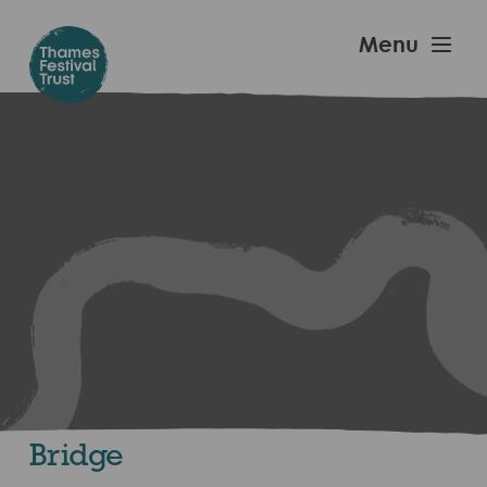
Skip
to
Thames
Menu
main
Festival
content
Trust
Bridge