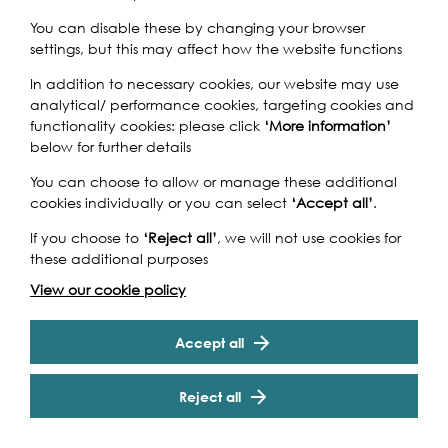
You can disable these by changing your browser
settings, but this may affect how the website functions
Bridge
is the largest art exhibition ever to be staged at
In addition to necessary cookies, our website may use
the Museum of London Docklands. Drawing on the
analytical/ performance cookies, targeting cookies and
museum’s significant art collections, the exhibition will
functionality cookies: please click
‘More information’
feature rarely seen contemporary and historical artworks,
below for further details
alongside photography, film and maquettes to consider
the significance of bridges within London’s landscape.
You can choose to allow or manage these additional
From Hungerford to Blackfriars, Westminster and
cookies individually or you can select
‘Accept all’
.
Millennium,
Bridge
also looks at how London’s bridges
allow people to move around and experience the city.
If you choose to
‘Reject all’
, we will not use cookies for
The exhibition has been prompted by the 120 year
these additional purposes
Cookie Settings
anniversary of Tower Bridge and Thomas Heatherwick’s
View our cookie policy
ambitious Garden Bridge proposal.
Accept all
Reject all