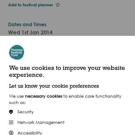
Add to festival planner
Dates and Times
Wed 1st Jan 2014
1-30 Sep
10am - 6pm (2014)
Museum of London Docklands, No.1 Warehouse,
We use cookies to improve your website
West India Quay, London E14 4AL
experience.
Let us know your cookie preferences
We use
necessary cookies
to enable core functionality
such as:
Share this event
Security
Network Management
Accessibility