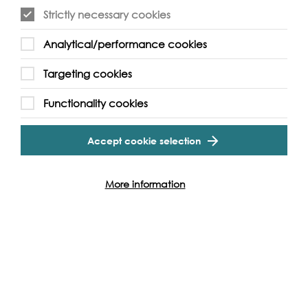
Strictly necessary cookies
Event Archive
Analytical/performance cookies
Targeting cookies
Contact Us
Safeguarding Policy
Cookie & Privacy Policy
Terms & Conditions
Functionality cookies
Photo & Video Policy
Accept cookie selection
Follow us and get involved
More information
Facebook
Twitter
Vimeo
Instagram
LinkedIn
Youtube
Our Funders
Port
of