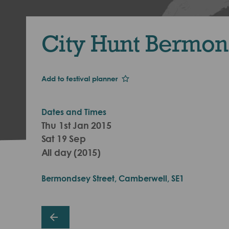
City Hunt Bermo
Add to festival planner
Dates and Times
Thu 1st Jan 2015
Sat 19 Sep
All day (2015)
Bermondsey Street, Camberwell, SE1