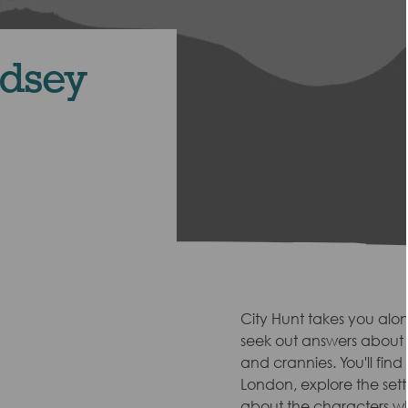
ndsey
City Hunt takes you alo
seek out answers about t
and crannies. You'll find
London, explore the sett
about the characters wh