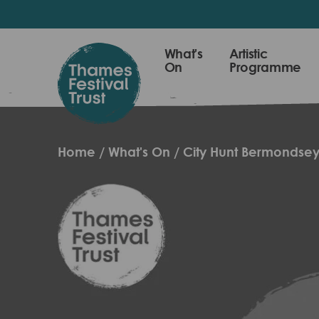
Skip
to
main
Thames
What's
Artistic
content
On
Programme
Festival
Trust
Home
What's On
City Hunt Bermondse