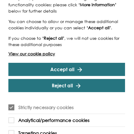
functionality cookies: please click
‘More information’
below for further details
You can choose to allow or manage these additional
cookies individually or you can select
‘Accept all’
.
If you choose to
‘Reject all’
, we will not use cookies for
these additional purposes
View our cookie policy
Accept all
Reject all
ng a trail through Bermondsey, where you can
Strictly necessary cookies
he cultural history of the area hidden in nooks
 out about the leathery past of this area of
Analytical/performance cookies
ings of some of Dickens's tales and find out
o once walked these streets. A special kids’
Targeting cookies