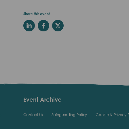
Share this event
Event Archive
Contact Us
Safeguarding Policy
Cookie & Privacy P