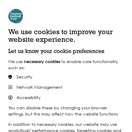
Create Account | Join Mailing List
Login
ead, Watch &
Support our Work
isten
We use cookies to improve your
website experience.
Let us know your cookie preferences
We use
necessary cookies
to enable core functionality
such as:
Security
Network Management
Accessibility
You can disable these by changing your browser
settings, but this may affect how the website functions
In addition to necessary cookies, our website may use
analytical/ performance cookies, targeting cookies and