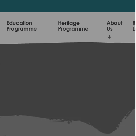
Education
Heritage
About
R
Programme
Programme
Us
L
y