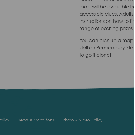
map will be available fr
accessible clues. Adult
instructions on how to fi
range of exciting prizes 
You can pick up a map 
stall on Bermondsey Stre
to go it alone!
olicy
Terms & Conditions
Photo & Video Policy