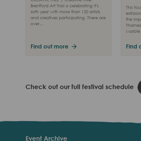
Brentford Art Trail is celebrating it's
This tou
sixth year with more than 120 artists
extraor
and creatives participating. There are
the imp
over…
Thames 
Marble 
Find out more
Find 
Check out our full festival schedule
Event Archive