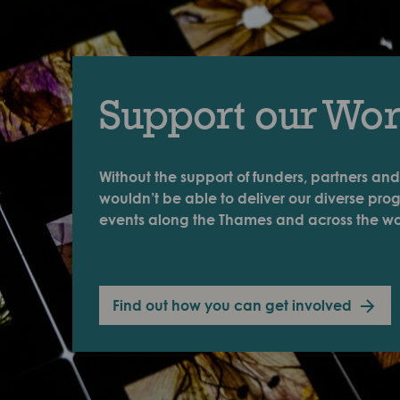
Support our Wo
Without the support of funders, partners and
wouldn’t be able to deliver our diverse pr
events along the Thames and across the wo
Find out how you can get involved