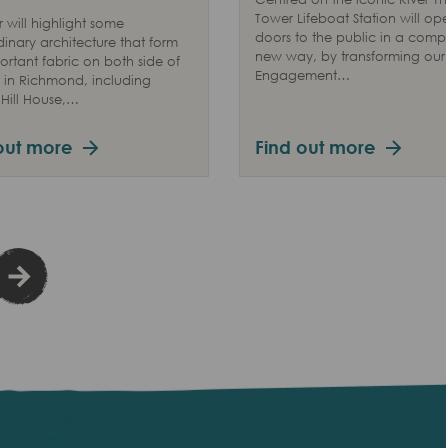
Tower Lifeboat Station will ope
r will highlight some
doors to the public in a compl
dinary architecture that form
new way, by transforming our V
ortant fabric on both side of
Engagement…
in Richmond, including
Hill House,…
out more
Find out more