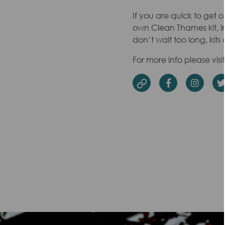
If you are quick to get o
own Clean Thames kit, inc
don’t wait too long, kits 
For more info please visi
Facebook
Insta
Website