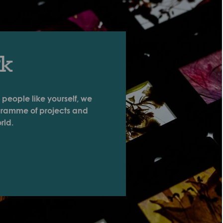
rk
 people like yourself, we
ogramme of projects and
rld.