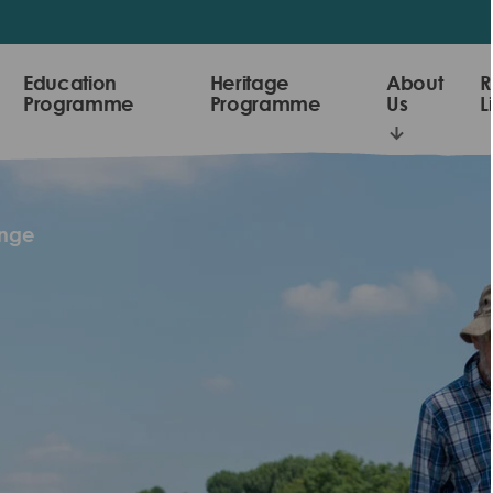
Education
Heritage
About
R
Programme
Programme
Us
L
enge