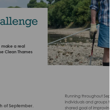
allenge
o make a real
? The Clean Thames
Running throughout Septe
individuals and groups to
th of September.
shared goal of improvin