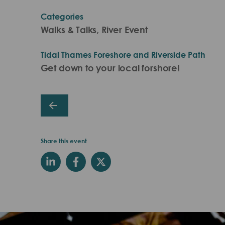
Categories
Walks & Talks, River Event
Tidal Thames Foreshore and Riverside Path
Get down to your local forshore!
Share this event