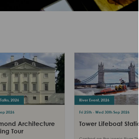
Talks, 2026
River Event, 2026
Sep 2026
Fri 25th - Wed 30th Sep 2026
mond Architecture
Tower Lifeboat Stati
ing Tour
Centred on the iconic River T