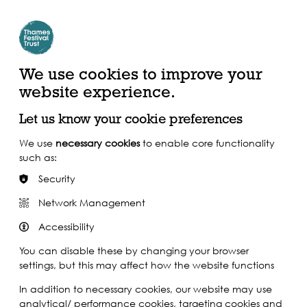
Create Account | Join Mailing List
Login
ead, Watch &
Support our Work
isten
We use cookies to improve your
website experience.
Let us know your cookie preferences
We use
necessary cookies
to enable core functionality
such as:
Security
Network Management
Accessibility
You can disable these by changing your browser
settings, but this may affect how the website functions
In addition to necessary cookies, our website may use
analytical/ performance cookies, targeting cookies and