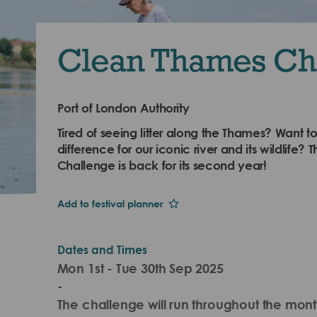
Clean Thames Ch
Port of London Authority
Tired of seeing litter along the Thames? Want t
difference for our iconic river and its wildlife
Challenge is back for its second year!
Add to festival planner
Dates and Times
Mon 1st - Tue 30th Sep 2025
-
The challenge will run throughout the mon