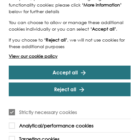
functionality cookies: please click
‘More information’
below for further details
You can choose to allow or manage these additional
cookies individually or you can select
‘Accept all’
.
If you choose to
‘Reject all’
, we will not use cookies for
these additional purposes
View our cookie policy
Accept all
Reject all
Strictly necessary cookies
mber, the litter picking challenge invites
Analytical/performance cookies
 participate in a variety of ways, all with the
g the health of the Thames.
Targeting cookies