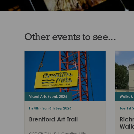
Other events to see...
Visual Arts Event, 2026
Walks & 
Fri 4th - Sun 6th Sep 2026
Tue 1st 
Brentford Art Trail
Rich
Walk
CREATIVE MILE | Creative Mile,