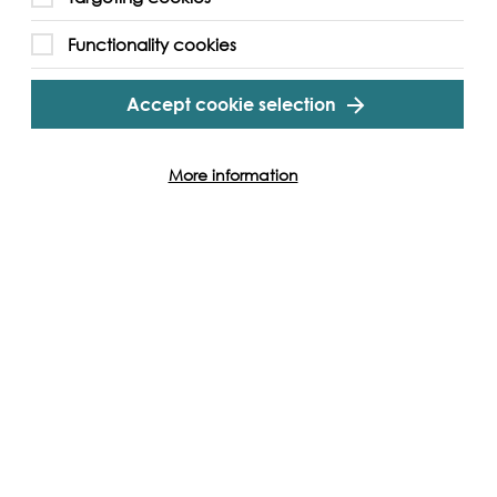
n board, you’ll get a special delivery – your very
Functionality cookies
luding a hi-vis and a trusty litter picker! But
are first come, first served and won’t last forever.
Accept cookie selection
t
Clean Thames Challenge
.
More information
gram
Twitter
Youtube