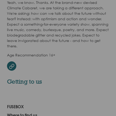
Yeah, we know. Thanks. At the brand-new devised
Climate Cabaret, we are taking a different approach.
We're asking: how can we talk about the future without
fear? Instead: with optimism and action and wonder.
Expect a something-for-everyone variety show, spanning
live music, comedy, burlesque, poetry, and more. Expect
biodegradable glitter and recycled jokes. Expect to
leave invigorated about the future - and how to get
there.
Age Recommendation 16+
Website
Getting to us
FUSEBOX
Where to find us