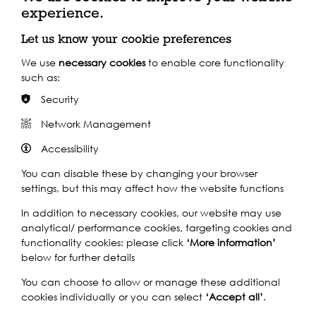
Play
experience.
Let us know your cookie preferences
We use
necessary cookies
to enable core functionality
such as:
Security
Network Management
Watch our short
Accessibility
You can disable these by changing your browser
film
settings, but this may affect how the website functions
In addition to necessary cookies, our website may use
analytical/ performance cookies, targeting cookies and
Play
functionality cookies: please click
‘More information’
below for further details
You can choose to allow or manage these additional
cookies individually or you can select
‘Accept all’
.