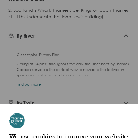
2, Buckland’s Wharf, Thames Side, Kingston upon Thames,
KT1 1TF (Underneath the John Lewis building)
By River
Closest pier: Putney Pier
Calling at 24 piers throughout the day, the Uber Boat by Thames
Clippers service is the perfect way to navigate the festival, in
spacious comfort with onboard café bar.
Find out more
By Train
We use cookies to improve your website