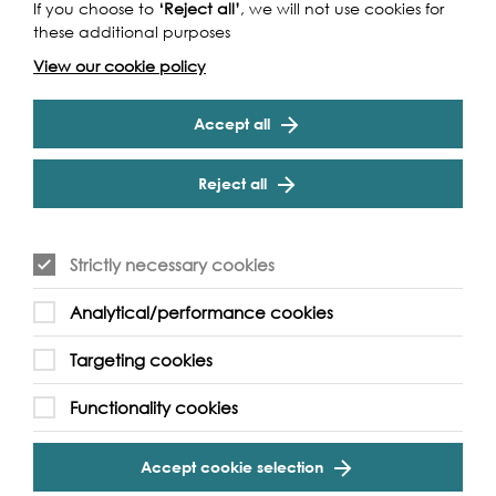
If you choose to
‘Reject all’
, we will not use cookies for
these additional purposes
View our cookie policy
Accept all
Reject all
Strictly necessary cookies
Analytical/performance cookies
Targeting cookies
Functionality cookies
Accept cookie selection