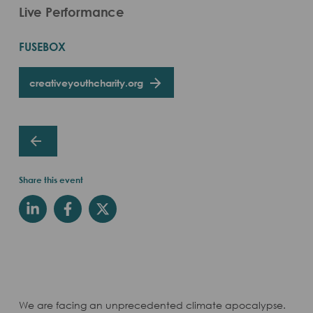
Live Performance
FUSEBOX
creativeyouthcharity.org
Share this event
We are facing an unprecedented climate apocalypse.