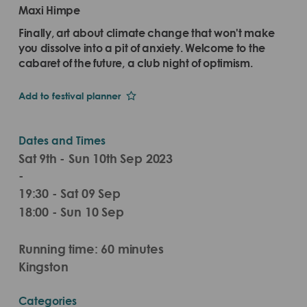
Maxi Himpe
Finally, art about climate change that won't make
you dissolve into a pit of anxiety. Welcome to the
cabaret of the future, a club night of optimism.
Add to festival planner
Dates and Times
Sat 9th - Sun 10th Sep 2023
-
19:30 - Sat 09 Sep
18:00 - Sun 10 Sep
Running time: 60 minutes
Kingston
Categories