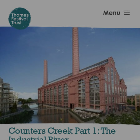
Skip
to
Thames
Menu
main
Festival
content
Trust
Counters Creek Part 1: The
Industrial River