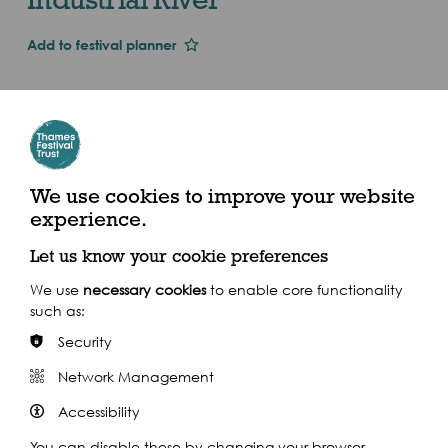
Add to festival planner
Dates and Times
Wed 1st Jan 2014
Sat 13 Sept
2.30pm - 5pm (2014)
We use cookies to improve your website
experience.
Meet at Earls Court Tube Station, London SW5 9TA
Let us know your cookie preferences
We use
necessary cookies
to enable core functionality
such as:
Security
Share this event
Network Management
Accessibility
You can disable these by changing your browser