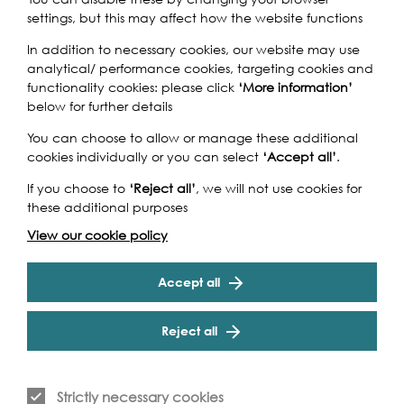
settings, but this may affect how the website functions
In addition to necessary cookies, our website may use
One of the lost rivers of London, Counters Creek – and the
analytical/ performance cookies, targeting cookies and
path it once ran – has a rich and colourful industrial
functionality cookies: please click
‘More information’
history. Converted into the Kensington Canal in 1824, it
below for further details
was filled two decades later to allow the West London
You can choose to allow or manage these additional
Railway to be laid on the site. A small section remained
cookies individually or you can select
‘Accept all’
.
in water to allow barges to access the Imperial Gas
Company and, later, Lots Road Power Station. This walk
If you choose to
‘Reject all’
, we will not use cookies for
Cookie Settings
will follow the route of Counters Creek, and look at what
these additional purposes
is left of the river and the industries it served. Hosted by
Hammersmith and Fulham Historic Buildings Group.
View our cookie policy
Accept all
Reject all
Event Archive
Strictly necessary cookies