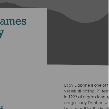
hames
y
Lady Daphne is one of 
vessels still sailing. 91 f
in 1923 at a gross tonna
cargo, Lady Daphne was
LD
barges built for the Engl