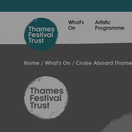
Skip
to
main
Thames
What's
Artistic
content
On
Programme
Festival
Trust
Home
What's On
Cruise Aboard Thame