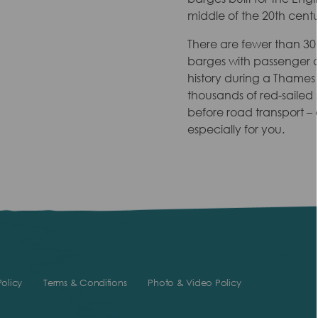
middle of the 20th centu
There are fewer than 30 s
barges with passenger ce
history during a Thames
thousands of red-sailed 
before road transport – a
especially for you.
olicy
Terms & Conditions
Photo & Video Policy