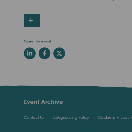
Share this event
Event Archive
Contact Us
Safeguarding Policy
Cookie & Privacy P