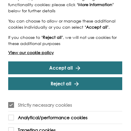
functionality cookies: please click
‘More information’
below for further details
You can choose to allow or manage these additional
cookies individually or you can select
‘Accept all’
.
If you choose to
‘Reject all’
, we will not use cookies for
these additional purposes
View our cookie policy
Accept all
Reject all
the most famous of London's classic wooden
Strictly necessary cookies
eet long (28 meters), 21 feet wide (6.5 metres), built
ge of 117 tonnes, able to transport 220 tonnes of
Analytical/performance cookies
 one of the many thousand Thames sailing
ish coastal trade from the 18th century until the
Targeting cookies