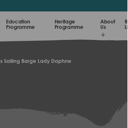
Education
Heritage
About
R
Programme
Programme
Us
L
s Sailing Barge Lady Daphne