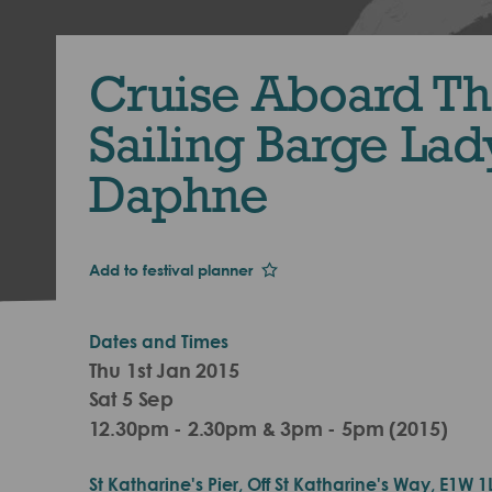
Cruise Aboard T
Sailing Barge Lad
Daphne
Add to festival planner
Dates and Times
Thu 1st Jan 2015
Sat 5 Sep
12.30pm - 2.30pm & 3pm - 5pm (2015)
St Katharine's Pier, Off St Katharine's Way, E1W 1