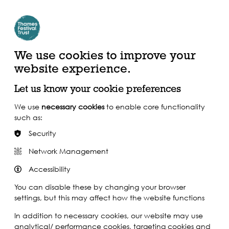
Create Account | Join Mailing List
Login
ead, Watch &
Support our Work
isten
We use cookies to improve your
website experience.
Let us know your cookie preferences
We use
necessary cookies
to enable core functionality
such as:
Security
Network Management
Accessibility
You can disable these by changing your browser
settings, but this may affect how the website functions
In addition to necessary cookies, our website may use
analytical/ performance cookies, targeting cookies and