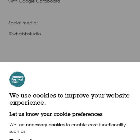
with Google Cardboard.
Social media:
@whabbstudio
We use cookies to improve your website
experience.
Let us know your cookie preferences
We use
necessary cookies
to enable core functionality
such as: