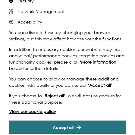
Security
Network Management
Accessibility
You can disable these by changing your browser
settings, but this may affect how the website functions
In addition to necessary cookies, our website may use
analytical/ performance cookies, targeting cookies and
functionality cookies: please click
‘More information’
below for further details
You can choose to allow or manage these additional
cookies individually or you can select
‘Accept all’
.
Support our Work
If you choose to
‘Reject all’
, we will not use cookies for
these additional purposes
View our cookie policy
Without the support of funders, partners and people like
yourself, we wouldn’t be able to deliver our diverse
programme of projects and events along the Thames and
Accept all
across the world.