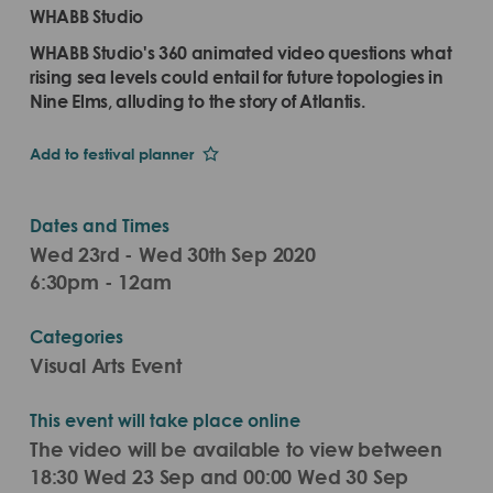
WHABB Studio
WHABB Studio's 360 animated video questions what
rising sea levels could entail for future topologies in
Nine Elms, alluding to the story of Atlantis.
Add to festival planner
Dates and Times
Wed 23rd - Wed 30th Sep 2020
6:30pm - 12am
Categories
Visual Arts Event
This event will take place online
The video will be available to view between
18:30 Wed 23 Sep and 00:00 Wed 30 Sep