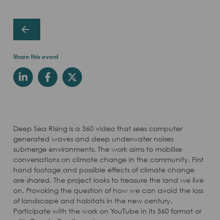
Share this event
Deep Sea Rising is a 360 video that sees computer
generated waves and deep underwater noises
submerge environments. The work aims to mobilise
conversations on climate change in the community. First
hand footage and possible effects of climate change
are shared. The project looks to treasure the land we live
on. Provoking the question of how we can avoid the loss
of landscape and habitats in the new century.
Participate with the work on YouTube in its 360 format or