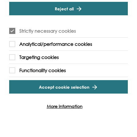
Reject all
Find out how you can get involved
Strictly necessary cookies
Analytical/performance cookies
Other events to see...
Targeting cookies
Functionality cookies
Accept cookie selection
More information