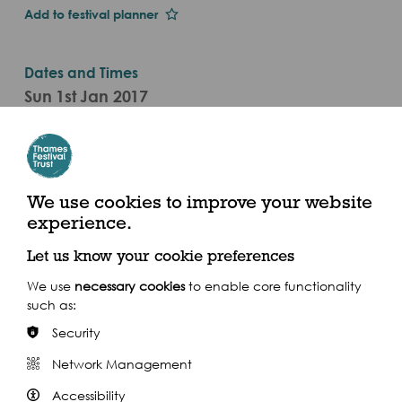
Add to festival planner
Dates and Times
Sun 1st Jan 2017
Sat 23 Sep (2017)
Categories
Live Performance
We use cookies to improve your website
experience.
Brunel Museum, Railway Avenue, London SE16 4LF
Let us know your cookie preferences
We use
necessary cookies
to enable core functionality
such as:
Security
Share this event
Network Management
Accessibility