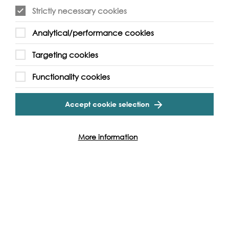
Strictly necessary cookies
Event Archive
Analytical/performance cookies
Contact Us
Safeguarding Policy
Targeting cookies
Cookie & Privacy Policy
Terms & Conditions
Functionality cookies
Photo & Video Policy
Accept cookie selection
Follow us and get involved
More information
Facebook
Twitter
Vimeo
Instagram
LinkedIn
Youtube
Our Funders
Port
of