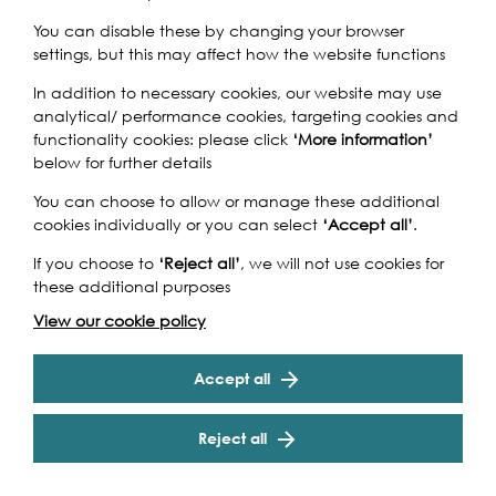
You can disable these by changing your browser
settings, but this may affect how the website functions
In addition to necessary cookies, our website may use
Exile
is a musical exploration of political and emotional
analytical/ performance cookies, targeting cookies and
exile, displacement and migration. The concert features
functionality cookies: please click
‘More information’
music from the Renaissance to the present day,
below for further details
including pieces by William Byrd, Philippe de Monte and
Pedro de Cristo, alongside vocal improvisation and
You can choose to allow or manage these additional
theatrical use of the performance space.
cookies individually or you can select
‘Accept all’
.
Formed by seventeen young professional singers in
If you choose to
‘Reject all’
, we will not use cookies for
January 2017, echo is a brand new vocal group that
these additional purposes
Cookie Settings
intends to explore the full range of ensemble singing.
View our cookie policy
Working both with and without a conductor, we create
performances that truly involve our audiences, using
both solo and group work, and influenced by
Accept all
improvisation, folk song and spoken word.
Reject all