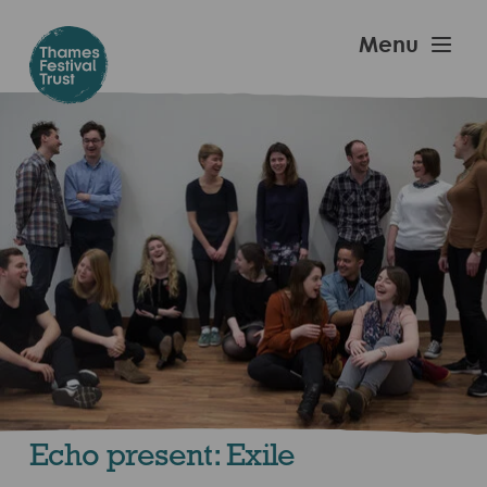
Skip
to
Thames
Menu
main
Festival
content
Trust
Echo present: Exile