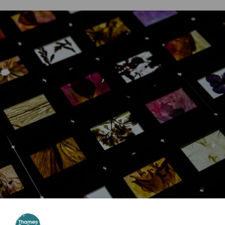
Website