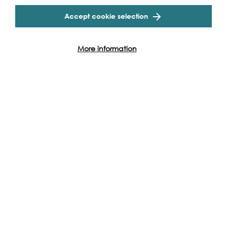
Find out more
Accept cookie selection
More information
Live Performance, 2026
Tue 8th - Tue 22nd Sep 2026
Shakespeare's The Tempest
Aboard The Golden Hinde