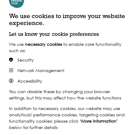
We use cookies to improve your website
experience.
Support our Work
Let us know your cookie preferences
We use
necessary cookies
to enable core functionality
Without the support of funders, partners and people like
such as:
yourself, we wouldn’t be able to deliver our diverse
Security
programme of projects and events along the Thames and
across the world.
Network Management
Accessibility
Find out how you can get involved
You can disable these by changing your browser
settings, but this may affect how the website functions
In addition to necessary cookies, our website may use
analytical/ performance cookies, targeting cookies and
functionality cookies: please click
‘More information’
Other events to see...
below for further details