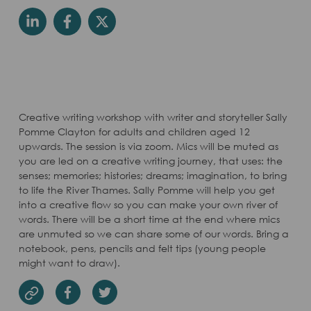
Creative writing workshop with writer and storyteller Sally
Pomme Clayton for adults and children aged 12
upwards. The session is via zoom. Mics will be muted as
you are led on a creative writing journey, that uses: the
senses; memories; histories; dreams; imagination, to bring
to life the River Thames. Sally Pomme will help you get
into a creative flow so you can make your own river of
words. There will be a short time at the end where mics
are unmuted so we can share some of our words. Bring a
notebook, pens, pencils and felt tips (young people
might want to draw).
Facebook
Twitter