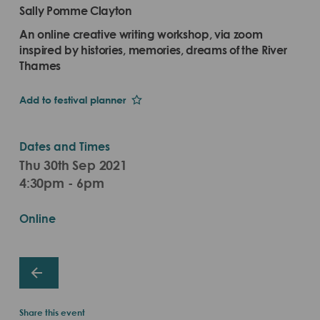
Sally Pomme Clayton
An online creative writing workshop, via zoom
inspired by histories, memories, dreams of the River
Thames
Add to festival planner
Dates and Times
Thu 30th Sep 2021
4:30pm - 6pm
Online
Share this event