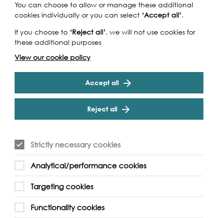
You can choose to allow or manage these additional
cookies individually or you can select
‘Accept all’
.
If you choose to
‘Reject all’
, we will not use cookies for
these additional purposes
View our cookie policy
Accept all
Reject all
Walks & Talks, 2026
Tue 1st Sep 2026
Strictly necessary cookies
Richmond Architecture Walking
Tour
Analytical/performance cookies
Targeting cookies
This tour will highlight some extraordinary architecture
that form the important fabric on both side of Thames in
Functionality cookies
Richmond, including Marble Hill House,…