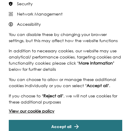
Security
Network Management
This September, Footprints of London guides, in
Accessibility
conjunction with Totally Thames, celebrate the role rivers
have played in the story of London with a series of
You can disable these by changing your browser
guided walks. From the Roman era to the present day
settings, but this may affect how the website functions
London has relied on its rivers for life, trade, transport and
In addition to necessary cookies, our website may use
recreation and these walks will help tell some of those
analytical/ performance cookies, targeting cookies and
stories.
functionality cookies: please click
‘More information’
There is at least one walk every day in September with
below for further details
over 30 different walks covering things like:
You can choose to allow or manage these additional
- River to Riches – how London became the world’s
cookies individually or you can select
‘Accept all’
.
largest port
If you choose to
‘Reject all’
, we will not use cookies for
- Industrial innovation on the River Lea
these additional purposes
- Palaces and Mansions on the Thames
- Amazing 17th century engineering that London still uses
View our cookie policy
- Blackwall – at the centre of world trade, exploration
and migration
Accept all
- Deptford’s riverside past