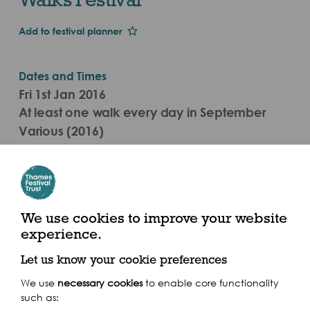
Add to festival planner
Dates and Times
Fri 1st Jan 2016
At least one walk every day in September
Various (2016)
Various
We use cookies to improve your website
experience.
Share this event
Let us know your cookie preferences
We use
necessary cookies
to enable core functionality
such as: