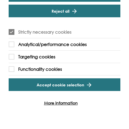
Cookie Settings
- How the Thames features in music, art, literature and
film
Reject all
This fantastic festival of guided walks is brought to you by
Footprints of London - a London guided walks company
with a difference; we're owned by our guides, all our
Strictly necessary cookies
guides are qualified and accredited and each walk is
researched and written by the guide leading it. Walks by
Analytical/performance cookies
and for those who love London delivered with care,
professionalism, insight and enthusiasm, that's the
Targeting cookies
Footprints of London difference.
Functionality cookies
Accept cookie selection
Event Archive
More information
Contact Us
Safeguarding Policy
Cookie & Privacy Policy
Terms & Conditions