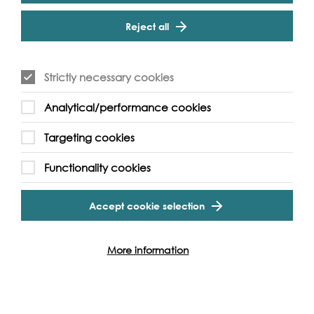
Cookie Settings
foreshores, so why not join one of our many foreshore
Reject all
walks with leading experts on hand across London!
Essential Information
Suitable for ages 12+. Under 16s must be accompanied
Strictly necessary cookies
by an adult
Analytical/performance cookies
Please ensure you wear sensible foot wear as the
foreshore is an uneven and sometimes muddy surface
Targeting cookies
Access to the foreshore is by stairs only
Functionality cookies
Accept cookie selection
Event Archive
More information
Contact Us
Safeguarding Policy
Cookie & Privacy Policy
Terms & Conditions