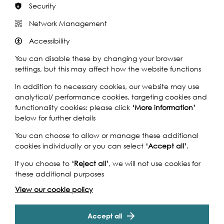
Security
Network Management
Join this archaeological walk with Dr Fiona Haughey
Accessibility
exploring an area that has undergone a huge modern
face lift.
You can disable these by changing your browser
settings, but this may affect how the website functions
The foreshore is constantly being changed both by
humans and the river itself. Come and explore this urban
In addition to necessary cookies, our website may use
landscape where the causeway hints at changing sea-
analytical/ performance cookies, targeting cookies and
levels and artefacts under your feet help describe lives
functionality cookies: please click
‘More information’
lived long ago.
below for further details
Gabriel’s Wharf has undergone a huge modern face lift
You can choose to allow or manage these additional
in the past few decades but evidence of its long and
cookies individually or you can select
‘Accept all’
.
varied past history can be found on the foreshore. With
structures in both stone and wood as well as many
If you choose to
‘Reject all’
, we will not use cookies for
smaller artefacts to be found beneath your feet, this site
these additional purposes
has a lot to offer. Take a morning stroll with Dr Fiona
View our cookie policy
Haughey to discover that there is more here than sand
sculptures.
Accept all
There is so much to discover and learn along London’s