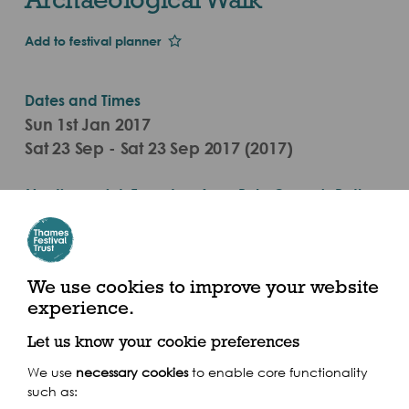
Add to festival planner
Dates and Times
Sun 1st Jan 2017
Sat 23 Sep - Sat 23 Sep 2017 (2017)
Meeting point: Founders Arms Pub, Queen's Path,
Bankside SE1 9JH
We use cookies to improve your website
experience.
Share this event
Let us know your cookie preferences
We use
necessary cookies
to enable core functionality
such as: