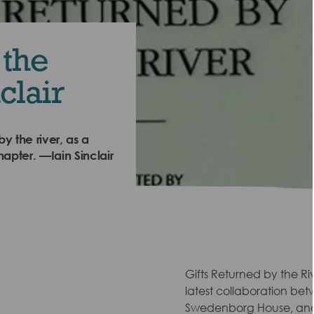
 the
clair
by the river, as a
hapter. —Iain Sinclair
Gifts Returned by the R
latest collaboration bet
Swedenborg House, and 