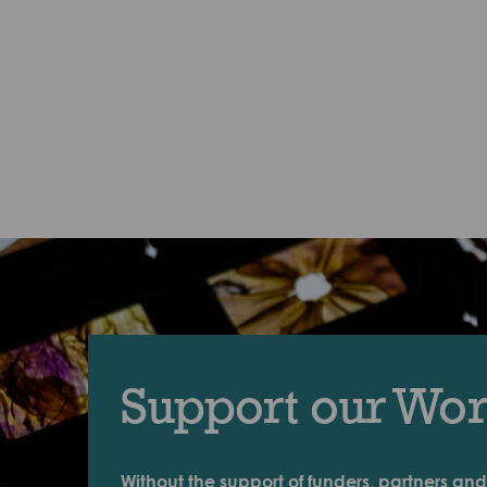
Support our Wo
Without the support of funders, partners and