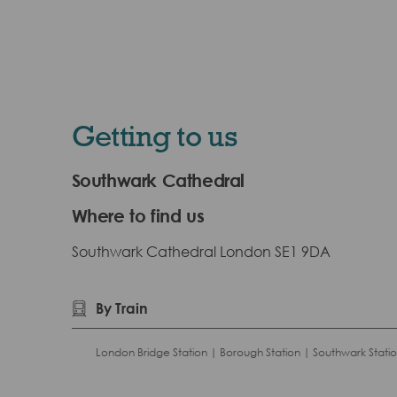
Getting to us
Southwark Cathedral
Where to find us
Southwark Cathedral London SE1 9DA
By Train
London Bridge Station | Borough Station | Southwark Stati