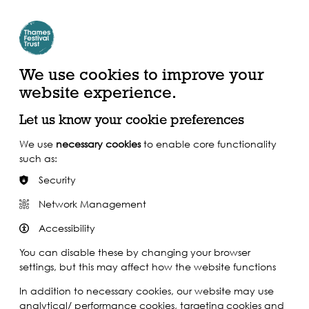
Create Account | Join Mailing List
Login
ead, Watch &
Support our Work
isten
We use cookies to improve your
website experience.
Let us know your cookie preferences
We use
necessary cookies
to enable core functionality
such as:
Security
Network Management
Accessibility
You can disable these by changing your browser
settings, but this may affect how the website functions
In addition to necessary cookies, our website may use
analytical/ performance cookies, targeting cookies and