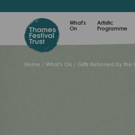
Skip
to
main
Thames
What's
Artistic
content
On
Programme
Festival
Trust
Home
What's On
Gifts Returned by the R