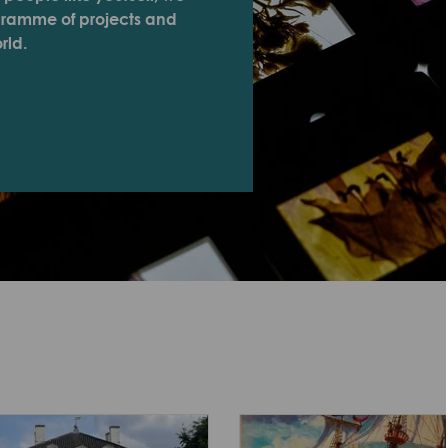
ogramme of projects and
rld.