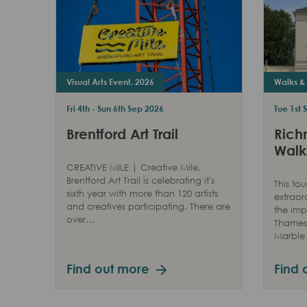
Visual Arts Event, 2026
Walks & 
Fri 4th - Sun 6th Sep 2026
Tue 1st 
Brentford Art Trail
Rich
Walk
CREATIVE MILE | Creative Mile,
Brentford Art Trail is celebrating it's
This tou
sixth year with more than 120 artists
extraor
and creatives participating. There are
the imp
over…
Thames 
Marble 
Find out more
Find 