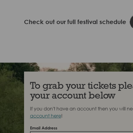
Check out our full festival schedule
To grab your tickets ple
your account below
If you don't have an account then you will n
account here
!
Email Address