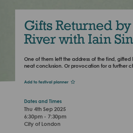
Gifts Returned by
River with Iain Sin
One of them left the address of the find, gifted 
neat conclusion. Or provocation for a further c
Add to festival planner
Dates and Times
Thu 4th Sep 2025
6:30pm - 7:30pm
City of London