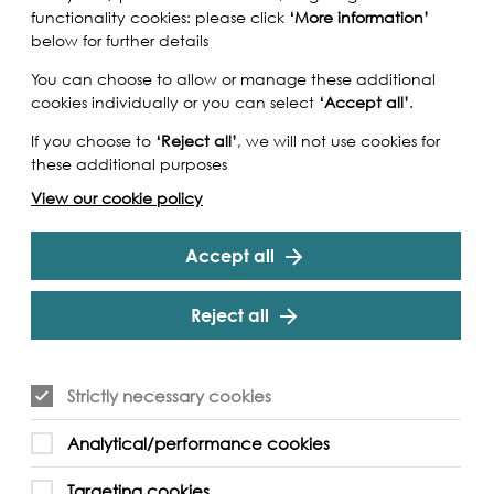
functionality cookies: please click
‘More information’
below for further details
You can choose to allow or manage these additional
cookies individually or you can select
‘Accept all’
.
If you choose to
‘Reject all’
, we will not use cookies for
these additional purposes
View our cookie policy
Accept all
Reject all
Strictly necessary cookies
iver (Swedenborg House Press, 2025) marks the
Analytical/performance cookies
ween the acclaimed writer Iain Sinclair and
a new phase of extrapolation from the
Targeting cookies