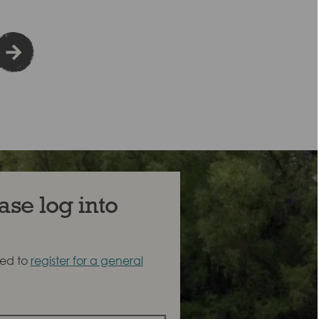
ase log into
eed to
register for a general