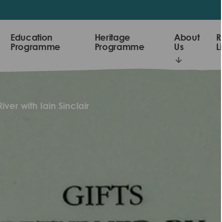
Education
Heritage
About
R
Programme
Programme
Us
L
iver with Iain Sinclair