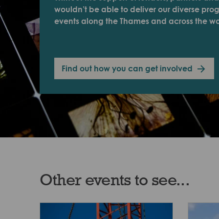
wouldn’t be able to deliver our diverse pr
events along the Thames and across the wo
Find out how you can get involved
Other events to see...