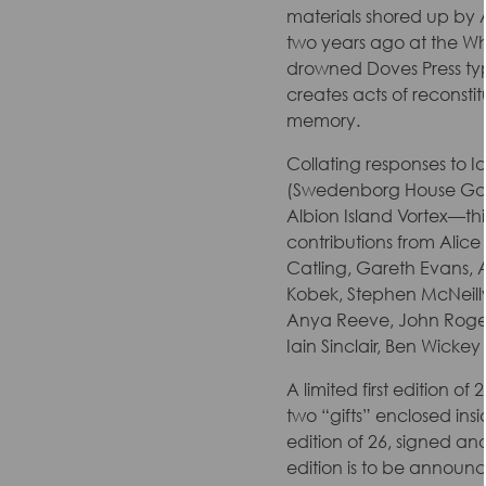
materials shored up by Al
two years ago at the Wh
drowned Doves Press typ
creates acts of reconsti
memory.
Collating responses to Ia
(Swedenborg House Galle
Albion Island Vortex—thi
contributions from Alice 
Catling, Gareth Evans, A
Kobek, Stephen McNeilly,
Anya Reeve, John Roger
Iain Sinclair, Ben Wickey
A limited first edition o
two “gifts” enclosed insi
edition of 26, signed an
edition is to be announ