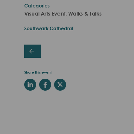
Categories
Visual Arts Event, Walks & Talks
Southwark Cathedral
Share this event