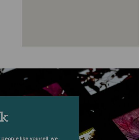
rk
 people like yourself, we