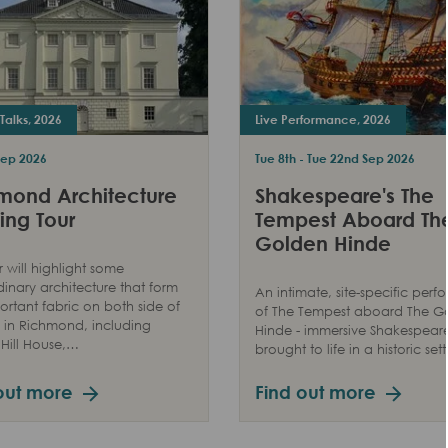
Talks, 2026
Live Performance, 2026
Sep 2026
Tue 8th - Tue 22nd Sep 2026
mond Architecture
Shakespeare's The
ing Tour
Tempest Aboard Th
Golden Hinde
r will highlight some
dinary architecture that form
An intimate, site-specific per
ortant fabric on both side of
of The Tempest aboard The G
in Richmond, including
Hinde - immersive Shakespear
Hill House,…
brought to life in a historic sett
out more
Find out more