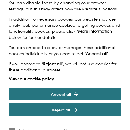
You can disable these by changing your browser
settings, but this may affect how the website functions
The Great River Race, London's River Marathon, is a
spectacular race for traditional boats up the River
In addition to necessary cookies, our website may use
Thames, from Millwall to Ham, that attracts over 300
analytical/ performance cookies, targeting cookies and
crews from all over the globe and appeals to every level
functionality cookies: please click
‘More information’
of competitor from those who enjoy fun, fancy dress and
below for further details
charity stunts, to serious sportsmen and women who like
You can choose to allow or manage these additional
to win and become the UK Traditional Boat Champions
cookies individually or you can select
‘Accept all’
.
in the process. A great fun day out for competitors and
spectators alike.
If you choose to
‘Reject all’
, we will not use cookies for
Cookie Settings
these additional purposes
This is free event however spectators can book boat
tickets if they wish to
follow the Race afloat here
.
View our cookie policy
Find more information on the
route of the race here
.
Accept all
Reject all
Event Archive