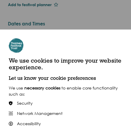
Add to festival planner
Dates and Times
Mon 1st Jan 2018
Sat 8 Sep, 10am - 7pm (2018)
Start: Millwall Slipway, Westferry Road E14 3QS.
We use cookies to improve your website
Finish: Ham House, Richmond TW10 7RS
experience.
Let us know your cookie preferences
We use
necessary cookies
to enable core functionality
such as:
Share this event
Security
Network Management
Accessibility