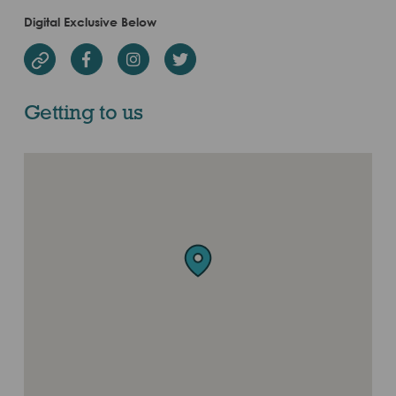
Digital Exclusive Below
Facebook
Instagram
Twitter
Website
Getting to us