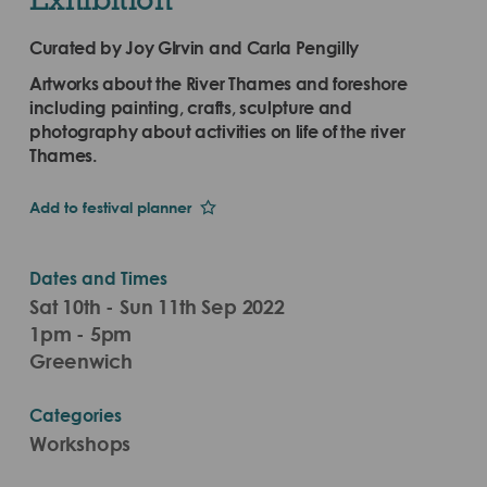
Curated by Joy GIrvin and Carla Pengilly
Artworks about the River Thames and foreshore
including painting, crafts, sculpture and
photography about activities on life of the river
Thames.
Add to festival planner
Dates and Times
Sat 10th - Sun 11th Sep 2022
1pm - 5pm
Greenwich
Categories
Workshops