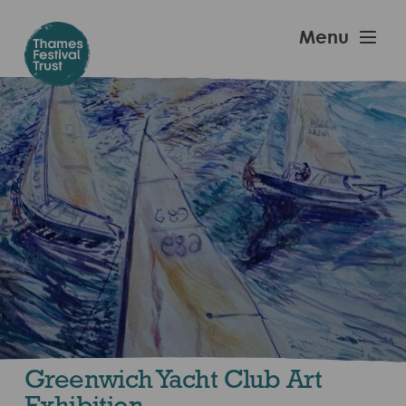
Skip
to
Thames
Menu
main
Festival
content
Trust
Greenwich Yacht Club Art
Exhibition