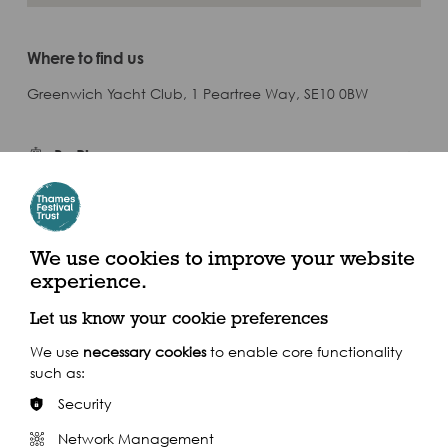
Where to find us
Greenwich Yacht Club, 1 Peartree Way, SE10 0BW
By River
Closest Pier: North Greenwich Pier
We use cookies to improve your website
experience.
Calling at 24 piers throughout the day, the Uber Boat by Thames
Clippers service is the perfect way to navigate the festival, in
spacious comfort above ground.
Let us know your cookie preferences
Find out more
We use
necessary cookies
to enable core functionality
such as:
Security
Network Management
By Train