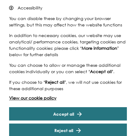
Accessibility
By Bus
You can disable these by changing your browser
settings, but this may affect how the website functions
In addition to necessary cookies, our website may use
analytical/ performance cookies, targeting cookies and
functionality cookies: please click
‘More information’
below for further details
You can choose to allow or manage these additional
cookies individually or you can select
‘Accept all’
.
If you choose to
‘Reject all’
, we will not use cookies for
these additional purposes
View our cookie policy
Accept all
Reject all