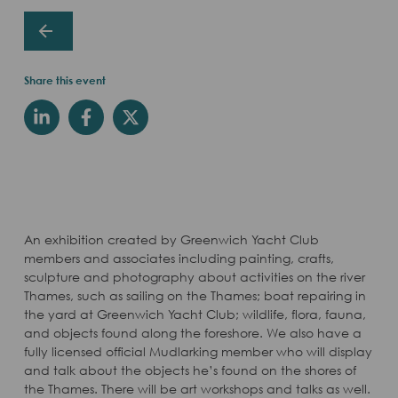
Share this event
An exhibition created by Greenwich Yacht Club
members and associates including painting, crafts,
sculpture and photography about activities on the river
Thames, such as sailing on the Thames; boat repairing in
the yard at Greenwich Yacht Club; wildlife, flora, fauna,
and objects found along the foreshore. We also have a
fully licensed official Mudlarking member who will display
and talk about the objects he’s found on the shores of
the Thames. There will be art workshops and talks as well.