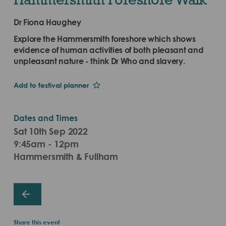
Dr Fiona Haughey
Explore the Hammersmith foreshore which shows
evidence of human activities of both pleasant and
unpleasant nature - think Dr Who and slavery.
Add to festival planner
Dates and Times
Sat 10th Sep 2022
9:45am - 12pm
Hammersmith & Fullham
Share this event