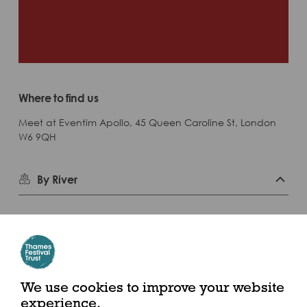
Where to find us
Meet at Eventim Apollo, 45 Queen Caroline St, London
W6 9QH
By River
Closest Pier: Putney Pier
Calling at 24 piers throughout the day, the Uber Boat by Thames
Clippers service is the perfect way to navigate the festival, in
We use cookies to improve your website
spacious comfort above ground.
experience.