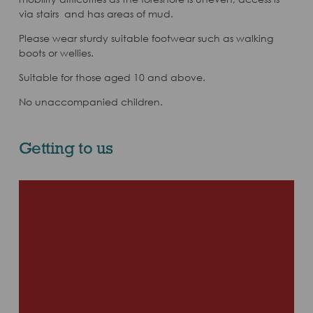
via stairs and has areas of mud.
Please wear sturdy suitable footwear such as walking
boots or wellies.
Suitable for those aged 10 and above.
No unaccompanied children.
Getting to us