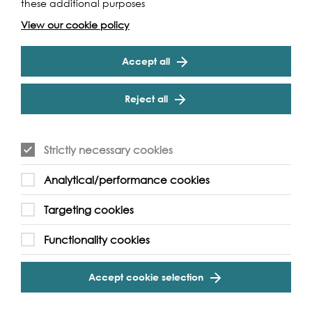
these additional purposes
View our cookie policy
Accept all
Reject all
Strictly necessary cookies
Analytical/performance cookies
Targeting cookies
Support our Work
Functionality cookies
Without the support of funders, partners and people like
Accept cookie selection
yourself, we wouldn’t be able to deliver our diverse
programme of projects and events along the Thames and