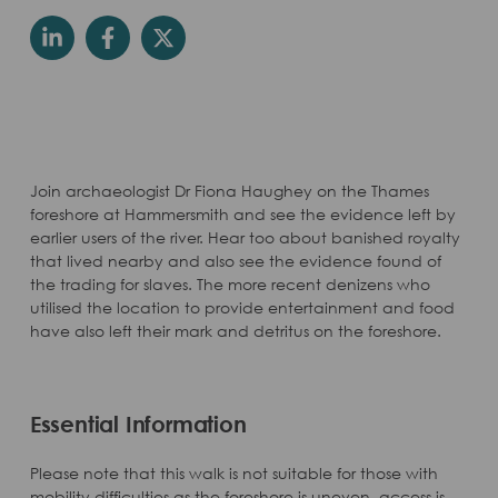
Join archaeologist Dr Fiona Haughey on the Thames
foreshore at Hammersmith and see the evidence left by
earlier users of the river. Hear too about banished royalty
that lived nearby and also see the evidence found of
the trading for slaves. The more recent denizens who
utilised the location to provide entertainment and food
have also left their mark and detritus on the foreshore.
Essential Information
Please note that this walk is not suitable for those with
mobility difficulties as the foreshore is uneven, access is