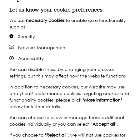
Find out more
Let us know your cookie preferences
We use
necessary cookies
to enable core functionality
such as:
By Train
Security
By Bus
Network Management
Accessibility
You can disable these by changing your browser
settings, but this may affect how the website functions
In addition to necessary cookies, our website may use
analytical/ performance cookies, targeting cookies and
functionality cookies: please click
‘More information’
below for further details
You can choose to allow or manage these additional
cookies individually or you can select
‘Accept all’
.
If you choose to
‘Reject all’
, we will not use cookies for