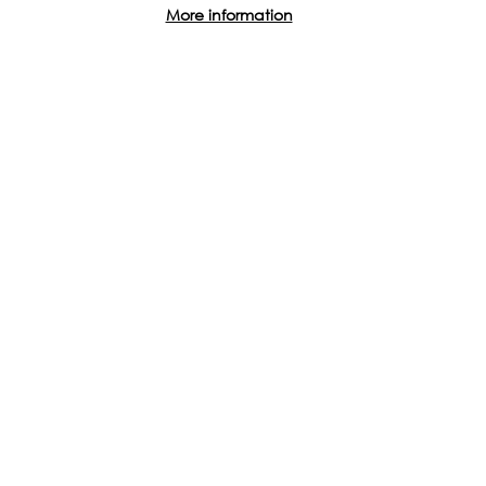
across the world.
More information
Find out how you can get involved