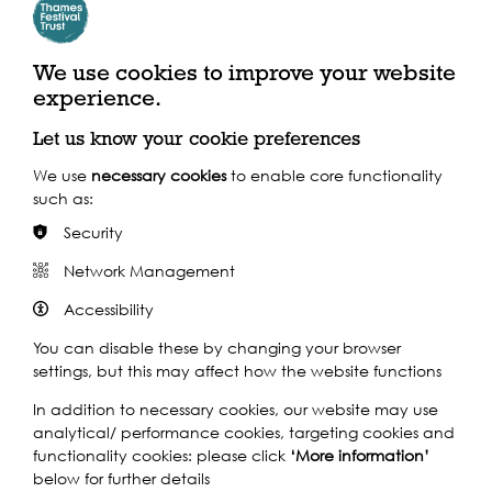
We use cookies to improve your website
experience.
London's Roman Amphitheatre in Guildhall Art
Gallery
Let us know your cookie preferences
Where to find us
We use
necessary cookies
to enable core functionality
such as:
Basinghall Street, London, EC2V 5AE
Security
Network Management
By Train
Accessibility
Train: St Pauls
You can disable these by changing your browser
settings, but this may affect how the website functions
In addition to necessary cookies, our website may use
analytical/ performance cookies, targeting cookies and
functionality cookies: please click
‘More information’
below for further details