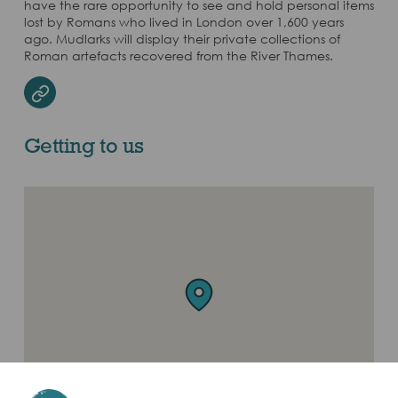
have the rare opportunity to see and hold personal items
lost by Romans who lived in London over 1,600 years
ago. Mudlarks will display their private collections of
Roman artefacts recovered from the River Thames.
Website
Getting to us