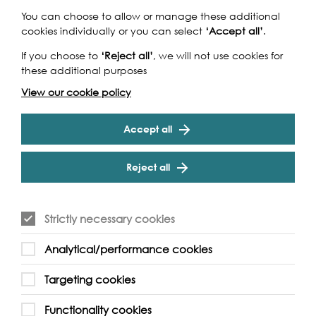
You can choose to allow or manage these additional
cookies individually or you can select
‘Accept all’
.
If you choose to
‘Reject all’
, we will not use cookies for
these additional purposes
View our cookie policy
Accept all
Reject all
Strictly necessary cookies
Analytical/performance cookies
Targeting cookies
Functionality cookies