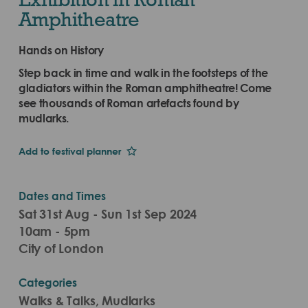
Amphitheatre
Hands on History
Step back in time and walk in the footsteps of the
gladiators within the Roman amphitheatre! Come
see thousands of Roman artefacts found by
mudlarks.
Add to festival planner
Dates and Times
Sat 31st Aug - Sun 1st Sep 2024
10am - 5pm
City of London
Categories
Walks & Talks, Mudlarks