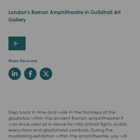
London's Roman Amphitheatre in Guildhall Art
Gallery
Share this event
Step back in time and walk in the footsteps of the
gladiators within the ancient Roman amphitheatre! It
was once used as a venue for wild animal fights, public
executions and gladiatorial combats. During the
mudlarking exhibition within the amphitheatre, you will