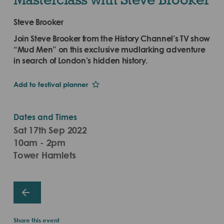
Steve Brooker
Join Steve Brooker from the History Channel’s TV show
“Mud Men” on this exclusive mudlarking adventure
in search of London’s hidden history.
Add to festival planner
Dates and Times
Sat 17th Sep 2022
10am - 2pm
Tower Hamlets
Share this event