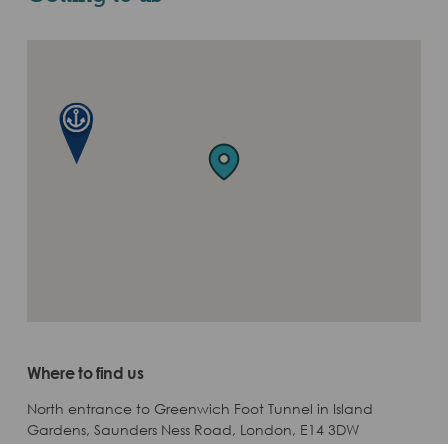
Where to find us
North entrance to Greenwich Foot Tunnel in Island
Gardens, Saunders Ness Road, London, E14 3DW