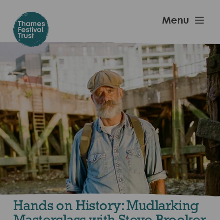
Skip
to
Thames
Menu
main
Festival
content
Trust
Hands on History: Mudlarking
Masterclass with Steve Brooker