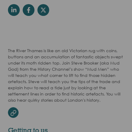
The River Thames is like an old Victorian rug with coins,
buttons and an accumulation of fantastic objects swept
under its moth ridden top. Join Steve Brooker (aka Mud
God) from the History Channel’s show “Mud Men” who
will teach you what corner to lift to find those hidden
artefacts. Steve will teach you the tips of the trade and
explain how to read a tide just by looking at the
settlement lines in order to find historic artefacts. You will
also hear quirky stories about London's history.
Website
Getting to us