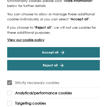
functionality cookies: please click
‘More information’
below for further details
You can choose to allow or manage these additional
cookies individually or you can select
‘Accept all’
.
If you choose to
‘Reject all’
, we will not use cookies for
these additional purposes
View our cookie policy
Accept all
Reject all
Strictly necessary cookies
Analytical/performance cookies
Targeting cookies