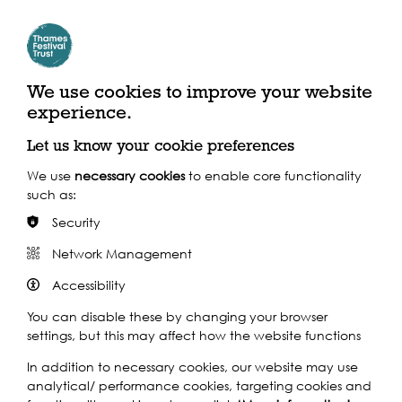
By River
We use cookies to improve your website
Closest Pier: Masthouse Terrace Pier
experience.
Let us know your cookie preferences
Calling at 24 piers throughout the day, the Uber Boat by Thames
Clippers service is the perfect way to navigate the festival, in
We use
necessary cookies
to enable core functionality
spacious comfort above ground.
such as:
Find out more
Security
Network Management
By Train
Accessibility
By Bus
You can disable these by changing your browser
settings, but this may affect how the website functions
In addition to necessary cookies, our website may use
analytical/ performance cookies, targeting cookies and