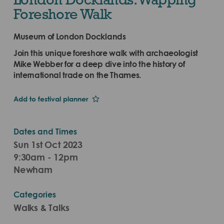
Foreshore Walk
Museum of London Docklands
Join this unique foreshore walk with archaeologist
Mike Webber for a deep dive into the history of
international trade on the Thames.
Add to festival planner
Dates and Times
Sun 1st Oct 2023
9:30am - 12pm
Newham
Categories
Walks & Talks