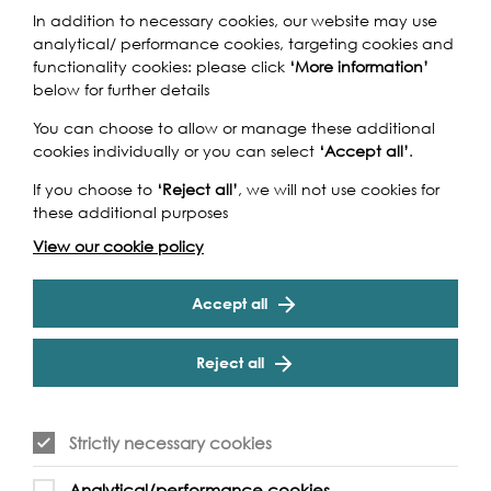
Play
In addition to necessary cookies, our website may use
analytical/ performance cookies, targeting cookies and
functionality cookies: please click
‘More information’
below for further details
Play
You can choose to allow or manage these additional
cookies individually or you can select
‘Accept all’
.
If you choose to
‘Reject all’
, we will not use cookies for
these additional purposes
View our cookie policy
Accept all
Watch our short
Reject all
film
Strictly necessary cookies
Play
Analytical/performance cookies