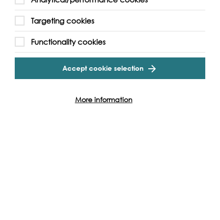
Targeting cookies
Functionality cookies
Accept cookie selection
More information