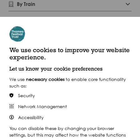
By Train
Play
We use cookies to improve your website
experience.
Let us know your cookie preferences
We use
necessary cookies
to enable core functionality
such as:
Security
Watch our short
Network Management
Accessibility
film
You can disable these by changing your browser
settings, but this may affect how the website functions