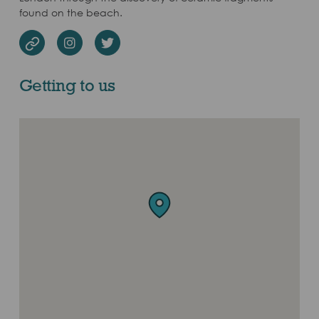
found on the beach.
Instagram
Twitter
Website
Getting to us