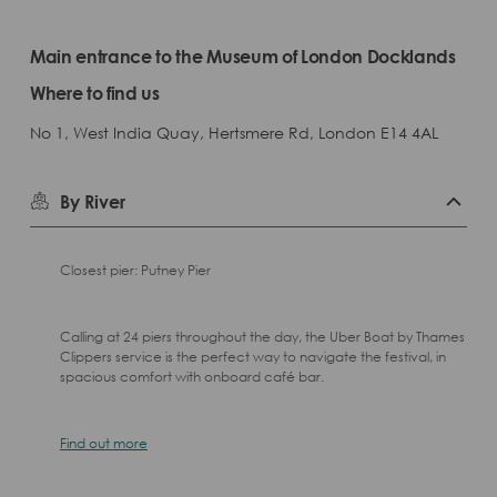
Main entrance to the Museum of London Docklands
Where to find us
No 1, West India Quay, Hertsmere Rd, London E14 4AL
By River
Closest pier: Putney Pier
Calling at 24 piers throughout the day, the Uber Boat by Thames
Clippers service is the perfect way to navigate the festival, in
spacious comfort with onboard café bar.
Find out more