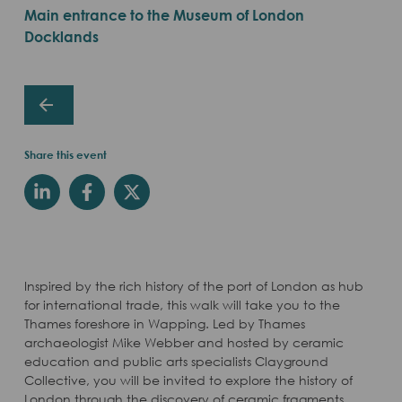
Main entrance to the Museum of London
Docklands
Share this event
Inspired by the rich history of the port of London as hub
for international trade, this walk will take you to the
Thames foreshore in Wapping. Led by Thames
archaeologist Mike Webber and hosted by ceramic
education and public arts specialists Clayground
Collective, you will be invited to explore the history of
London through the discovery of ceramic fragments