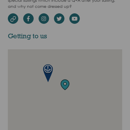
special sailings which include a Q+A after your sailing,
and why not come dressed up?
Facebook
Instagram
Twitter
Youtube
Website
Getting to us