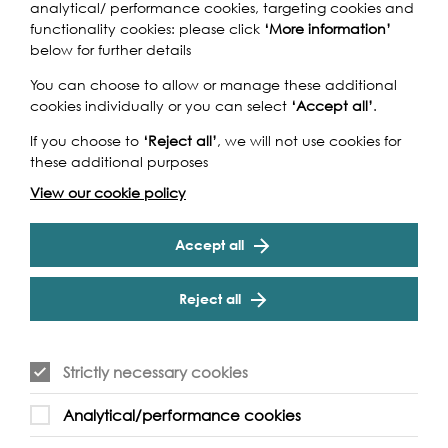
analytical/ performance cookies, targeting cookies and
functionality cookies: please click
‘More information’
By Bus
below for further details
You can choose to allow or manage these additional
cookies individually or you can select
‘Accept all’
.
If you choose to
‘Reject all’
, we will not use cookies for
these additional purposes
View our cookie policy
Accept all
Reject all
Strictly necessary cookies
Analytical/performance cookies