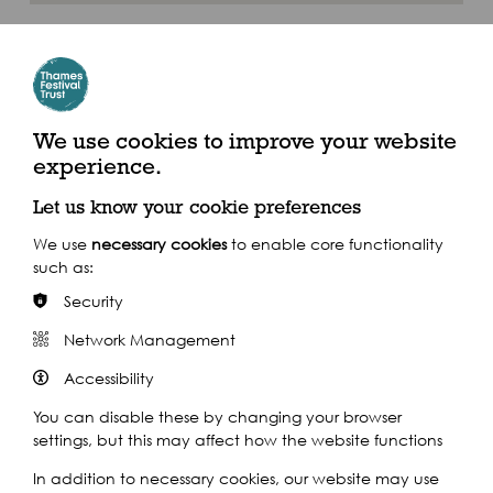
Where to find us
Tower Bridge Quay, St Katharine's Way, London E1W 1LD
We use cookies to improve your website
experience.
By River
Let us know your cookie preferences
Closest Pier: Tower Pier
We use
necessary cookies
to enable core functionality
such as:
Security
Calling at 24 piers throughout the day, the Uber Boat by Thames
Clippers service is the perfect way to navigate the festival, in
Network Management
spacious comfort above ground.
Accessibility
Find out more
You can disable these by changing your browser
settings, but this may affect how the website functions
In addition to necessary cookies, our website may use
By Train