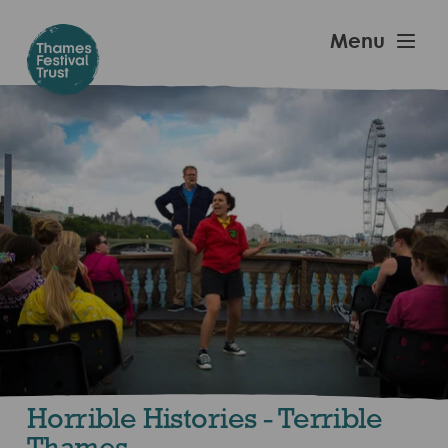
Skip
to
Thames
Menu
main
Festival
content
Trust
Horrible Histories - Terrible
Thames