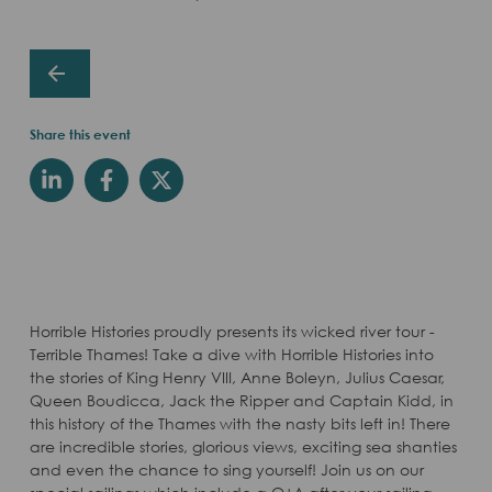
Share this event
Horrible Histories proudly presents its wicked river tour -
Terrible Thames! Take a dive with Horrible Histories into
the stories of King Henry VIII, Anne Boleyn, Julius Caesar,
Queen Boudicca, Jack the Ripper and Captain Kidd, in
this history of the Thames with the nasty bits left in! There
are incredible stories, glorious views, exciting sea shanties
and even the chance to sing yourself! Join us on our