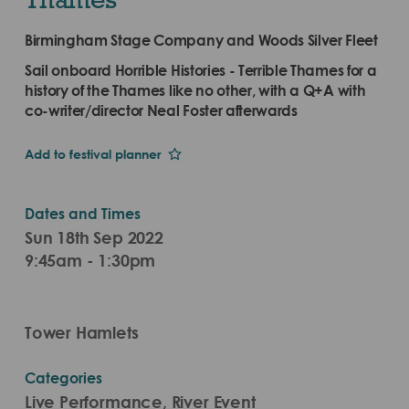
Birmingham Stage Company and Woods Silver Fleet
Sail onboard Horrible Histories - Terrible Thames for a
history of the Thames like no other, with a Q+A with
co-writer/director Neal Foster afterwards
Add to festival planner
Dates and Times
Sun 18th Sep 2022
9:45am - 1:30pm
Tower Hamlets
Categories
Live Performance, River Event