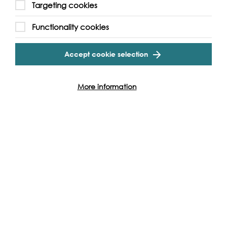
Targeting cookies
Functionality cookies
Accept cookie selection
More information
Support our Work
Without the support of funders, partners and people like
yourself, we wouldn’t be able to deliver our diverse
programme of projects and events along the Thames and
across the world.
Find out how you can get involved