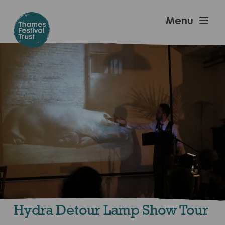
Skip
to
Thames
Menu
main
Festival
content
Trust
Hydra Detour Lamp Show Tour