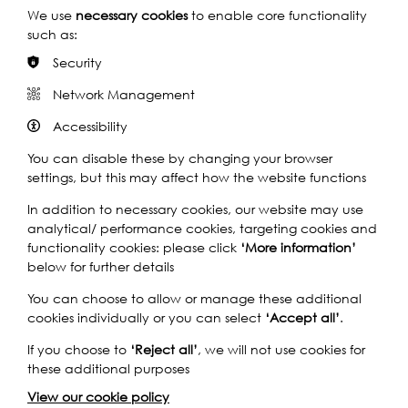
We use
necessary cookies
to enable core functionality
By Train
such as:
Security
By Bus
Network Management
By Car
Accessibility
You can disable these by changing your browser
settings, but this may affect how the website functions
In addition to necessary cookies, our website may use
analytical/ performance cookies, targeting cookies and
functionality cookies: please click
‘More information’
below for further details
You can choose to allow or manage these additional
cookies individually or you can select
‘Accept all’
.
If you choose to
‘Reject all’
, we will not use cookies for
these additional purposes
View our cookie policy