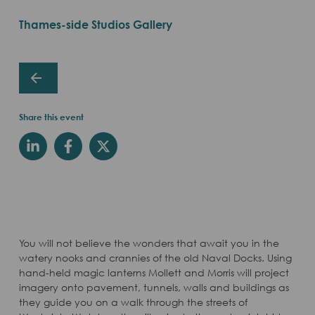
Thames-side Studios Gallery
Share this event
You will not believe the wonders that await you in the
watery nooks and crannies of the old Naval Docks. Using
hand-held magic lanterns Mollett and Morris will project
imagery onto pavement, tunnels, walls and buildings as
they guide you on a walk through the streets of