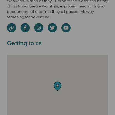
Woolwich. Watch as they illuminate the water-rich history
of this Naval area – War ships, explorers, merchants and
buccaneers, at one time they all passed this way
searching for adventure.
Facebook
Instagram
Twitter
Youtube
Website
Getting to us