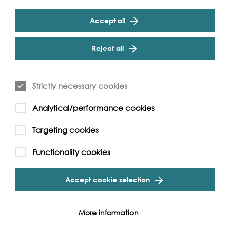
Accept all
Reject all
Strictly necessary cookies
Analytical/performance cookies
Targeting cookies
Functionality cookies
Support our Work
Accept cookie selection
Without the support of funders, partners and people like
yourself, we wouldn’t be able to deliver our diverse
More information
programme of projects and events along the Thames and
across the world.