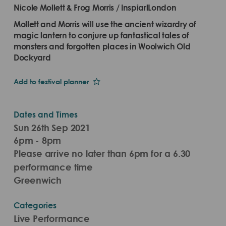
Nicole Mollett & Frog Morris / InspiarlLondon
Mollett and Morris will use the ancient wizardry of
magic lantern to conjure up fantastical tales of
monsters and forgotten places in Woolwich Old
Dockyard
Add to festival planner
Dates and Times
Sun 26th Sep 2021
6pm - 8pm
Please arrive no later than 6pm for a 6.30
performance time
Greenwich
Categories
Live Performance