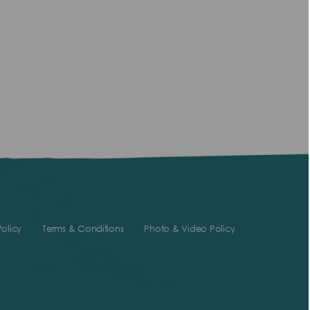
olicy
Terms & Conditions
Photo & Video Policy