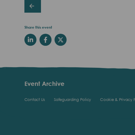
Share this event
Event Archive
Contact Us
Safeguarding Policy
Cookie & Privacy P