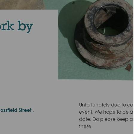
ork by
Unfortunately due to co
ssfield Street ,
event. We hope to be abl
date. Do please keep a
these.