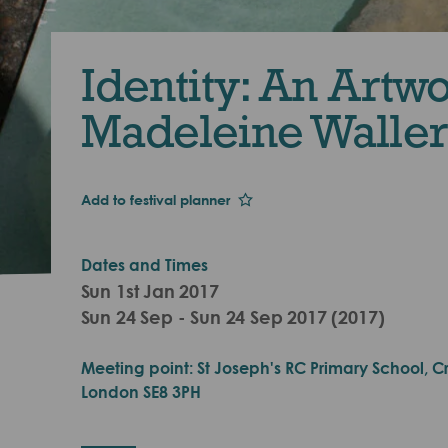
Identity: An Artw
Madeleine Waller
Add to festival planner
Dates and Times
Sun 1st Jan 2017
Sun 24 Sep - Sun 24 Sep 2017 (2017)
Meeting point: St Joseph's RC Primary School, Cro
London SE8 3PH