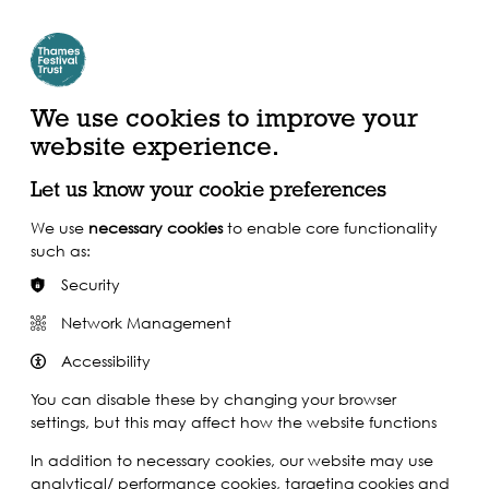
Create Account | Join Mailing List
Login
ead, Watch &
Support our Work
isten
We use cookies to improve your
website experience.
Let us know your cookie preferences
We use
necessary cookies
to enable core functionality
such as:
Security
Network Management
Accessibility
You can disable these by changing your browser
settings, but this may affect how the website functions
In addition to necessary cookies, our website may use
analytical/ performance cookies, targeting cookies and