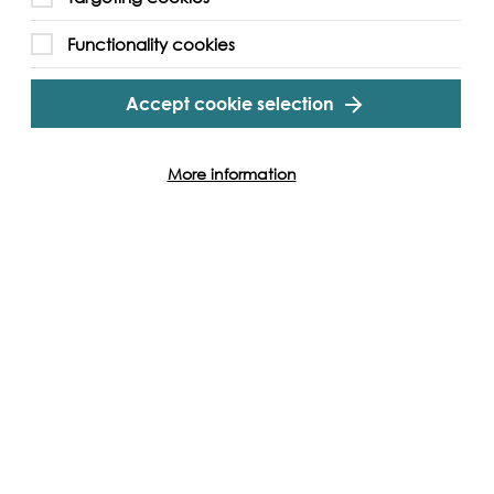
Cookie Settings
Functionality cookies
Accept cookie selection
More information
Follow us and get involved
Facebook
Twitter
Vimeo
Instagram
LinkedIn
Youtube
Our Funders
Port