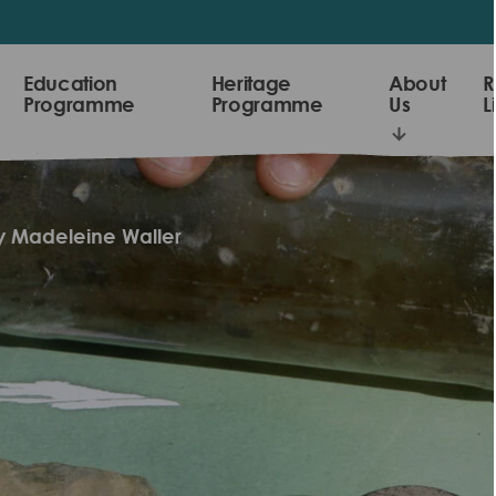
Education
Heritage
About
R
Programme
Programme
Us
L
by Madeleine Waller