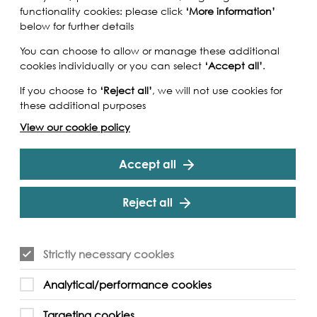
functionality cookies: please click
‘More information’
below for further details
You can choose to allow or manage these additional
cookies individually or you can select
‘Accept all’
.
If you choose to
‘Reject all’
, we will not use cookies for
these additional purposes
View our cookie policy
Accept all
Reject all
nstruction delays we have had to cancel this
Strictly necessary cookies
e to deliver an alternative event at a later
n eye on the
Tideway website
for information on
Analytical/performance cookies
Targeting cookies