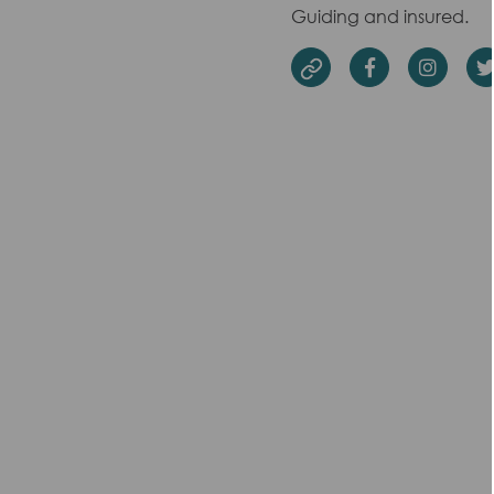
Guiding and insured.
Facebook
Insta
Website