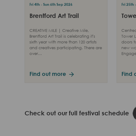
Fri 4th - Sun 6th Sep 2026
Fri 25th
Brentford Art Trail
Tower
CREATIVE MILE | Creative Mile,
Centred
Brentford Art Trail is celebrating it's
Tower L
sixth year with more than 120 artists
doors t
and creatives participating. There are
new way
over…
Engag
Find out more
Find 
Check out our full festival schedule