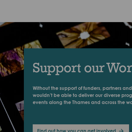
Support our Wo
Without the support of funders, partners and
wouldn’t be able to deliver our diverse pr
events along the Thames and across the wo
Find out how you can get involved