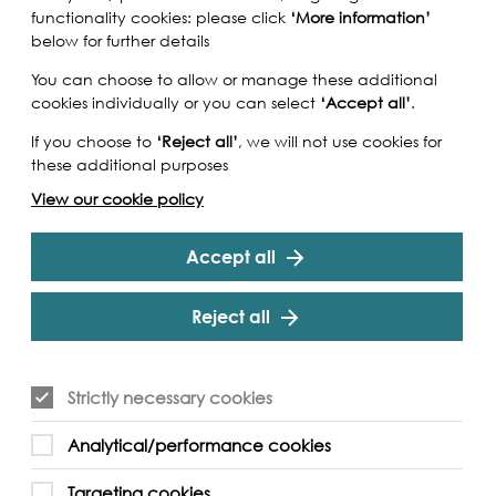
functionality cookies: please click
‘More information’
below for further details
You can choose to allow or manage these additional
cookies individually or you can select
‘Accept all’
.
If you choose to
‘Reject all’
, we will not use cookies for
these additional purposes
View our cookie policy
Accept all
Reject all
Strictly necessary cookies
idges which form the first phase of this
Analytical/performance cookies
work for London. The walking tour will last 90
lly trained, accredited by the Institute of Tourist
Targeting cookies