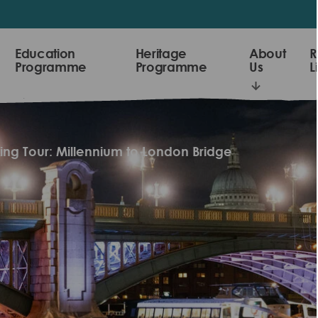
Education
Heritage
About
R
Programme
Programme
Us
L
king Tour: Millennium to London Bridge