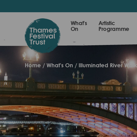
Skip
to
main
Thames
What's
Artistic
content
On
Programme
Festival
Trust
Home
What's On
Illuminated River Wal