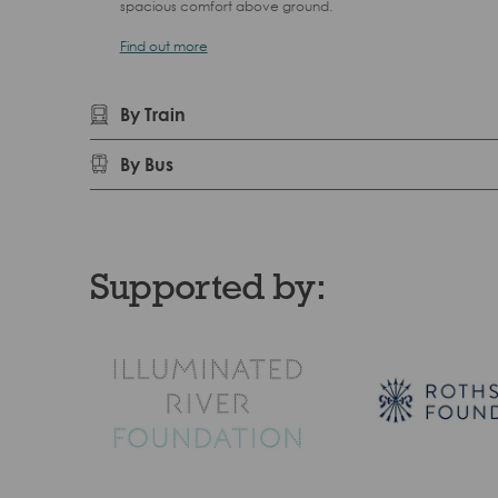
spacious comfort above ground.
Find out more
By Train
By Bus
Supported by: