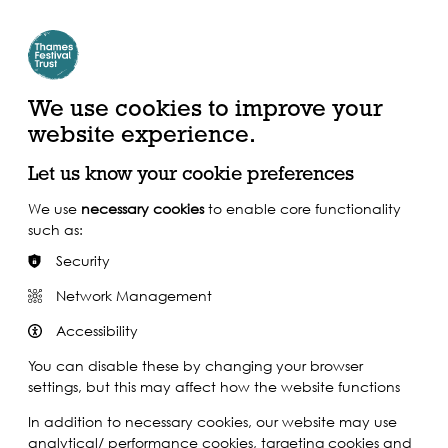
Create Account | Join Mailing List
Login
ead, Watch &
Support our Work
isten
We use cookies to improve your
website experience.
Let us know your cookie preferences
We use
necessary cookies
to enable core functionality
such as:
Security
Network Management
Accessibility
You can disable these by changing your browser
settings, but this may affect how the website functions
In addition to necessary cookies, our website may use
analytical/ performance cookies, targeting cookies and