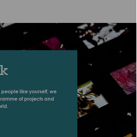
rk
 people like yourself, we
ogramme of projects and
rld.