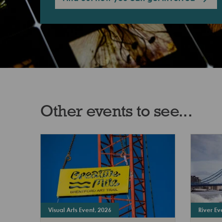
Other events to see...
Visual Arts Event, 2026
River Ev