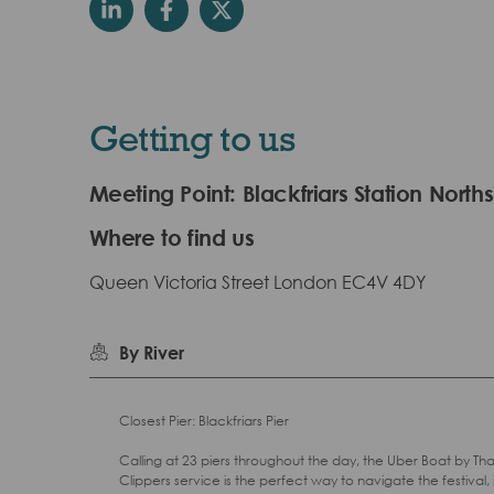
Getting to us
Meeting Point: Blackfriars Station North
Where to find us
Queen Victoria Street London EC4V 4DY
By River
Closest Pier: Blackfriars Pier
Calling at 23 piers throughout the day, the Uber Boat by T
Clippers service is the perfect way to navigate the festival, 