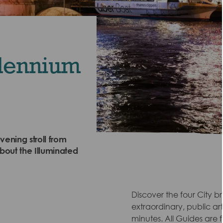
llennium
vening stroll from
bout the Illuminated
Discover the four City br
extraordinary, public art
minutes. All Guides are fu