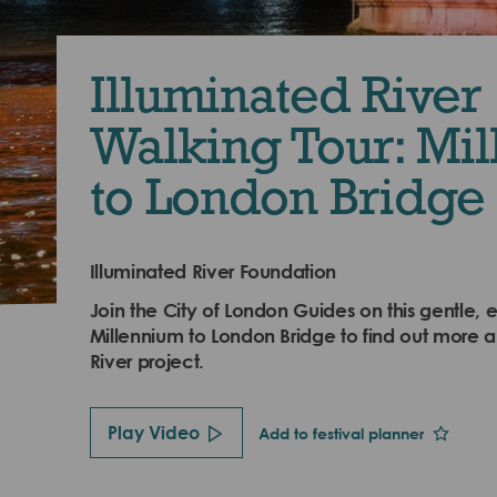
Illuminated River
Walking Tour: Mi
to London Bridge
Illuminated River Foundation
Join the City of London Guides on this gentle, e
Millennium to London Bridge to find out more a
River project.
Play Video
Add to festival planner