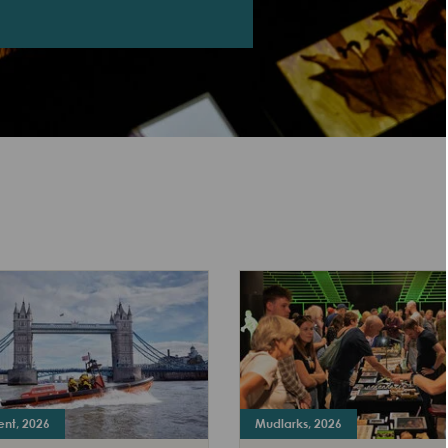
ent, 2026
Mudlarks, 2026