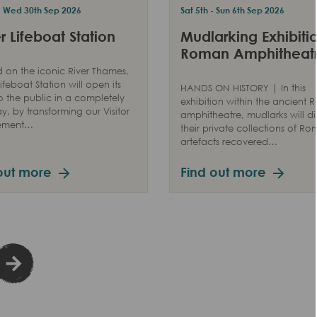
 - Wed 30th Sep 2026
Sat 5th - Sun 6th Sep 2026
 Lifeboat Station
Mudlarking Exhibitio
Roman Amphitheat
 on the iconic River Thames,
ifeboat Station will open its
HANDS ON HISTORY | In this
o the public in a completely
exhibition within the ancient
, by transforming our Visitor
amphitheatre, mudlarks will di
ement…
their private collections of R
artefacts recovered…
out more
Find out more