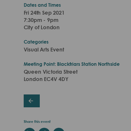
Dates and Times
Fri 24th Sep 2021
7:30pm - 9pm
City of London
Categories
Visual Arts Event
Meeting Point: Blackfriars Station Northside
Queen Victoria Street
London EC4V 4DY
Share this event