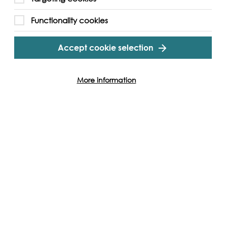
Functionality cookies
gram
Twitter
Youtube
Accept cookie selection
More information