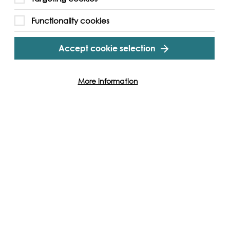
ith others in attendance, including the street
Functionality cookies
ube
Accept cookie selection
More information