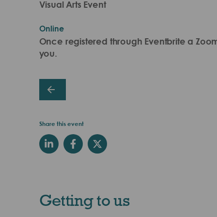
Visual Arts Event
Online
Once registered through Eventbrite a Zoom l
you.
Share this event
Getting to us