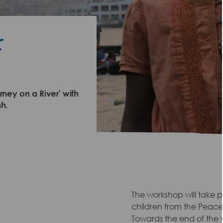
r
ney on a River' with
h.
The workshop will take 
children from the Peace
Towards the end of the w