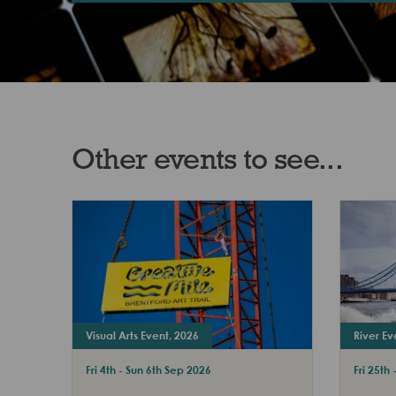
Other events to see...
Visual Arts Event, 2026
River Ev
Fri 4th - Sun 6th Sep 2026
Fri 25th