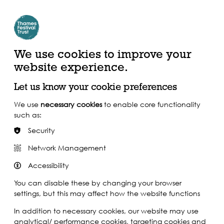
Create Account | Join Mailing List
Login
ead, Watch &
Support our Work
isten
We use cookies to improve your
website experience.
Let us know your cookie preferences
We use
necessary cookies
to enable core functionality
such as:
Security
Network Management
Accessibility
You can disable these by changing your browser
settings, but this may affect how the website functions
In addition to necessary cookies, our website may use
analytical/ performance cookies, targeting cookies and