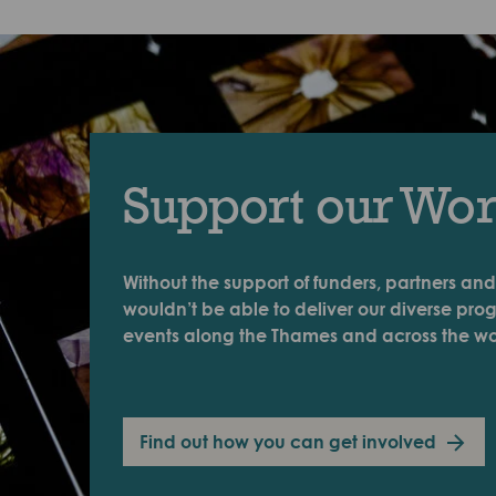
Support our Wo
Without the support of funders, partners and
wouldn’t be able to deliver our diverse pr
events along the Thames and across the wo
Find out how you can get involved