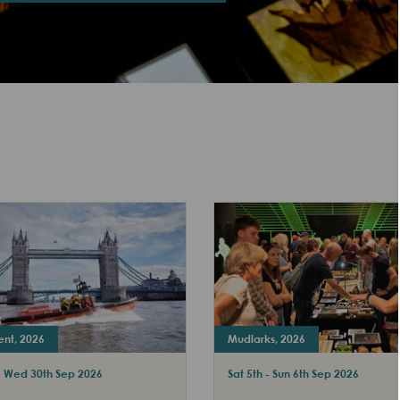
ent, 2026
Mudlarks, 2026
 - Wed 30th Sep 2026
Sat 5th - Sun 6th Sep 2026