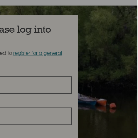
ase log into
eed to
register for a general