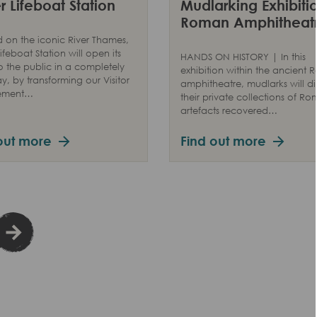
 Lifeboat Station
Mudlarking Exhibitio
Roman Amphitheat
 on the iconic River Thames,
ifeboat Station will open its
HANDS ON HISTORY | In this
o the public in a completely
exhibition within the ancient
, by transforming our Visitor
amphitheatre, mudlarks will di
ement…
their private collections of R
artefacts recovered…
out more
Find out more