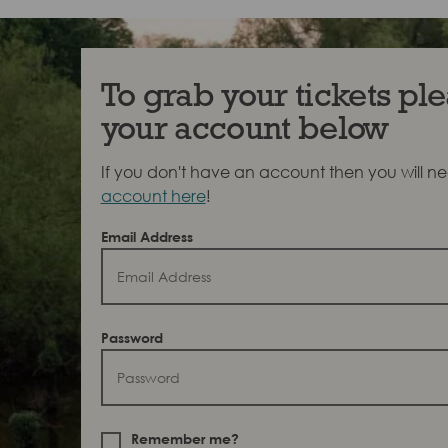
To grab your tickets ple
your account below
If you don't have an account then you will n
account here
!
Email Address
Password
Remember me?