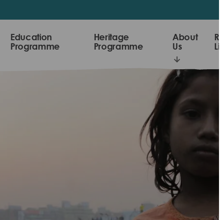
Education
Heritage
About
R
Programme
Programme
Us
L