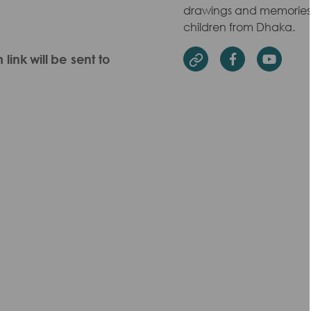
drawings and memories w
children from Dhaka.
ink will be sent to
Facebook
Yout
Website