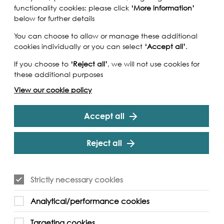
functionality cookies: please click
‘More information’
below for further details
You can choose to allow or manage these additional
cookies individually or you can select
‘Accept all’
.
If you choose to
‘Reject all’
, we will not use cookies for
these additional purposes
View our cookie policy
Accept all
Reject all
Strictly necessary cookies
place simultaneously with street-connected
Analytical/performance cookies
 Home in Dhaka, capital of Bangladesh.
orkshop participants will be asked to share their
Targeting cookies