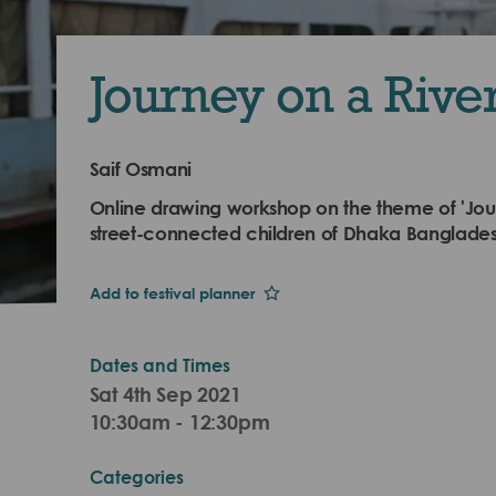
Journey on a Rive
Saif Osmani
Online drawing workshop on the theme of 'Jour
street-connected children of Dhaka Banglades
Add to festival planner
Dates and Times
Sat 4th Sep 2021
10:30am - 12:30pm
Categories