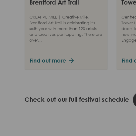
Brentford Art Trail
Tower
CREATIVE MILE | Creative Mile,
Centred
Brentford Art Trail is celebrating it's
Tower L
sixth year with more than 120 artists
doors t
and creatives participating. There are
new way
over…
Engag
Find out more
Find 
Check out our full festival schedule