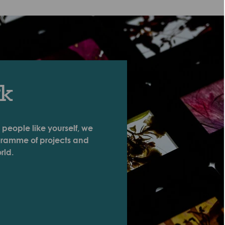
rk
 people like yourself, we
ogramme of projects and
rld.