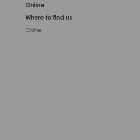
Online
Where to find us
Online