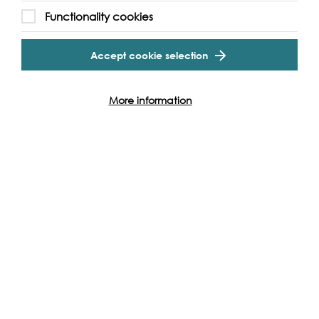
Functionality cookies
Accept cookie selection
More information
Support our Work
Without the support of funders, partners and people like
yourself, we wouldn’t be able to deliver our diverse
programme of projects and events along the Thames and
across the world.
Find out how you can get involved