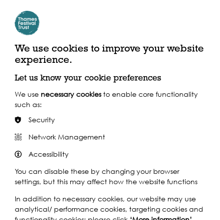
Millennium Bridge
Where to find us
We use cookies to improve your website
experience.
Bankside, London EC4V 4GG
Let us know your cookie preferences
By River
We use
necessary cookies
to enable core functionality
such as:
Security
Closest pier: Blackfriars
Network Management
Calling at 24 piers throughout the day, the Uber Boat by Thames
Clippers service is the perfect way to navigate the festival, in
Accessibility
spacious comfort with onboard café bar.
You can disable these by changing your browser
Find out more
settings, but this may affect how the website functions
In addition to necessary cookies, our website may use
By Train
analytical/ performance cookies, targeting cookies and
functionality cookies: please click
‘More information’