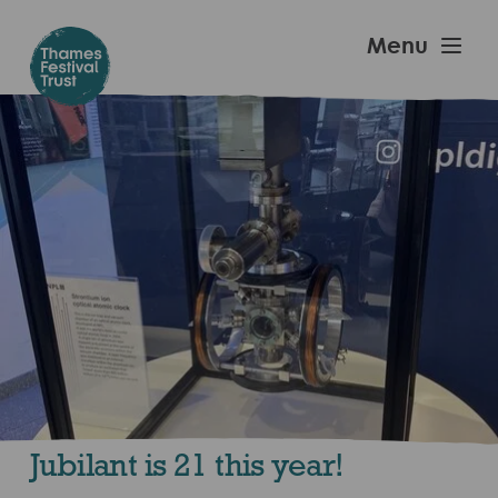
Skip
to
Thames
Menu
main
Festival
content
Trust
Jubilant is 21 this year!