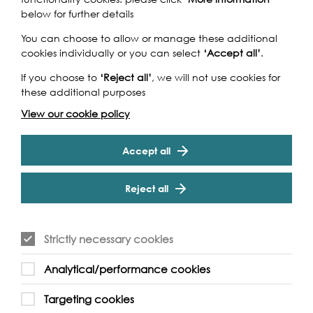
below for further details
You can choose to allow or manage these additional
cookies individually or you can select
‘Accept all’
.
If you choose to
‘Reject all’
, we will not use cookies for
these additional purposes
View our cookie policy
Accept all
Reject all
Strictly necessary cookies
Analytical/performance cookies
Targeting cookies