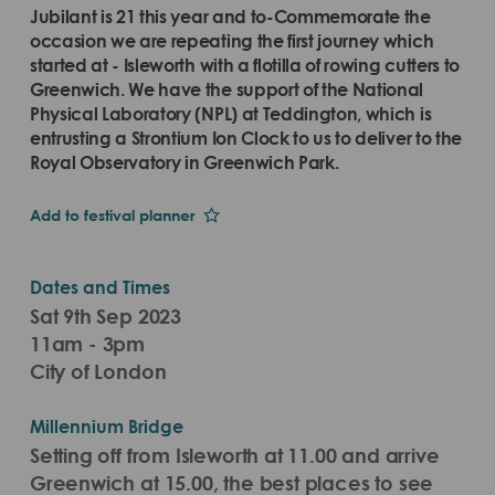
Jubilant is 21 this year and to-Commemorate the
occasion we are repeating the first journey which
started at - Isleworth with a flotilla of rowing cutters to
Greenwich. We have the support of the National
Physical Laboratory (NPL) at Teddington, which is
entrusting a Strontium Ion Clock to us to deliver to the
Royal Observatory in Greenwich Park.
Add to festival planner
Dates and Times
Sat 9th Sep 2023
11am - 3pm
City of London
Millennium Bridge
Setting off from Isleworth at 11.00 and arrive
Greenwich at 15.00, the best places to see