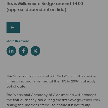
this is Millennium Bridge around 14.00
(approx, dependent on tide).
Share this event
This Strontium ion clock which “ticks” 400 million million
times a second, invented at the NPL in 2004 is already
out of date.
The Worshipful Company of Clockmakers will intercept
the flotilla, as they did during the first voyage which was
during the Thames Festival, to ensure it is not faulty.