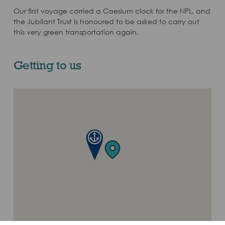
Our first voyage carried a Caesium clock for the NPL, and
the Jubilant Trust is honoured to be asked to carry out
this very green transportation again.
Getting to us