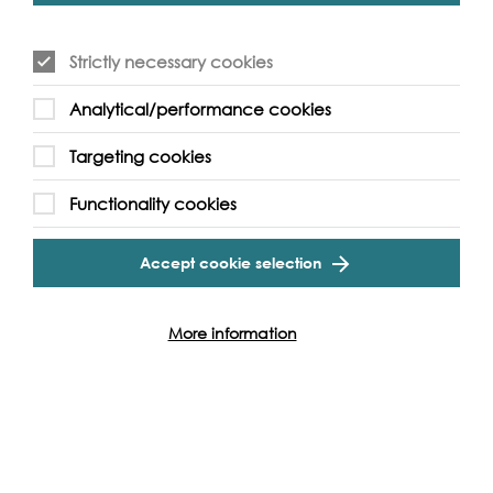
Click here for the full More London Free Film Festival
programme
.
Strictly necessary cookies
Analytical/performance cookies
Targeting cookies
Event Archive
Functionality cookies
Contact Us
Safeguarding Policy
Accept cookie selection
Cookie & Privacy Policy
Terms & Conditions
Photo & Video Policy
More information
Follow us and get involved
Facebook
Twitter
Vimeo
Instagram
LinkedIn
Youtube