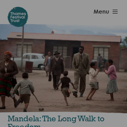
Skip
to
Thames
Menu
main
Festival
content
Trust
Mandela: The Long Walk to
Freedom