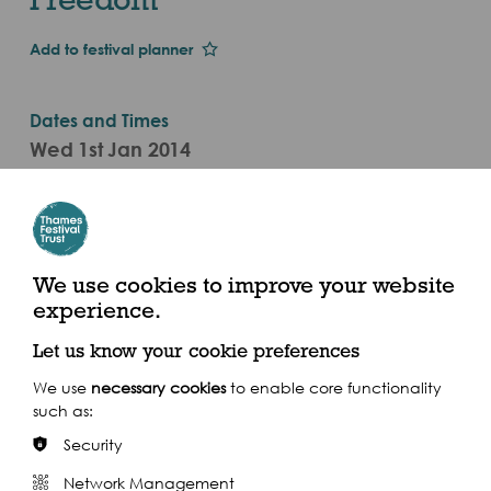
Add to festival planner
Dates and Times
Wed 1st Jan 2014
Wed 17 Sept
7.30pm - 9.30pm (2014)
The Scoop At More London, More London Riverside,
We use cookies to improve your website
London SE1 2DB
experience.
Let us know your cookie preferences
We use
necessary cookies
to enable core functionality
such as:
Share this event
Security
Network Management