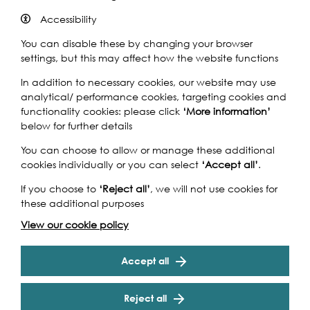
Accessibility
You can disable these by changing your browser
settings, but this may affect how the website functions
Based on his autobiography of the same name this
biographical film is a chronicle of Nelson Mandela who
In addition to necessary cookies, our website may use
was born in a rural African village and became the first
analytical/ performance cookies, targeting cookies and
democratically elected president of South Africa.
functionality cookies: please click
‘More information’
Directed by Justin Chadwick starring Idris Elba as Nelson
below for further details
Mandela and Naomie Harris as Winne Madikizela-
You can choose to allow or manage these additional
Mandela.
cookies individually or you can select
‘Accept all’
.
More London Free Film Festival
If you choose to
‘Reject all’
, we will not use cookies for
Enjoy open air free film screenings at the king of al fresco
these additional purposes
venues: The Scoop at More London, the riverside
View our cookie policy
amphitheatre. For four weeks a mixture of current, classic
Cookie Settings
and cult films will be screened (Wednesday to Friday)
including
Raiders of the Lost Ark
,
Philomena, Mandela
-
Accept all
The Long Walk to Freedom
,
The Goonies
,
The LEGO Movie
and
Ferris Bueller’s Day Off.
Reject all