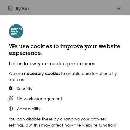
By Bus
Experience the walk from home with
We use cookies to improve your website
these photos and descriptions below
experience.
Let us know your cookie preferences
We use
necessary cookies
to enable core functionality
such as:
Security
Network Management
Accessibility
You can disable these by changing your browser
settings, but this may affect how the website functions