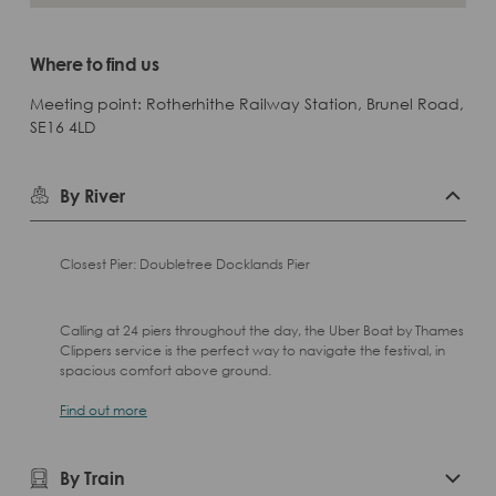
Where to find us
Meeting point: Rotherhithe Railway Station, Brunel Road,
SE16 4LD
By River
Closest Pier: Doubletree Docklands Pier
Calling at 24 piers throughout the day, the Uber Boat by Thames
Clippers service is the perfect way to navigate the festival, in
spacious comfort above ground.
Find out more
By Train