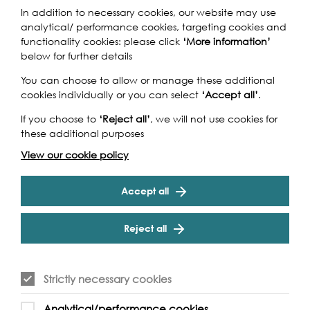
In addition to necessary cookies, our website may use
analytical/ performance cookies, targeting cookies and
functionality cookies: please click
‘More information’
below for further details
You can choose to allow or manage these additional
cookies individually or you can select
‘Accept all’
.
If you choose to
‘Reject all’
, we will not use cookies for
these additional purposes
View our cookie policy
Accept all
Reject all
Strictly necessary cookies
Analytical/performance cookies