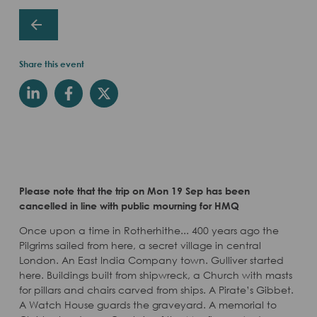
Share this event
Please note that the trip on Mon 19 Sep has been
cancelled in line with public mourning for HMQ
Once upon a time in Rotherhithe... 400 years ago the
Pilgrims sailed from here, a secret village in central
London. An East India Company town. Gulliver started
here. Buildings built from shipwreck, a Church with masts
for pillars and chairs carved from ships. A Pirate’s Gibbet.
A Watch House guards the graveyard. A memorial to