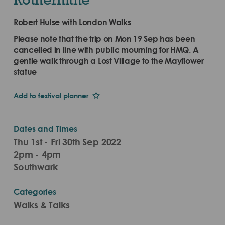
Robert Hulse with London Walks
Please note that the trip on Mon 19 Sep has been
cancelled in line with public mourning for HMQ. A
gentle walk through a Lost Village to the Mayflower
statue
Add to festival planner
Dates and Times
Thu 1st - Fri 30th Sep 2022
2pm - 4pm
Southwark
Categories
Walks & Talks