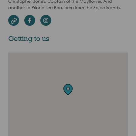
Christopher Jones, Captain of the Mayflower. And
another to Prince Lee Boo, hero from the Spice Islands.
Facebook
Instagram
Website
Getting to us