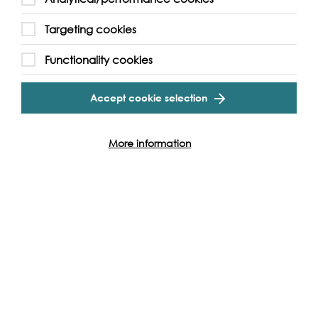
Targeting cookies
Functionality cookies
Accept cookie selection
More information