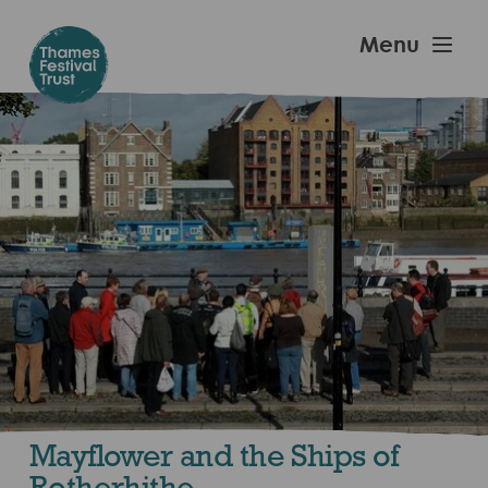
Skip
to
Thames
Menu
main
Festival
content
Trust
Mayflower and the Ships of
Rotherhithe