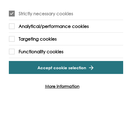
Strictly necessary cookies
Analytical/performance cookies
Event Archive
Targeting cookies
Functionality cookies
Contact Us
Safeguarding Policy
Cookie & Privacy Policy
Terms & Conditions
Accept cookie selection
Photo & Video Policy
More information
Follow us and get involved
Facebook
Twitter
Vimeo
Instagram
LinkedIn
Youtube
Our Funders