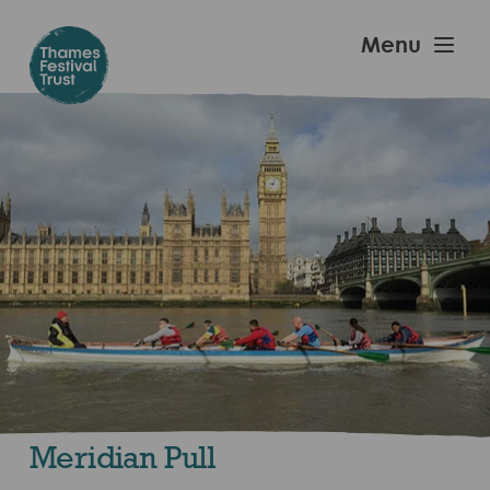
Skip
to
Thames
Menu
main
Festival
content
Trust
Meridian Pull