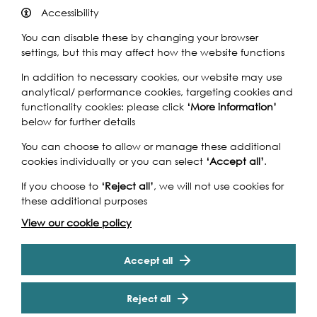
The Meridian Pull is an 8.5 mile row on the River Thames
Accessibility
past the Houses of Parliament through the centre of
You can disable these by changing your browser
London, under Tower Bridge with the finish at The AHOY
settings, but this may affect how the website functions
Centre in Greenwich.
In addition to necessary cookies, our website may use
The Challenge is run by The AHOY Centre charity on
analytical/ performance cookies, targeting cookies and
various dates between April and October each year
functionality cookies: please click
‘More information’
with up to 15 teams taking part in each Challenge. The
below for further details
money raised by each team provides vital funding to
enable us to continue our work with disadvantaged
You can choose to allow or manage these additional
young people and disabled people. Without this funding
cookies individually or you can select
‘Accept all’
.
we would not be able to continue our Charity’s work.
If you choose to
‘Reject all’
, we will not use cookies for
The event will be a real challenge but fun and you will
these additional purposes
certainly see London from a completely different view
point! One definitely on the list of must do’s! It is also a
View our cookie policy
Cookie Settings
great opportunity to work as a team and involve
colleagues, friends or family. At the same time why not
Accept all
throw down the gauntlet and challenge others?
Whether you are an individual or have a team eager to
start - take up the Challenge and start your oarsome
Reject all
adventure today.