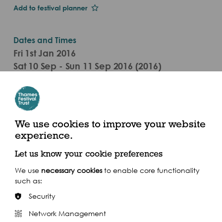
Add to festival planner
Dates and Times
Fri 1st Jan 2016
Sat 10 Sep - Sun 11 Sep 2016 (2016)
Westminster
We use cookies to improve your website
experience.
Let us know your cookie preferences
Share this event
We use
necessary cookies
to enable core functionality
such as:
Security
Network Management