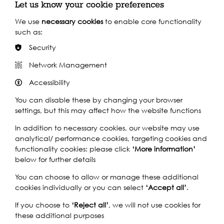
Let us know your cookie preferences
Ten years ago a heinous act changed Samuel's life. For a
We use
necessary cookies
to enable core functionality
decade, he never strays far from his beloved Thames,
such as:
sleeping rough and keeping himself to himself. Until he
Security
meets Tom.
Network Management
Inspired by true events,
Mooring
confronts riverside
homelessness, remorse, and how we come to terms with
Accessibility
our past.
You can disable these by changing your browser
Mooring
opens in the Brunel Museum’s remarkable
settings, but this may affect how the website functions
Sinking Shaft, formerly an entrance hall to the Brunel
Tunnel, the cavernous chamber has been transformed
In addition to necessary cookies, our website may use
into a stunning performance venue. Vocal Point presents
analytical/ performance cookies, targeting cookies and
the premiere of its first London-based performance in
functionality cookies: please click
‘More information’
partnership with Totally Thames and the Brunel Museum.
below for further details
Vocal Point was founded in Glasgow in 2013. The
You can choose to allow or manage these additional
company strives to create raw, socially-engaged
cookies individually or you can select
‘Accept all’
.
theatre, whilst working with local communities and
If you choose to
‘Reject all’
, we will not use cookies for
organisations. Their portrayal of two homeless
these additional purposes
Glaswegians in the critically acclaimed show
Bloom