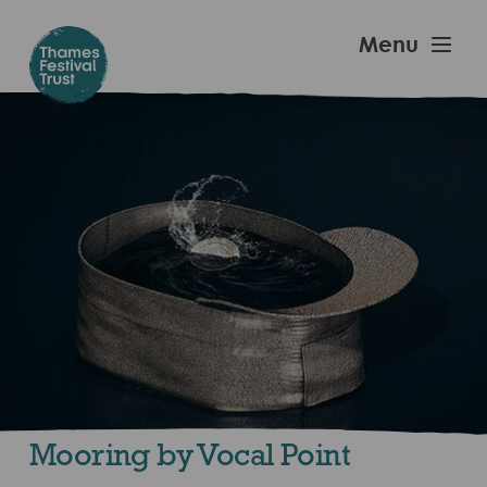
Skip
to
Thames
Menu
main
Festival
content
Trust
Mooring by Vocal Point