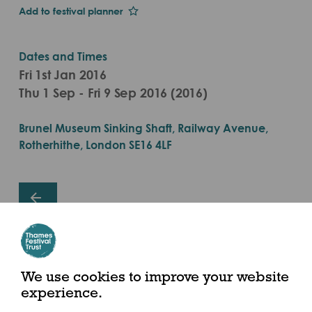
Add to festival planner
Dates and Times
Fri 1st Jan 2016
Thu 1 Sep - Fri 9 Sep 2016 (2016)
Brunel Museum Sinking Shaft, Railway Avenue,
Rotherhithe, London SE16 4LF
Share this event
We use cookies to improve your website
experience.