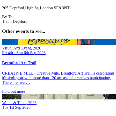
205 Deptford High St, London SE8 3NT
By Train
Train: Deptford
Other events to see...
Visual Arts Event, 2026
Fri 4th - Sun 6th Sep 2026
Brentford Art Trail
CREATIVE MILE | Creative Mile, Brentford Art Trail is celebrating
it's sixth year with more than 120 artists and creatives participating.
There are over…
Find out more
Walks & Talks, 2026
Tue 1st Sep 2026