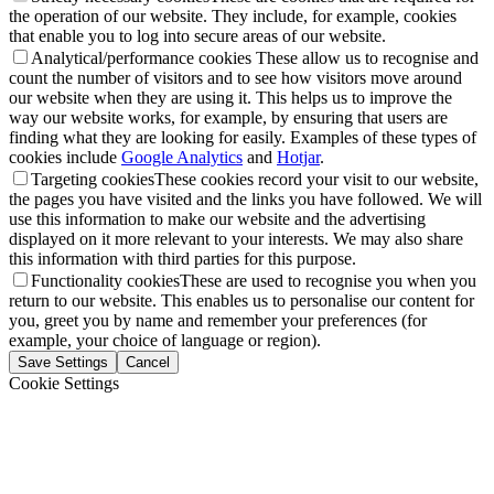
the operation of our website. They include, for example, cookies
that enable you to log into secure areas of our website.
Analytical/performance cookies
These allow us to recognise and
count the number of visitors and to see how visitors move around
our website when they are using it. This helps us to improve the
way our website works, for example, by ensuring that users are
finding what they are looking for easily. Examples of these types of
cookies include
Google Analytics
and
Hotjar
.
Targeting cookies
These cookies record your visit to our website,
the pages you have visited and the links you have followed. We will
use this information to make our website and the advertising
displayed on it more relevant to your interests. We may also share
this information with third parties for this purpose.
Functionality cookies
These are used to recognise you when you
return to our website. This enables us to personalise our content for
you, greet you by name and remember your preferences (for
example, your choice of language or region).
Save Settings
Cancel
Cookie Settings