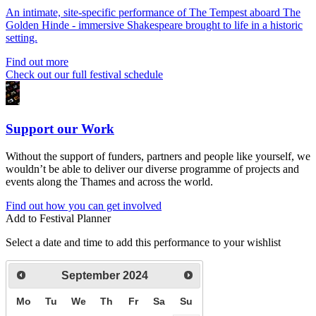
An intimate, site-specific performance of The Tempest aboard The
Golden Hinde - immersive Shakespeare brought to life in a historic
setting.
Find out more
Check out our full festival schedule
Support our Work
Without the support of funders, partners and people like yourself, we
wouldn’t be able to deliver our diverse programme of projects and
events along the Thames and across the world.
Find out how you can get involved
Add to Festival Planner
Select a date and time to add this performance to your wishlist
September
2024
Mo
Tu
We
Th
Fr
Sa
Su