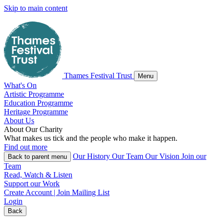
Skip to main content
Thames Festival Trust
Menu
What's On
Artistic Programme
Education Programme
Heritage Programme
About Us
About
Our
Charity
What makes us tick and the people who make it happen.
Find out more
Our History
Our Team
Our Vision
Join our
Back
to parent menu
Team
Read, Watch & Listen
Support our Work
Create Account | Join Mailing List
Login
Back