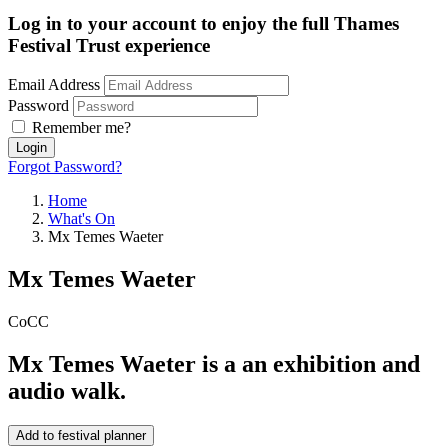
Log in to your account to enjoy the full Thames
Festival Trust experience
Email Address
Password
Remember me?
Login
Forgot Password?
Home
What's On
Mx Temes Waeter
Mx Temes Waeter
CoCC
Mx Temes Waeter is a an exhibition and
audio walk.
Add to festival planner