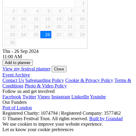
1
2
3
4
5
6
7
8
9
10
11
12
13
14
15
16
17
18
19
20
21
22
23
24
25
26
27
28
29
30
Thu - 26 Sep 2024
11:00 AM
Add to planner
View my festival planner
Close
Event Archive
Contact Us
Safeguarding Policy
Cookie & Privacy Policy
Terms &
Conditions
Photo & Video Policy
Follow us and get involved
Facebook
Twitter
Vimeo
Instagram
LinkedIn
Youtube
Our Funders
Port of London
Registered Charity: 1074794
|
Registered Company: 3577462
© Thames Festival Trust. All rights reserved.
Built by Grandad
We use cookies to improve your website experience.
Let us know your cookie preferences