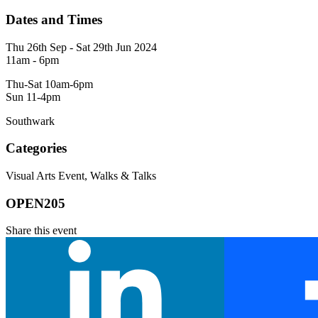
Dates and Times
Thu 26th Sep - Sat 29th Jun 2024
11am - 6pm
Thu-Sat 10am-6pm
Sun 11-4pm
Southwark
Categories
Visual Arts Event, Walks & Talks
OPEN205
Share this event