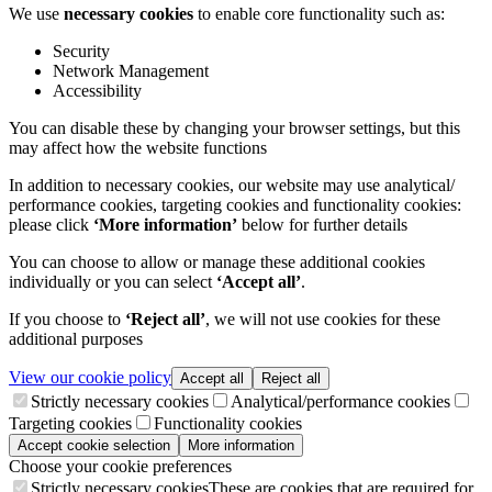
We use
necessary cookies
to enable core functionality such as:
Security
Network Management
Accessibility
You can disable these by changing your browser settings, but this
may affect how the website functions
In addition to necessary cookies, our website may use analytical/
performance cookies, targeting cookies and functionality cookies:
please click
‘More information’
below for further details
You can choose to allow or manage these additional cookies
individually or you can select
‘Accept all’
.
If you choose to
‘Reject all’
, we will not use cookies for these
additional purposes
View our cookie policy
Accept all
Reject all
Strictly necessary cookies
Analytical/performance cookies
Targeting cookies
Functionality cookies
Accept cookie selection
More information
Choose your cookie preferences
Strictly necessary cookies
These are cookies that are required for