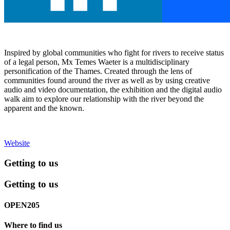
Inspired by global communities who fight for rivers to receive status
of a legal person, Mx Temes Waeter is a multidisciplinary
personification of the Thames. Created through the lens of
communities found around the river as well as by using creative
audio and video documentation, the exhibition and the digital audio
walk aim to explore our relationship with the river beyond the
apparent and the known.
Website
Getting to us
Getting to us
OPEN205
Where to find us