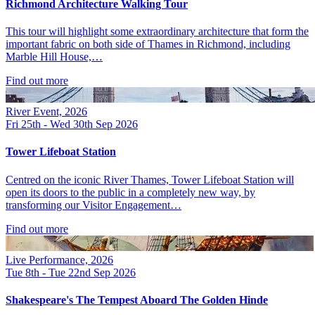
Richmond Architecture Walking Tour
This tour will highlight some extraordinary architecture that form the
important fabric on both side of Thames in Richmond, including
Marble Hill House,…
Find out more
River Event, 2026
Fri 25th - Wed 30th Sep 2026
Tower Lifeboat Station
Centred on the iconic River Thames, Tower Lifeboat Station will
open its doors to the public in a completely new way, by
transforming our Visitor Engagement…
Find out more
Live Performance, 2026
Tue 8th - Tue 22nd Sep 2026
Shakespeare's The Tempest Aboard The Golden Hinde