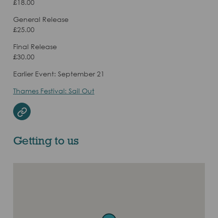
£18.00
General Release
£25.00
Final Release
£30.00
Earlier Event: September 21
Thames Festival: Sail Out
Website
Getting to us