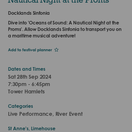
Docklands Sinfonia
Dive into 'Oceans of Sound: A Nautical Night at the
Proms'. Allow Docklands Sinfonia to transport you on
a maritime musical adventure!
Add to festival planner
Dates and Times
Sat 28th Sep 2024
7:30pm - 6:45pm
Tower Hamlets
Categories
Live Performance, River Event
St Anne's, Limehouse