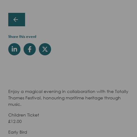
Share this event
Enjoy a magical evening in collaboration with the Totally
Thames Festival, honouring maritime heritage through
music.
Children Ticket
£12.00
Early Bird