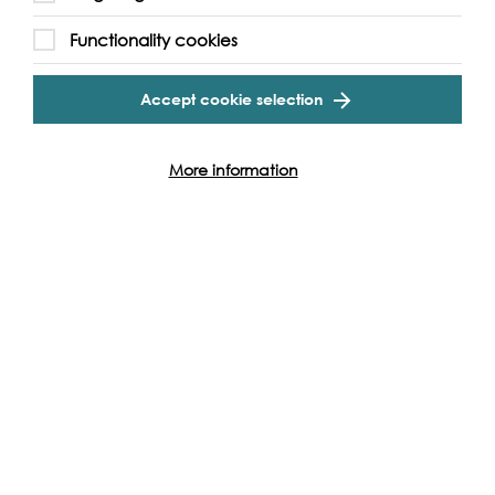
Functionality cookies
Accept cookie selection
More information
Support our Work
Without the support of funders, partners and people like
yourself, we wouldn’t be able to deliver our diverse
programme of projects and events along the Thames and
across the world.
Find out how you can get involved