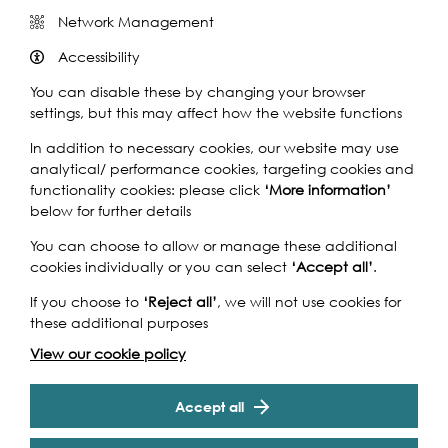
Network Management
Share this event
Accessibility
You can disable these by changing your browser
settings, but this may affect how the website functions
In addition to necessary cookies, our website may use
analytical/ performance cookies, targeting cookies and
When Henry VII became a widower, he tried to marry the
functionality cookies: please click
‘More information’
Duke of Burgundy’s daughter.. the Habsburg-Burgundian
below for further details
imperial court sent to London their best musicians… Pierre
de la Rue came up the Thames to sing to the King of
You can choose to allow or manage these additional
England… Two boats were required for this event but
cookies individually or you can select
‘Accept all’
.
tragically one was lost in a storm over the Channel…
Pierre survived but some singers died, this requiem is
If you choose to
‘Reject all’
, we will not use cookies for
dedicated to their memory. REQUIEM Johannes
these additional purposes
Ockeghem (1425 – 1497) is the most famous composer of
View our cookie policy
the Franco-Flemish School in the last half of the 15th
century, and is the most influential composer between
Cookie Settings
Guillaume Dufay and Josquin des Prez. In addition to
Accept all
being a renowned composer, he was also an honored
singer, choirmaster, and teacher. Missa de Septem