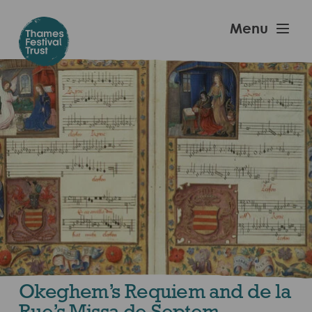
Skip
to
Thames
Menu
main
Festival
content
Trust
Okeghem’s Requiem and de la
Rue’s Missa de Septem