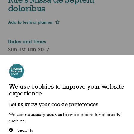
doloribus
Add to festival planner
Dates and Times
Sun 1st Jan 2017
Sat 30 Sep - Sat 30 Sep 2017 (2017)
Categories
Live Performance
We use cookies to improve your website
experience.
St Mary's Church, 72 St Marychurch Street, London
SE16 4HZ
Let us know your cookie preferences
We use
necessary cookies
to enable core functionality
such as:
Security