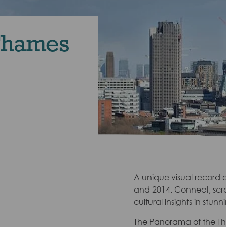
Thames
A unique visual record of
and 2014. Connect, scrol
cultural insights in stun
The Panorama of the Tha