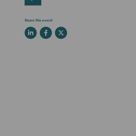
Share this event