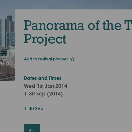
Panorama of the 
Project
Add to festival planner
Dates and Times
Wed 1st Jan 2014
1-30 Sep (2014)
1-30 Sep