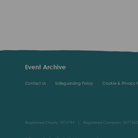
Event Archive
Contact Us
Safeguarding Policy
Cookie & Privacy P
Registered Charity: 1074794
|
Registered Company: 3577462