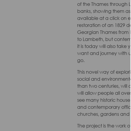
of the Thames through L
banks, showing them as n
available at a click on ev
restoration of an 1829 de
Georgian Thames from 
to Lambeth, but contem
it is today will also tak
want and journey with us
go.
This novel way of explo
social and environment
than two centuries, will
will allow people all ov
see many historic house
and contemporary office
churches, gardens and 
The project is the work 