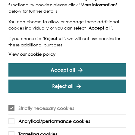
functionality cookies: please click
‘More information’
below for further details
You can choose to allow or manage these additional
cookies individually or you can select
‘Accept all’
.
If you choose to
‘Reject all’
, we will not use cookies for
these additional purposes
View our cookie policy
Accept all
Reject all
 the Thames illustrates the great river in 1829
Strictly necessary cookies
l and click to discover fascinating historical and
ning panoramic detail.
Analytical/performance cookies
mes project is creating a unique visual record
Targeting cookies