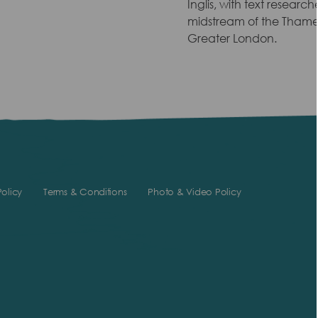
Inglis, with text researc
midstream of the Thames 
Greater London.
olicy
Terms & Conditions
Photo & Video Policy