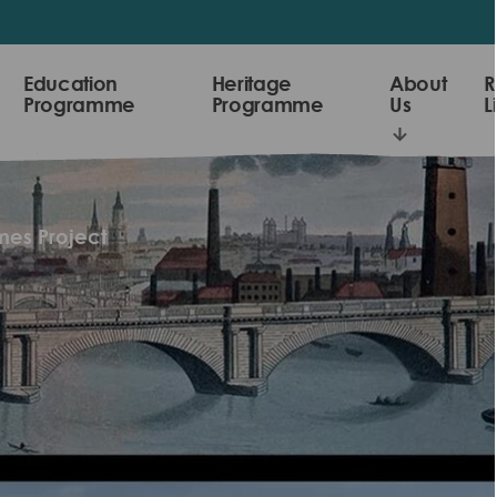
Education
Heritage
About
R
Programme
Programme
Us
L
es Project