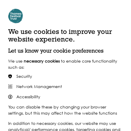
Create Account | Join Mailing List
Login
ead, Watch &
Support our Work
isten
We use cookies to improve your
website experience.
Let us know your cookie preferences
We use
necessary cookies
to enable core functionality
such as:
Security
Network Management
Accessibility
You can disable these by changing your browser
settings, but this may affect how the website functions
In addition to necessary cookies, our website may use
analytical/ performance cookies, targeting cookies and