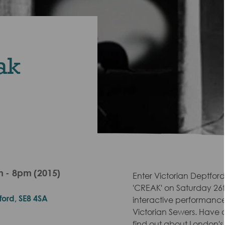
ak
 - 8pm (2015)
Enter Victorian Deptford
'CREAK' on Saturday 26t
ford, SE8 4SA
interactive performance
Victorian Sewers. Have a
find out about London's 