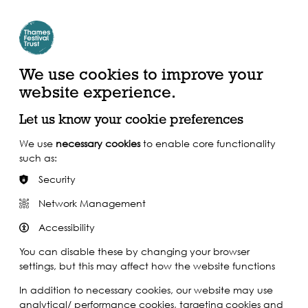
Create Account | Join Mailing List
Login
ead, Watch &
Support our Work
isten
We use cookies to improve your
website experience.
Let us know your cookie preferences
We use
necessary cookies
to enable core functionality
such as:
Security
Network Management
Accessibility
You can disable these by changing your browser
settings, but this may affect how the website functions
In addition to necessary cookies, our website may use
analytical/ performance cookies, targeting cookies and