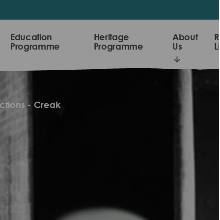
Education
Heritage
About
R
Programme
Programme
Us
L
ctions - Creak