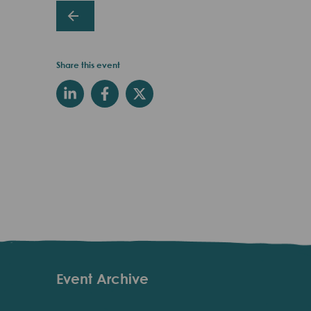
Share this event
Event Archive