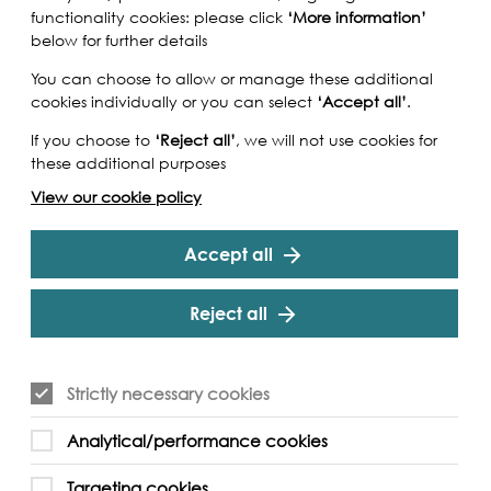
functionality cookies: please click
‘More information’
below for further details
You can choose to allow or manage these additional
cookies individually or you can select
‘Accept all’
.
If you choose to
‘Reject all’
, we will not use cookies for
these additional purposes
View our cookie policy
Accept all
Reject all
 with Penny Dreadful Theatre's production of
Strictly necessary cookies
h of September. Be taken back in time in the
 and meet the 'Toshers' that worked in the
Analytical/performance cookies
 low tide wade in the Creek to find treasure and
history and the history of the Thames!
Targeting cookies