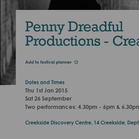
Penny Dreadful
Productions - Cre
Add to festival planner
Dates and Times
Thu 1st Jan 2015
Sat 26 September
Two performances: 4.30pm - 6pm & 6.30pm
Creekside Discovery Centre, 14 Creekside, Dept