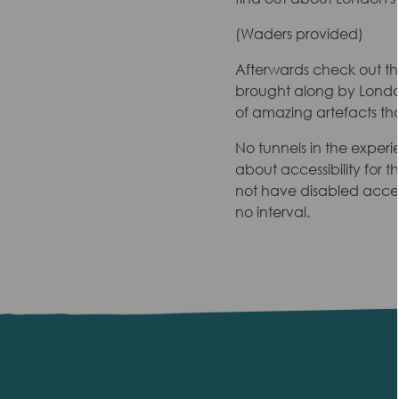
(Waders provided)
Afterwards check out t
brought along by London
of amazing artefacts th
No tunnels in the experi
about accessibility for 
not have disabled access
no interval.