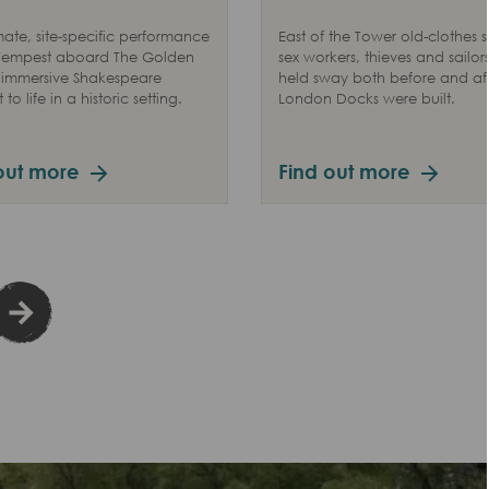
mate, site-specific performance
East of the Tower old-clothes se
 Tempest aboard The Golden
sex workers, thieves and sailors
 immersive Shakespeare
held sway both before and aft
to life in a historic setting.
London Docks were built.
out more
Find out more