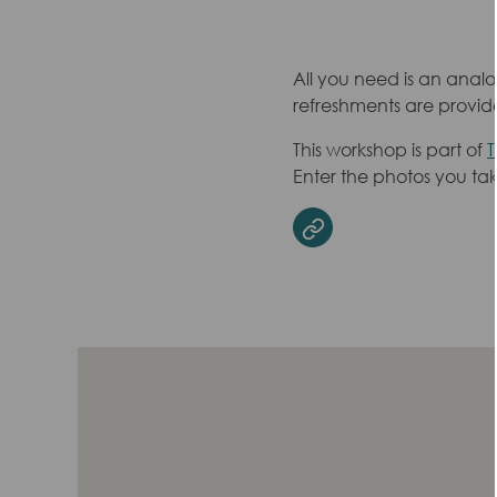
All you need is an analo
refreshments are provide
This workshop is part of
T
Enter the photos you ta
Website