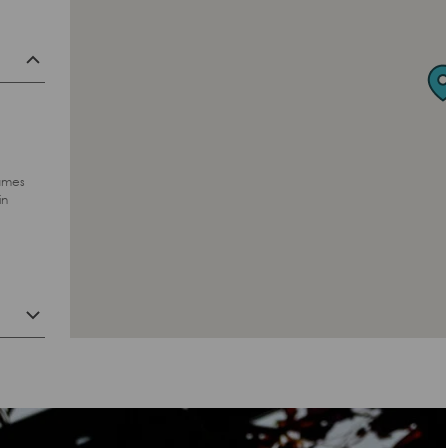
hames
in