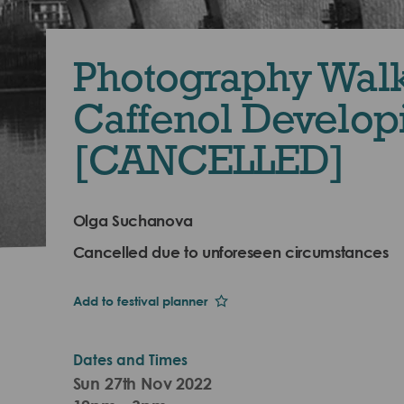
Photography Wal
Caffenol Develop
[CANCELLED]
Olga Suchanova
Cancelled due to unforeseen circumstances
Add to festival planner
Dates and Times
Sun 27th Nov 2022