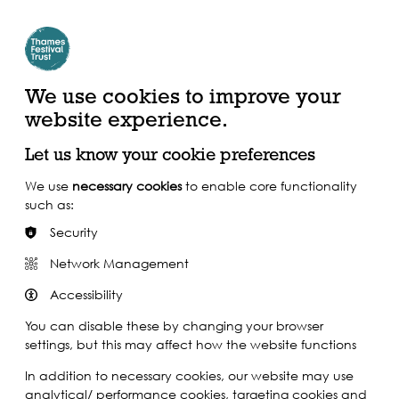
Create Account | Join Mailing List
Login
ead, Watch &
Support our Work
isten
We use cookies to improve your
website experience.
Let us know your cookie preferences
We use
necessary cookies
to enable core functionality
such as:
Security
Network Management
Accessibility
You can disable these by changing your browser
settings, but this may affect how the website functions
In addition to necessary cookies, our website may use
analytical/ performance cookies, targeting cookies and