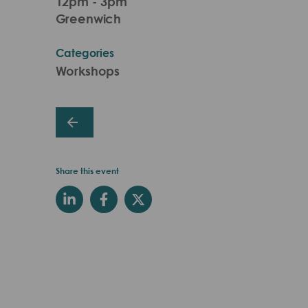
12pm - 3pm
Greenwich
Categories
Workshops
Share this event