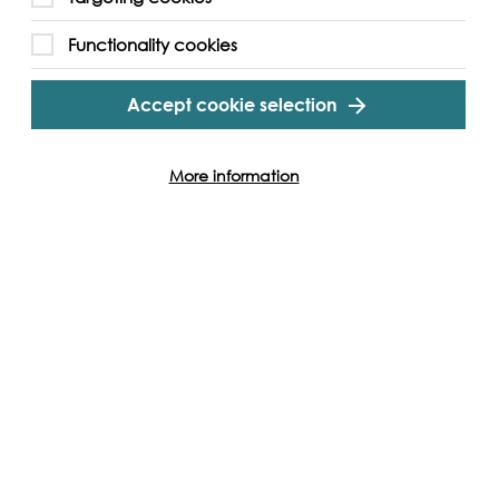
mera and join artist Olga Suchanova for a walk
n’s jewels.
Functionality cookies
ll be focused on urban/industrial and
Accept cookie selection
The meeting point will be at the Thames Side
 from there we will walk to Thames Barrier,
have the opportunity to take pictures of stunning
More information
 as the Thames Barrier: one of the largest
n the world, the oldest working Tate and Lyle
d by Henry Tate in 1878; and The Royal Iris boat,
ueen Silver Jubilee and Beatles – all located on
tinue to develop and scan the film at the
graphy Walk
ping and scanning the film negative