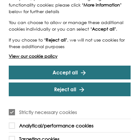
functionality cookies: please click
‘More information’
below for further details
You can choose to allow or manage these additional
cookies individually or you can select
‘Accept all’
.
If you choose to
‘Reject all’
, we will not use cookies for
these additional purposes
View our cookie policy
Accept all
Reject all
Strictly necessary cookies
a Suchanova on the photographic journey around
Analytical/performance cookies
rn how to develop film in coffee.
Targeting cookies