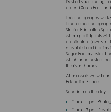
Dust off your analog ca
around South East Londo
The photography walk wi
landscape photography. 
Studios Education Space;
where participants will 
architectural jewels such
movable flood barriers i
Sugar Factory establishe
which once hosted the Q
the river Thames.
After a walk we will con
Education Space.
Schedule on the day:
12 am – 1 pm: Photo
12 am – 3 pm: Develo