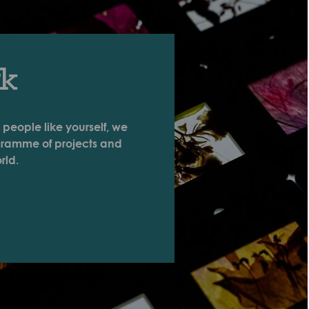
rk
 people like yourself, we
ogramme of projects and
rld.