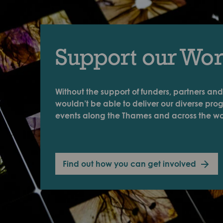
Support our Wo
Without the support of funders, partners and
wouldn’t be able to deliver our diverse pr
events along the Thames and across the wo
Find out how you can get involved