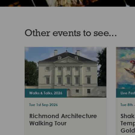
Other events to see...
Walks & Talks, 2026
Live Pe
Tue 1st Sep 2026
Tue 8th 
Richmond Architecture
Shak
Walking Tour
Temp
Gold