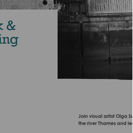
k &
ing
Join visual artist Olg
the river Thames and lea