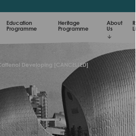
Education
Heritage
About
R
Programme
Programme
Us
L
Caffenol Developing [CANCELLED]