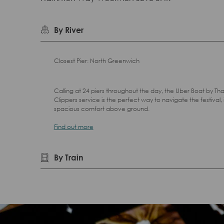
By River
Closest Pier: North Greenwich
Calling at 24 piers throughout the day, the Uber Boat by T
Clippers service is the perfect way to navigate the festival, 
spacious comfort above ground.
Find out more
By Train