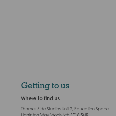
Getting to us
Where to find us
Thames-Side Studios Unit 2, Education Space
Harrinton Way Woolwich SE18 5NR