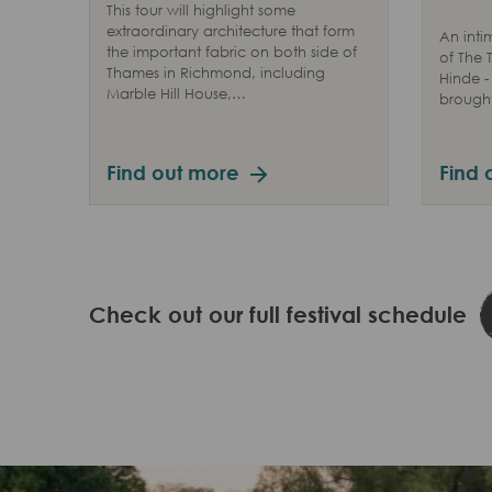
This tour will highlight some
extraordinary architecture that form
An inti
the important fabric on both side of
of The
Thames in Richmond, including
Hinde -
Marble Hill House,…
brought 
Find out more
Find 
Check out our full festival schedule