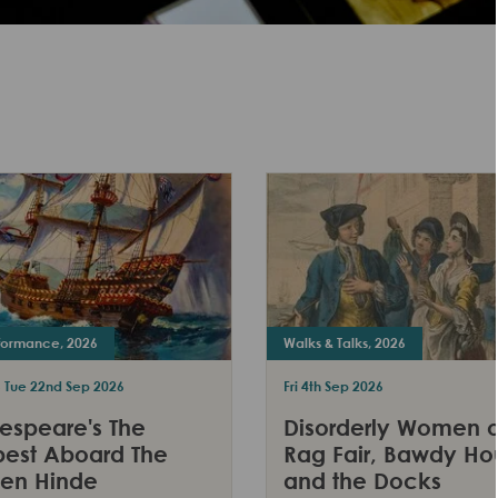
rformance, 2026
Walks & Talks, 2026
- Tue 22nd Sep 2026
Fri 4th Sep 2026
espeare's The
Disorderly Women o
est Aboard The
Rag Fair, Bawdy Ho
en Hinde
and the Docks