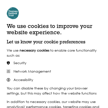
Create Account | Join Mailing List
Login
ead, Watch &
Support our Work
isten
We use cookies to improve your
website experience.
Let us know your cookie preferences
We use
necessary cookies
to enable core functionality
such as:
Security
Network Management
Accessibility
You can disable these by changing your browser
settings, but this may affect how the website functions
In addition to necessary cookies, our website may use
analytical/ performance cookies, targeting cookies and