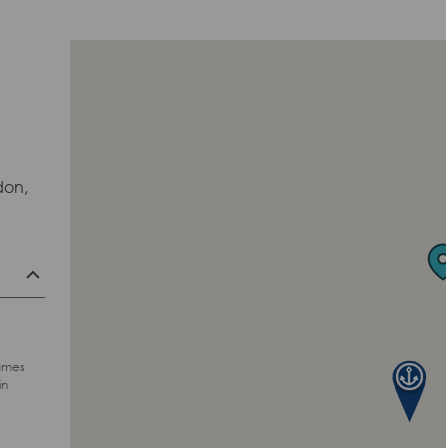
don,
hames
in