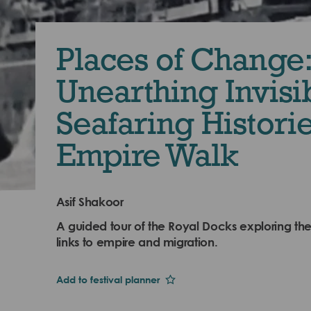
Places of Change:
Unearthing Invisi
Seafaring Historie
Empire Walk
Asif Shakoor
A guided tour of the Royal Docks exploring the
links to empire and migration.
Add to festival planner