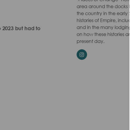
area around the docks 
the country in the early 
histories of Empire, incl
and in the many lodgin
p 2023 but had to
on how these histories
present day.
Instagram