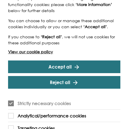
functionality cookies: please click
‘More information’
below for further details
You can choose to allow or manage these additional
cookies individually or you can select
‘Accept all’
.
If you choose to
‘Reject all’
, we will not use cookies for
these additional purposes
View our cookie policy
Accept all
Reject all
lar Asif Shakoor for an inspiring guided tour
Strictly necessary cookies
lism and migration in the Royal Docks – starting
 South Asian seafarers during the late 19th
Analytical/performance cookies
the London Borough of Newham. Part of the
age project, this tour will touch upon how the
Targeting cookies