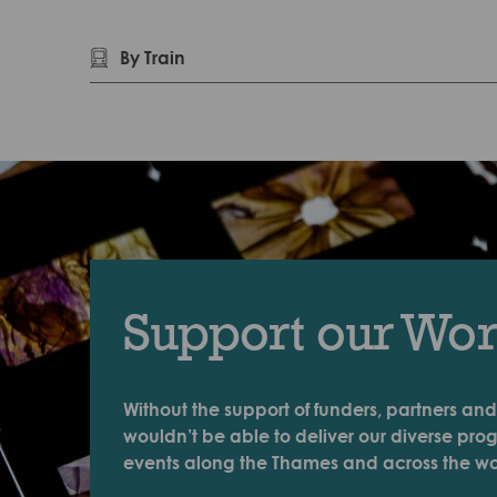
By Train
Support our Wo
Without the support of funders, partners and
wouldn’t be able to deliver our diverse pr
events along the Thames and across the wo