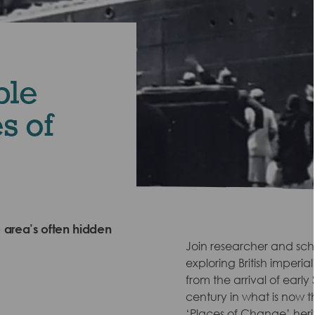
ble
s of
 area’s often hidden
Join researcher and scho
exploring British imperia
from the arrival of early
century in what is now 
‘Places of Change’ herit