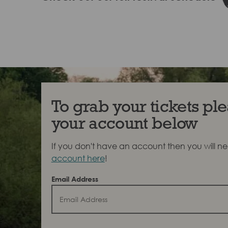
To grab your tickets ple
your account below
If you don't have an account then you will n
account here
!
Email Address