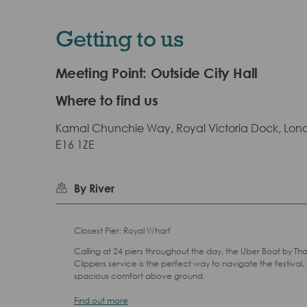
Getting to us
Meeting Point: Outside City Hall
Where to find us
Kamal Chunchie Way, Royal Victoria Dock, Lon
E16 1ZE
By River
Closest Pier: Royal Wharf
Calling at 24 piers throughout the day, the Uber Boat by T
Clippers service is the perfect way to navigate the festival, 
spacious comfort above ground.
Find out more