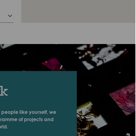
rk
 people like yourself, we
ogramme of projects and
rld.