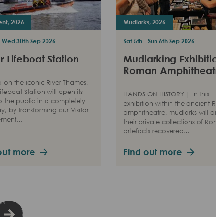
ent, 2026
Mudlarks, 2026
 - Wed 30th Sep 2026
Sat 5th - Sun 6th Sep 2026
 Lifeboat Station
Mudlarking Exhibitio
Roman Amphitheat
 on the iconic River Thames,
ifeboat Station will open its
HANDS ON HISTORY | In this
o the public in a completely
exhibition within the ancient
, by transforming our Visitor
amphitheatre, mudlarks will di
ement…
their private collections of R
artefacts recovered…
out more
Find out more