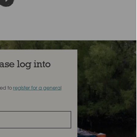
ase log into
eed to
register for a general