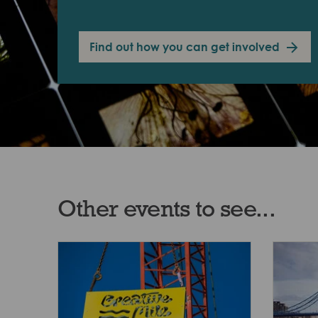
Find out how you can get involved
Other events to see...