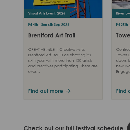
Visual Arts Event, 2026
River Ev
Fri 4th - Sun 6th Sep 2026
Fri 25th
Brentford Art Trail
Tower
CREATIVE MILE | Creative Mile,
Centred
Brentford Art Trail is celebrating it's
Tower L
sixth year with more than 120 artists
doors t
and creatives participating. There are
new way
over…
Engag
Find out more
Find 
Check out our full festival schedule