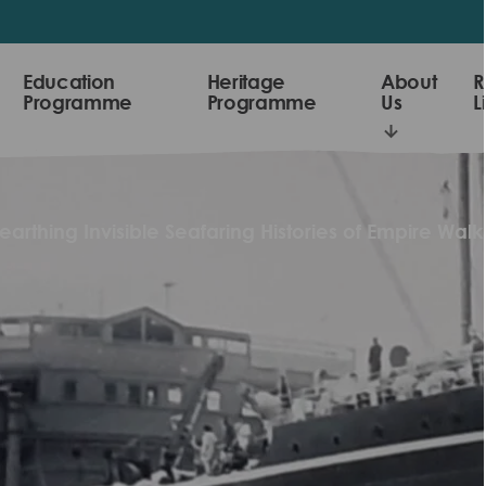
Education
Heritage
About
R
Programme
Programme
Us
L
arthing Invisible Seafaring Histories of Empire Walk