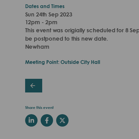
Dates and Times
Sun 24th Sep 2023
12pm - 2pm
This event was origially scheduled for 8 Se
be postponed to this new date.
Newham
Meeting Point: Outside City Hall
Share this event